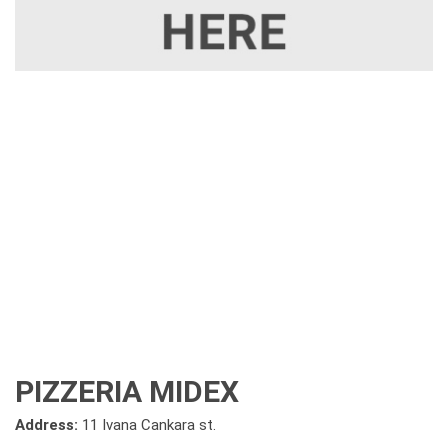
PIZZERIA MIDEX
Address:
11 Ivana Cankara st.