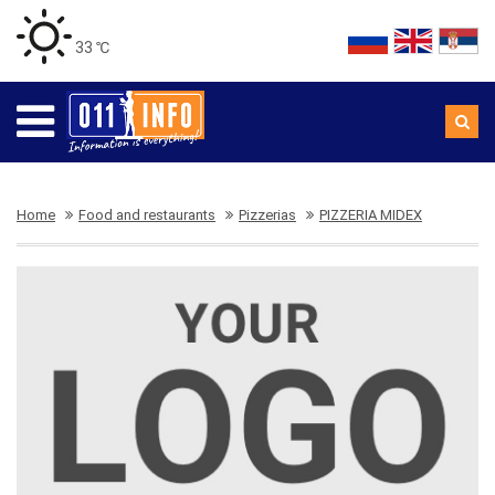
33 ℃
Home
Food and restaurants
Pizzerias
PIZZERIA MIDEX