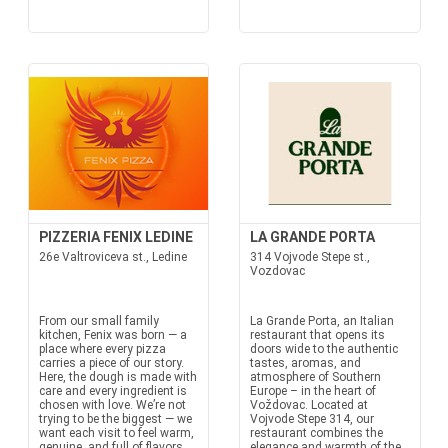
PIZZERIA FENIX LEDINE
LA GRANDE PORTA
26e Valtroviceva st., Ledine
314 Vojvode Stepe st.,
Vozdovac
From our small family
La Grande Porta, an Italian
kitchen, Fenix was born — a
restaurant that opens its
place where every pizza
doors wide to the authentic
carries a piece of our story.
tastes, aromas, and
Here, the dough is made with
atmosphere of Southern
care and every ingredient is
Europe – in the heart of
chosen with love. We’re not
Voždovac. Located at
trying to be the biggest — we
Vojvode Stepe 314, our
want each visit to feel warm,
restaurant combines the
genuine, and full of flavors
elegance and warmth of the