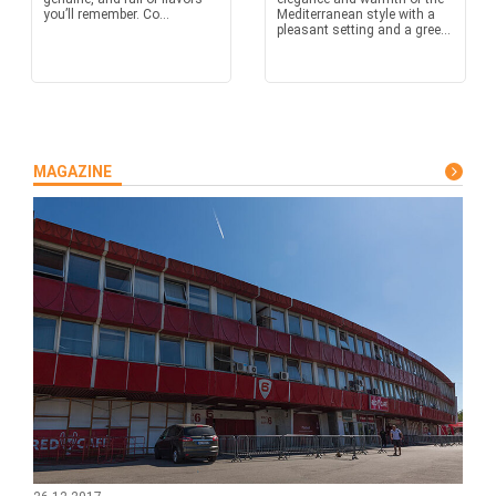
you’ll remember. Co...
Mediterranean style with a
pleasant setting and a gree...
MAGAZINE