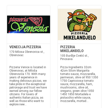
VENECIJA PIZZERIA
PIZZERIA
MIKELANĐELO
170 Milosa Obrenovica st.,
Obrenovac
105 Đurđije Cvetić st.,
Pinosava
Pizzeria Venice is located in
Pizza Ingredients 32cm
Obrenovac, at Miloša
42cm 50cm Margarita
Obrenovića 170. With many
tomato sauce, mozzarella,
years of experience in
parmesan, olive oil 950 1350
making delicious pizzas, we
1750 Capricciosa tomato
take pride in the exceptional
sauce, mozzarella, ham,
patronage and trust we have
mushrooms, olive oil,
earned among our fellow
oregano, green olive 1050
citizens. For lovers of
1450 1850 Mortadela e
authentic Italian pizza, as
pistacchio white sauce,
well as those who want to
mozzarella, mortad...
explore new...