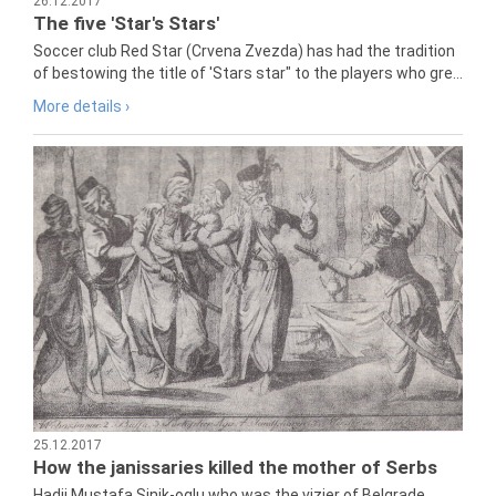
26.12.2017
The five 'Star's Stars'
Soccer club Red Star (Crvena Zvezda) has had the tradition
of bestowing the title of 'Stars star" to the players who gre...
More details ›
25.12.2017
How the janissaries killed the mother of Serbs
Hadji Mustafa Sinik-oglu who was the vizier of Belgrade