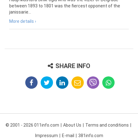
between 1893 to 1801 was the fiercest opponent of the
janissarie...
More details ›
SHARE INFO
© 2001 - 2026 011info.com
About Us
Terms and conditions
Impressum
E-mail
381info.com