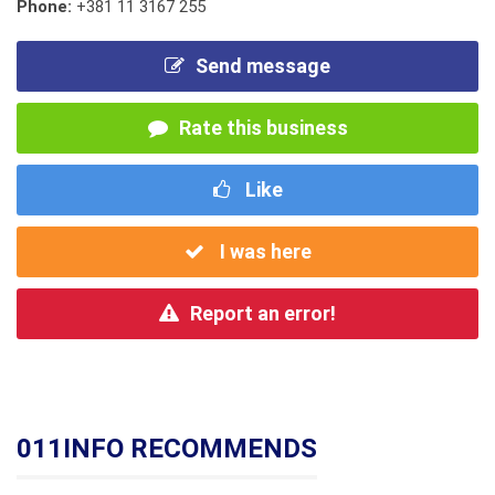
Phone:
+381 11 3167 255
Send message
Rate this business
Like
I was here
Report an error!
011INFO RECOMMENDS