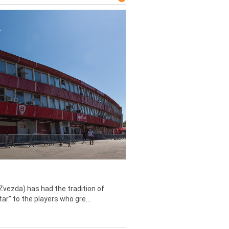
Zvezda) has had the tradition of
tar" to the players who gre...