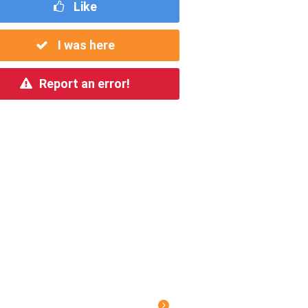
Like
I was here
Report an error!