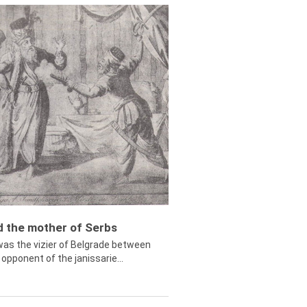
ed the mother of Serbs
was the vizier of Belgrade between
opponent of the janissarie...