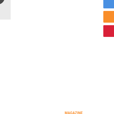
MAGAZINE