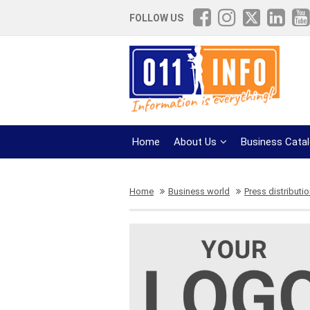
FOLLOW US
Home
About Us
Business Cata
Home
Business world
Press distributi