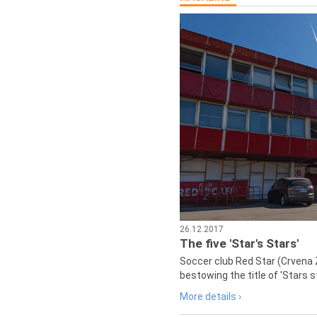
26.12.2017
The five 'Star's Stars'
Soccer club Red Star (Crvena 
bestowing the title of 'Stars s
More details ›