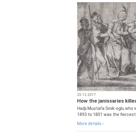
25.12.2017
How the janissaries kill
Hadji Mustafa Sinik-oglu who 
1893 to 1801 was the fiercest 
More details ›