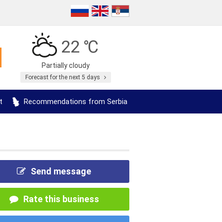
22 ℃
Partially cloudy
Forecast for the next 5 days
t
Recommendations from Serbia
Send message
Rate this business