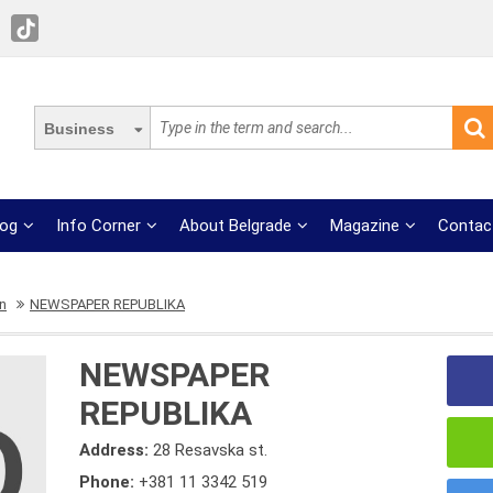
Business
log
Info Corner
About Belgrade
Magazine
Contac
on
NEWSPAPER REPUBLIKA
NEWSPAPER
REPUBLIKA
Address:
28 Resavska st.
Phone:
+381 11 3342 519