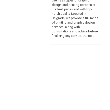
clients all types of graphic
design and printing services at
the best prices and with top-
notch quality. Located in
Belgrade, we provide a full range
of printing and graphic design
services, along with
consultations and advice before
finalizing any service. Our se...