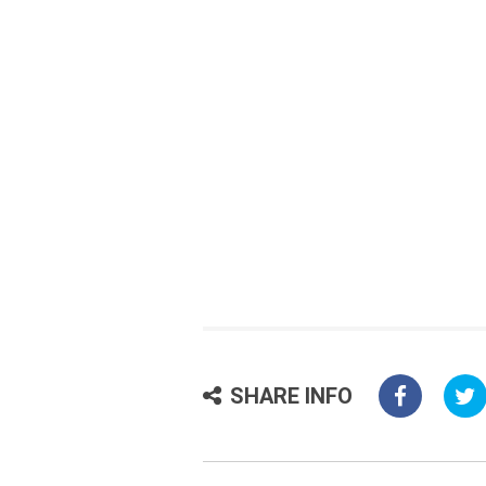
SHARE INFO