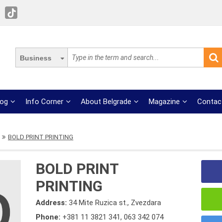
Business
log
Info Corner
About Belgrade
Magazine
Contac
BOLD PRINT PRINTING
BOLD PRINT
PRINTING
Address:
34 Mite Ruzica st., Zvezdara
Phone:
+381 11 3821 341
,
063 342 074