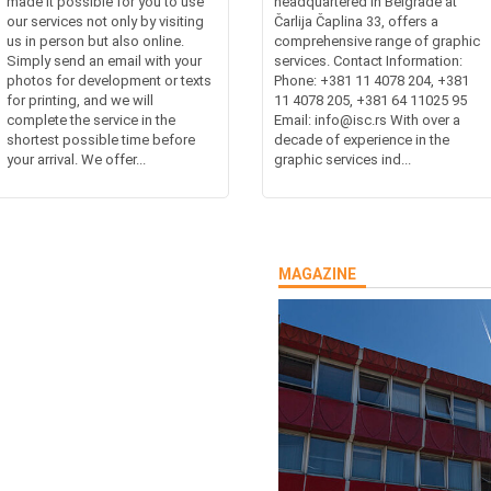
made it possible for you to use
headquartered in Belgrade at
our services not only by visiting
Čarlija Čaplina 33, offers a
us in person but also online.
comprehensive range of graphic
Simply send an email with your
services. Contact Information:
photos for development or texts
Phone: +381 11 4078 204, +381
for printing, and we will
11 4078 205, +381 64 11025 95
complete the service in the
Email: info@isc.rs With over a
shortest possible time before
decade of experience in the
your arrival. We offer...
graphic services ind...
MAGAZINE