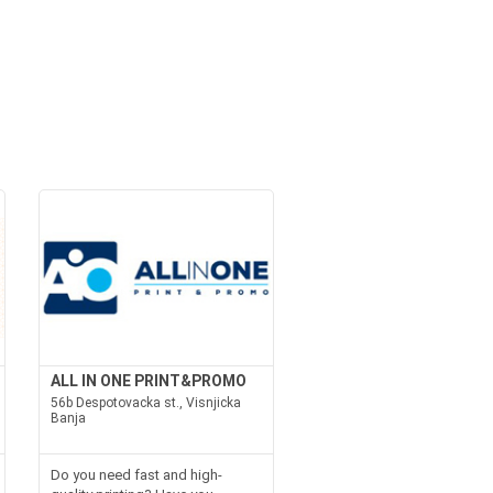
ALL IN ONE PRINT&PROMO
56b Despotovacka st., Visnjicka
Banja
Do you need fast and high-