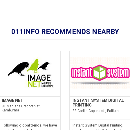
011INFO RECOMMENDS NEARBY
IMAGE NET
INSTANT SYSTEM DIGITAL
PRINTING
81 Marijane Gregoran st.,
Karaburma
33 Carlija Caplina st., Palilula
Following global trends, we have
Instant System Digital Printing,