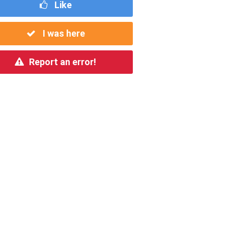
Like
I was here
Report an error!