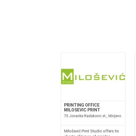
PRINTING OFFICE
MILOSEVIC PRINT
70 Jovanke Radakovic st., Mirijevo
Milošević Print Studio offers its