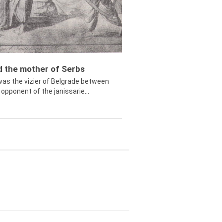
ed the mother of Serbs
was the vizier of Belgrade between
opponent of the janissarie...