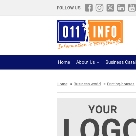
FOLLOW US
Home
About Us
Business Cata
Home
Business world
Printing-houses