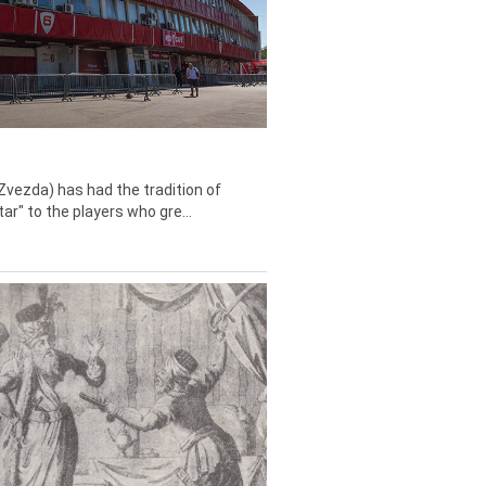
Zvezda) has had the tradition of
tar" to the players who gre...