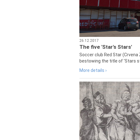
26.12.2017
The five 'Star's Stars'
Soccer club Red Star (Crvena 
bestowing the title of 'Stars s
More details ›