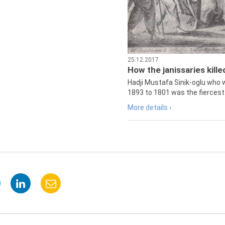
25.12.2017
How the janissaries kill
Hadji Mustafa Sinik-oglu who 
1893 to 1801 was the fiercest 
More details ›