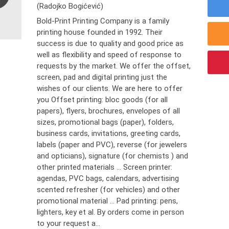
(Radojko Bogićević)
Bold-Print Printing Company is a family
printing house founded in 1992. Their
success is due to quality and good price as
well as flexibility and speed of response to
requests by the market. We offer the offset,
screen, pad and digital printing just the
wishes of our clients. We are here to offer
you Offset printing: bloc goods (for all
papers), flyers, brochures, envelopes of all
sizes, promotional bags (paper), folders,
business cards, invitations, greeting cards,
labels (paper and PVC), reverse (for jewelers
and opticians), signature (for chemists ) and
other printed materials ... Screen printer:
agendas, PVC bags, calendars, advertising
scented refresher (for vehicles) and other
promotional material ... Pad printing: pens,
lighters, key et al. By orders come in person
to your request a...