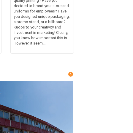
quality printing? Have you
decided to brand your store and
uniforms for employees? Have
you designed unique packaging,
a promo stand, or a billboard?
Kudos to your creativity and
investment in marketing! Clearly,
you know how important this is.
However, it seem...