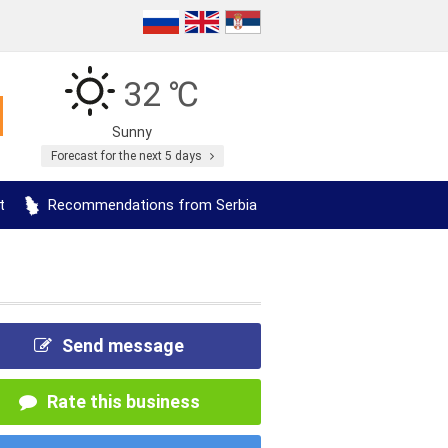
32 ℃
Sunny
Forecast for the next 5 days
t
Recommendations from Serbia
Send message
Rate this business