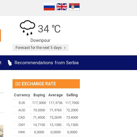
34 ℃
Downpour
Forecast for the next 5 days
t
Recommendations from Serbia
EXCHANGE RATE
Currency
Buying
Average
Selling
EUR
117,3000
117,3736
117,7000
AUD
70,5000
71,9765
72,2000
CAD
71,4000
73,2699
73,4000
CNY
14,7100
15,1585
15,1500
HRK
0,0000
0,0000
0,0000