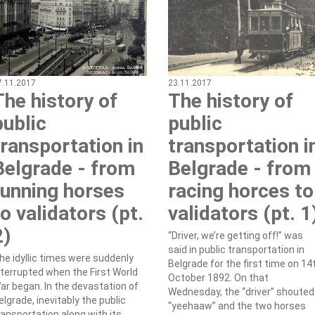
7.11.2017
23.11.2017
The history of
The history of
public
public
transportation in
transportation i
Belgrade - from
Belgrade - from
running horses
racing horces to
to validators (pt.
validators (pt. 1
2)
“Driver, we’re getting off!” was
said in public transportation in
he idyllic times were suddenly
Belgrade for the first time on 14
nterrupted when the First World
October 1892. On that
ar began. In the devastation of
Wednesday, the “driver” shouted
elgrade, inevitably the public
“yeehaaw” and the two horses
ransportation along with its