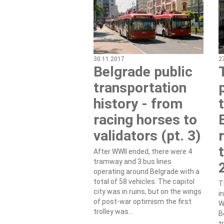
30.11.2017
2
Belgrade public
transportation
history - from
racing horses to
validators (pt. 3)
After WWII ended, there were 4
tramway and 3 bus lines
operating around Belgrade with a
total of 58 vehicles. The capitol
T
city was in ruins, but on the wings
i
of post-war optimism the first
W
trolley was...
B
t