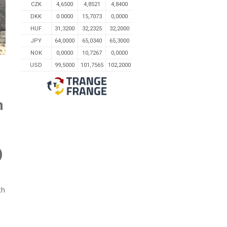
CZK
4,6500
4,8521
4,8400
DKK
0.0000
15,7073
0,0000
HUF
31,3200
32,2325
32,2000
JPY
64,0000
65,0340
65,3000
NOK
0,0000
10,7267
0,0000
USD
99,5000
101,7565
102,2000
n
)
th