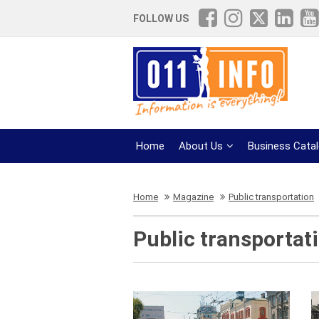
FOLLOW US
Home
About Us
Business Cata
Home
Magazine
Public transportation
Public transportat