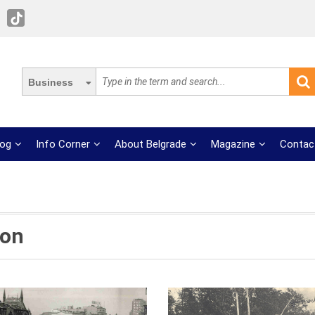
Business
log
Info Corner
About Belgrade
Magazine
Contac
ion