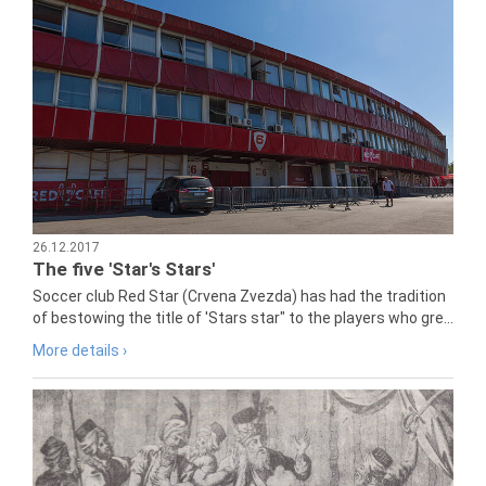
26.12.2017
The five 'Star's Stars'
Soccer club Red Star (Crvena Zvezda) has had the tradition
of bestowing the title of 'Stars star" to the players who gre...
More details ›