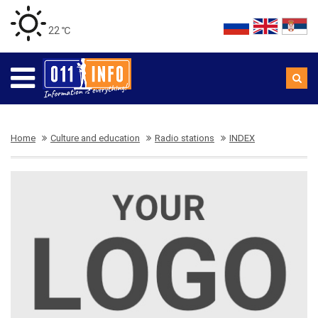
22 ℃
Home
Culture and education
Radio stations
INDEX