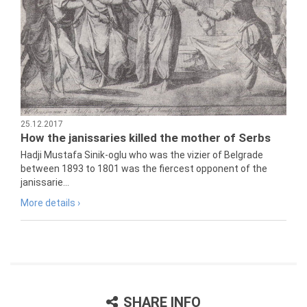
25.12.2017
How the janissaries killed the mother of Serbs
Hadji Mustafa Sinik-oglu who was the vizier of Belgrade
between 1893 to 1801 was the fiercest opponent of the
janissarie...
More details ›
SHARE INFO