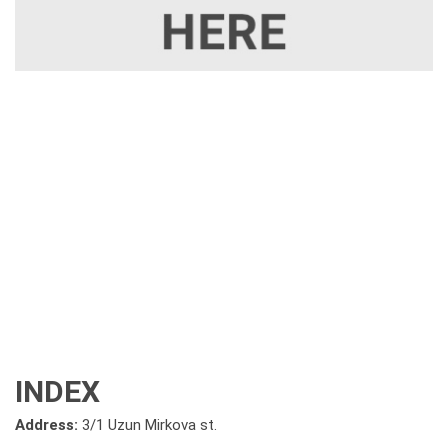
INDEX
Address:
3/1 Uzun Mirkova st.