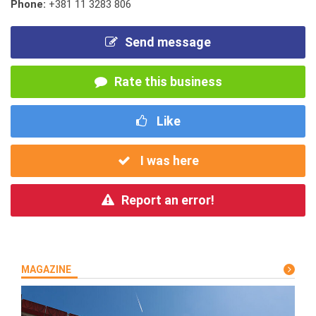
Phone:
+381 11 3283 806
Send message
Rate this business
Like
I was here
Report an error!
MAGAZINE