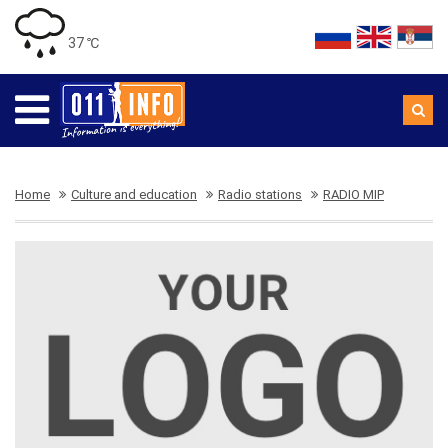
37 ℃
Home
Culture and education
Radio stations
RADIO MIP