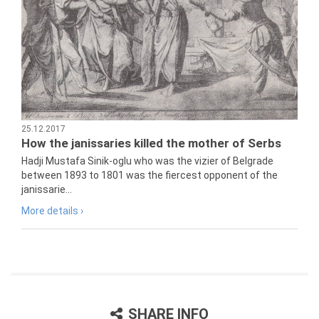
25.12.2017
How the janissaries killed the mother of Serbs
Hadji Mustafa Sinik-oglu who was the vizier of Belgrade
between 1893 to 1801 was the fiercest opponent of the
janissarie...
More details ›
SHARE INFO