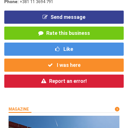
Phone:
+381 11 3694 791
Send message
Rate this business
Like
I was here
Report an error!
MAGAZINE