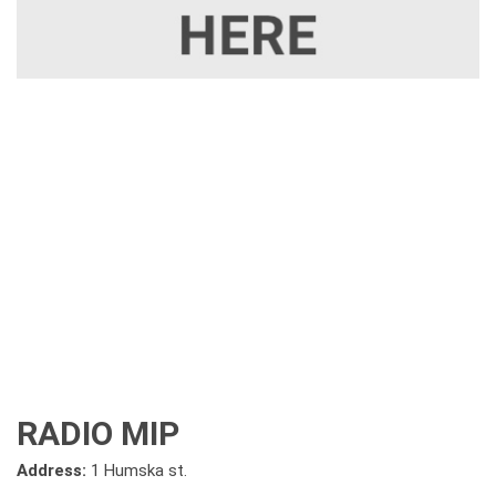
RADIO MIP
Address:
1 Humska st.