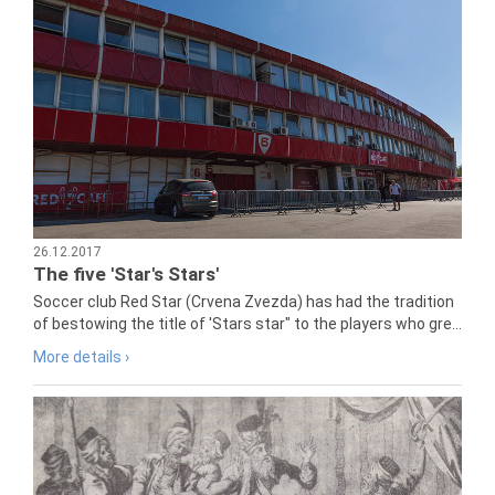
26.12.2017
The five 'Star's Stars'
Soccer club Red Star (Crvena Zvezda) has had the tradition
of bestowing the title of 'Stars star" to the players who gre...
More details ›