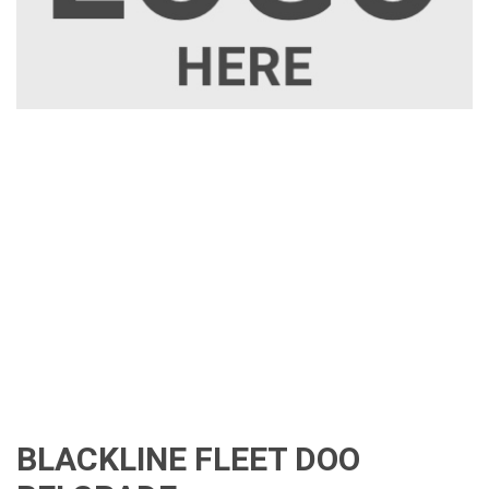
BLACKLINE FLEET DOO