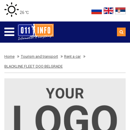
26 ℃
Home
Tourism and transport
Rent a car
BLACKLINE FLEET DOO BELGRADE