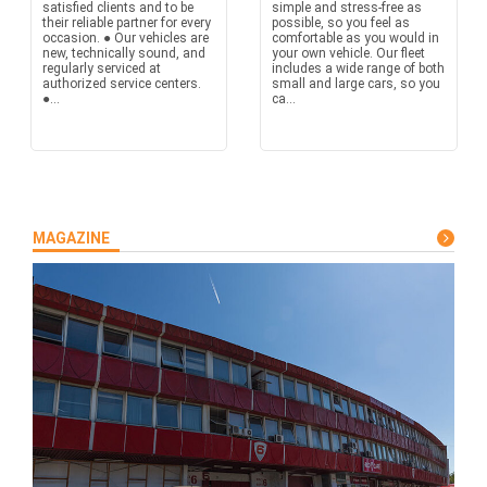
satisfied clients and to be
simple and stress-free as
their reliable partner for every
possible, so you feel as
occasion. ● Our vehicles are
comfortable as you would in
new, technically sound, and
your own vehicle. Our fleet
regularly serviced at
includes a wide range of both
authorized service centers.
small and large cars, so you
●...
ca...
MAGAZINE