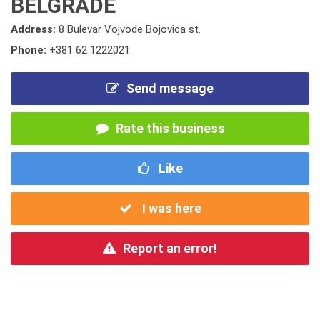
BELGRADE
Address:
8 Bulevar Vojvode Bojovica st.
Phone:
+381 62 1222021
Send message
Rate this business
Like
I was here
Report an error!