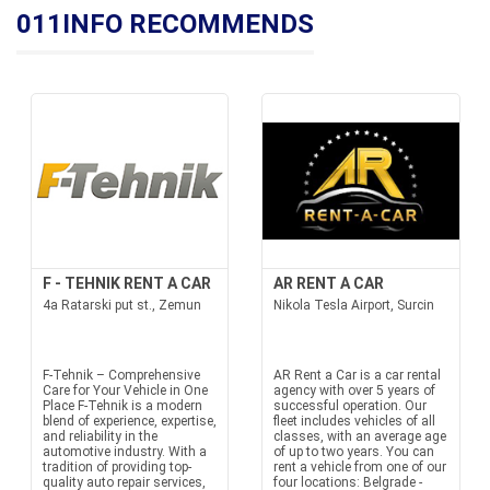
011INFO RECOMMENDS
F - TEHNIK RENT A CAR
AR RENT A CAR
4a Ratarski put st., Zemun
Nikola Tesla Airport, Surcin
F-Tehnik – Comprehensive
AR Rent a Car is a car rental
Care for Your Vehicle in One
agency with over 5 years of
Place F-Tehnik is a modern
successful operation. Our
blend of experience, expertise,
fleet includes vehicles of all
and reliability in the
classes, with an average age
automotive industry. With a
of up to two years. You can
tradition of providing top-
rent a vehicle from one of our
quality auto repair services,
four locations: Belgrade -