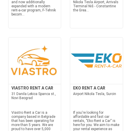
and now additionally
Nikola Tesla Airport, Arrivals
expanded with a modern
Terminal Niš - Constantine
rent-a-car program, F-Tehnik
the Grea...
becom...
VIASTRO RENT A CAR
EKO RENT A CAR
31 Danila Lekica Spanca st.,
Airport Nikola Tesla, Surcin
Novi Beograd
Viastro Rent a Car is a
If you're looking for
company based in Belgrade
affordable and fast car
that has been operating for
rentals, "Eko Rent a Car" is
more than 5 years. We are
here for you. We aim to make
proud to have over 5,000
your rental experience as