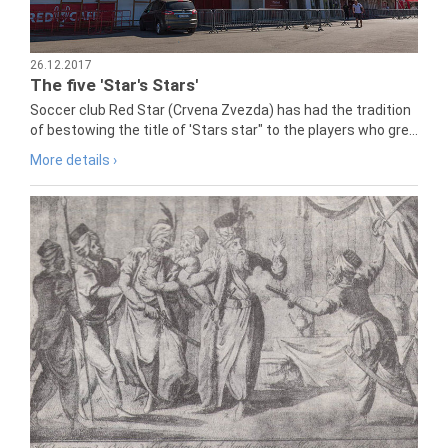
26.12.2017
The five 'Star's Stars'
Soccer club Red Star (Crvena Zvezda) has had the tradition
of bestowing the title of 'Stars star" to the players who gre...
More details ›