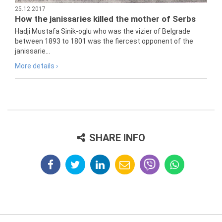
25.12.2017
How the janissaries killed the mother of Serbs
Hadji Mustafa Sinik-oglu who was the vizier of Belgrade
between 1893 to 1801 was the fiercest opponent of the
janissarie...
More details ›
SHARE INFO