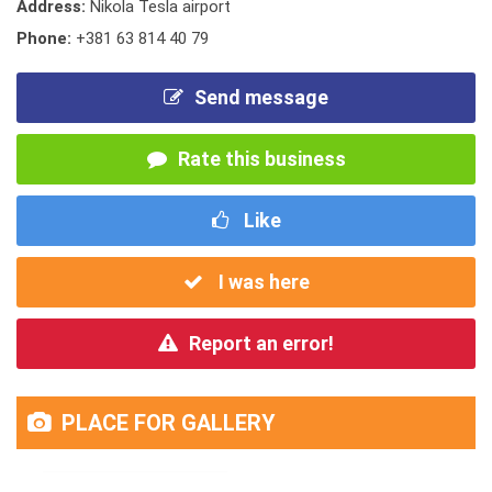
Address:
Nikola Tesla airport
Phone:
+381 63 814 40 79
Send message
Rate this business
Like
I was here
Report an error!
PLACE FOR GALLERY