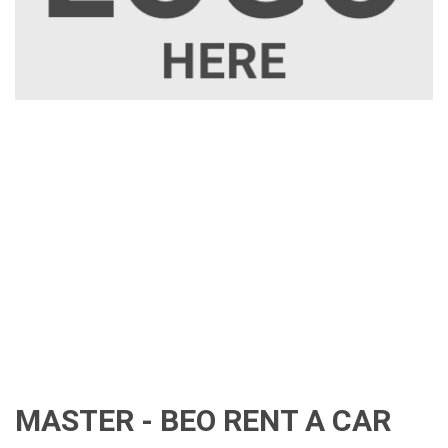
MASTER - BEO RENT A CAR