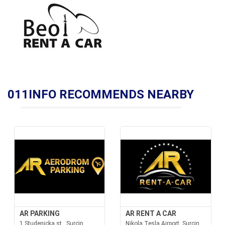
011INFO RECOMMENDS NEARBY
AR PARKING
AR RENT A CAR
1 Studenicka st., Surcin
Nikola Tesla Airport, Surcin