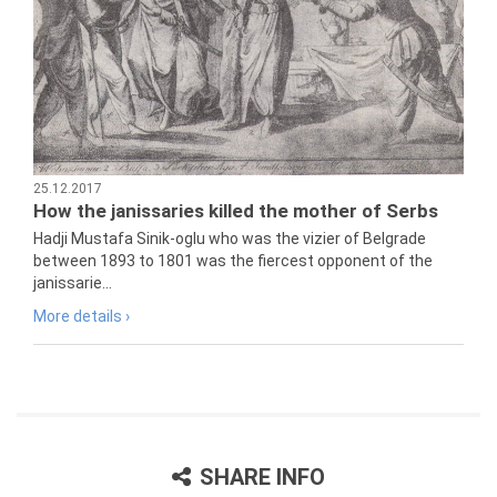
25.12.2017
How the janissaries killed the mother of Serbs
Hadji Mustafa Sinik-oglu who was the vizier of Belgrade
between 1893 to 1801 was the fiercest opponent of the
janissarie...
More details ›
SHARE INFO