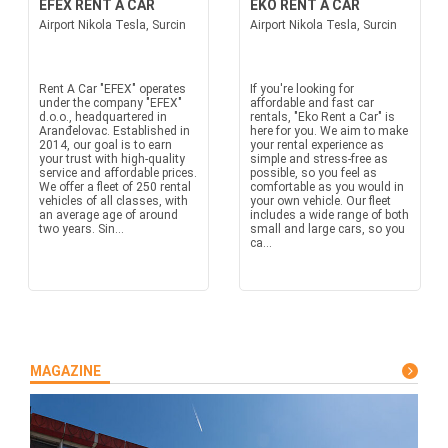
EFEX RENT A CAR
EKO RENT A CAR
Airport Nikola Tesla, Surcin
Airport Nikola Tesla, Surcin
Rent A Car "EFEX" operates
If you're looking for
under the company "EFEX"
affordable and fast car
d.o.o., headquartered in
rentals, "Eko Rent a Car" is
Aranđelovac. Established in
here for you. We aim to make
2014, our goal is to earn
your rental experience as
your trust with high-quality
simple and stress-free as
service and affordable prices.
possible, so you feel as
We offer a fleet of 250 rental
comfortable as you would in
vehicles of all classes, with
your own vehicle. Our fleet
an average age of around
includes a wide range of both
two years. Sin...
small and large cars, so you
ca...
MAGAZINE