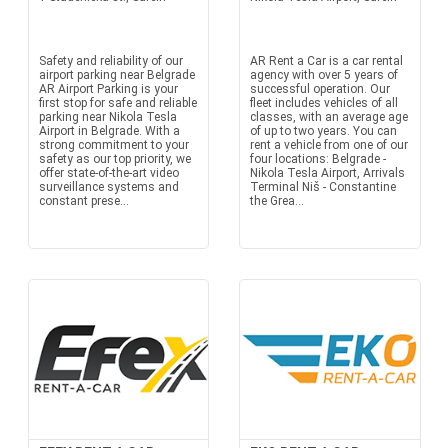
Safety and reliability of our
AR Rent a Car is a car rental
airport parking near Belgrade
agency with over 5 years of
AR Airport Parking is your
successful operation. Our
first stop for safe and reliable
fleet includes vehicles of all
parking near Nikola Tesla
classes, with an average age
Airport in Belgrade. With a
of up to two years. You can
strong commitment to your
rent a vehicle from one of our
safety as our top priority, we
four locations: Belgrade -
offer state-of-the-art video
Nikola Tesla Airport, Arrivals
surveillance systems and
Terminal Niš - Constantine
constant prese...
the Grea...