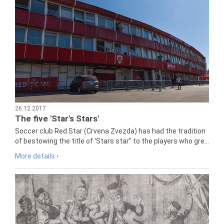
26.12.2017
The five 'Star's Stars'
Soccer club Red Star (Crvena Zvezda) has had the tradition
of bestowing the title of 'Stars star" to the players who gre...
More details ›