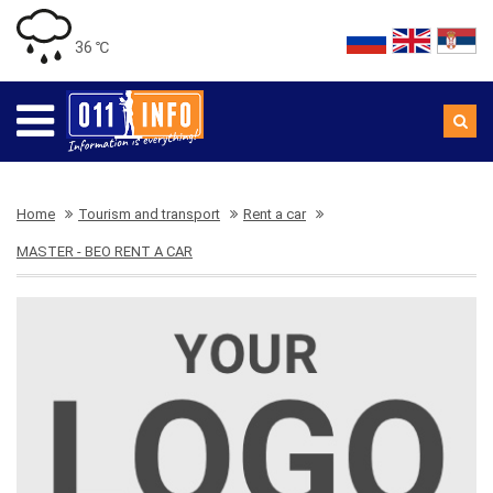
36 ℃
Home
Tourism and transport
Rent a car
MASTER - BEO RENT A CAR