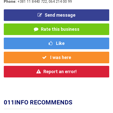
Phone:
+381 11 8440 722
,
064 214 00 99
Send message
Rate this business
Like
I was here
Report an error!
011INFO RECOMMENDS