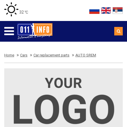
32 ℃
Home
Cars
Car replacement parts
AUTO SREM