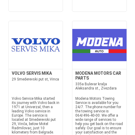
VOLVO SERVIS MIKA
MODENA MOTORS CAR
PARTS
29 Smederevski put st, Vinca
335a Bulevar kralja
Aleksandra st., Zvezdara
Volvo Service Mika started
Modena Motors Towing
its journey with Volvo back in
Service is available for you
1971 at Univerzal, then a
24/7. The phone number for
leading Volvo service in
the towing service is
Europe. The service is
064/496-40-00. We offer a
located at Smederevski put
wide range of services to
29, Vinča, below Motel
help you get back on the road
Radmilovac, just 10
safely. Our goal is to ensure
kilometers from Belgrade.
your satisfaction and the