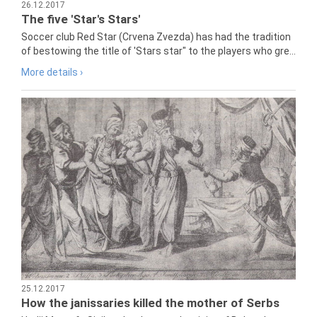
26.12.2017
The five 'Star's Stars'
Soccer club Red Star (Crvena Zvezda) has had the tradition
of bestowing the title of 'Stars star" to the players who gre...
More details ›
25.12.2017
How the janissaries killed the mother of Serbs