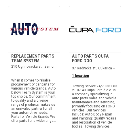
REPLACEMENT PARTS
AUTO PARTS CUPA
TEAM SYSTEM
FORD DOO
210 Ugrinovacka st., Zemun
37 Radnicka st., Cukarica
+
1 location
When it comes to reliable
procurement of car parts for
Towing Service 24/7+381 63
various vehicle brands, Auto
21 07 40 Čupa Ford d.o.o. is
Delovi Team System is your
a company specializing in
top choice. Our commitment
auto parts sales and vehicle
to quality and a diverse
maintenance and servicing,
range of products makes us
primarily focusing on FORD
an unrivaled partner for all
vehicles. Our Services
your automotive needs.
Include: Auto Body Repair
Parts for Vehicle Brands We
and Painting: Quality repairs
offer parts for a wide range...
and restoration of vehicle
bodies. Towing Services...