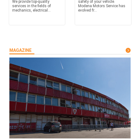
We provide top-quality
safety of your vehicle.
services in the fields of
Modena Motors Service has
mechanics, electrical...
evolved fr...
MAGAZINE