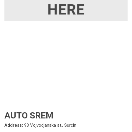
AUTO SREM
Address:
93 Vojvodjanska st., Surcin