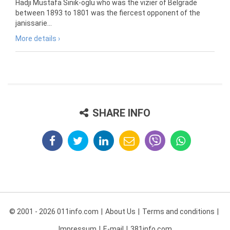
Hadji Mustafa Sinik-oglu who was the vizier of Belgrade
between 1893 to 1801 was the fiercest opponent of the
janissarie...
More details ›
SHARE INFO
© 2001 - 2026 011info.com
About Us
Terms and conditions
Impressum
E-mail
381info.com