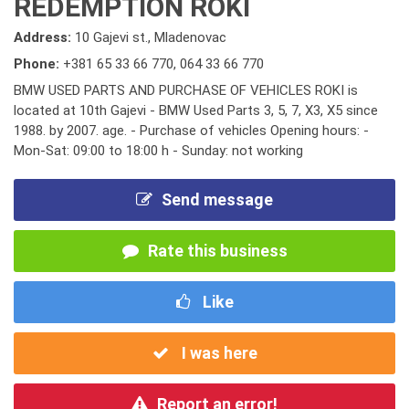
REDEMPTION ROKI
Address:
10 Gajevi st., Mladenovac
Phone:
+381 65 33 66 770
,
064 33 66 770
BMW USED PARTS AND PURCHASE OF VEHICLES ROKI is
located at 10th Gajevi - BMW Used Parts 3, 5, 7, X3, X5 since
1988. by 2007. age. - Purchase of vehicles Opening hours: -
Mon-Sat: 09:00 to 18:00 h - Sunday: not working
Send message
Rate this business
Like
I was here
Report an error!