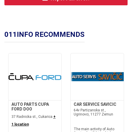
011INFO RECOMMENDS
AUTO PARTS CUPA
CAR SERVICE SAVICIC
FORD DOO
64v Partizanska st.,
Ugrinovci, 11277 Zemun
37 Radnicka st., Cukarica
+
1 location
The main activity of Auto