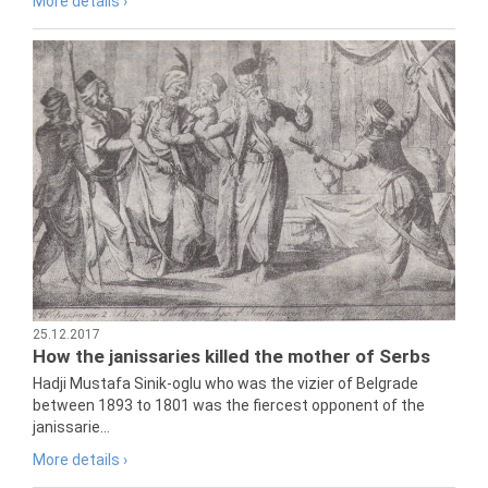
More details ›
25.12.2017
How the janissaries killed the mother of Serbs
Hadji Mustafa Sinik-oglu who was the vizier of Belgrade
between 1893 to 1801 was the fiercest opponent of the
janissarie...
More details ›