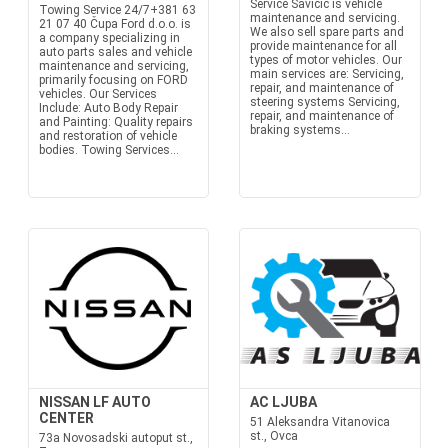
Service Savičić is vehicle
Towing Service 24/7+381 63
maintenance and servicing.
21 07 40 Čupa Ford d.o.o. is
We also sell spare parts and
a company specializing in
provide maintenance for all
auto parts sales and vehicle
types of motor vehicles. Our
maintenance and servicing,
main services are: Servicing,
primarily focusing on FORD
repair, and maintenance of
vehicles. Our Services
steering systems Servicing,
Include: Auto Body Repair
repair, and maintenance of
and Painting: Quality repairs
braking systems...
and restoration of vehicle
bodies. Towing Services...
NISSAN LF AUTO
AC LJUBA
CENTER
51 Aleksandra Vitanovica
st., Ovca
73a Novosadski autoput st.,