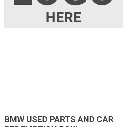
BMW USED PARTS AND CAR