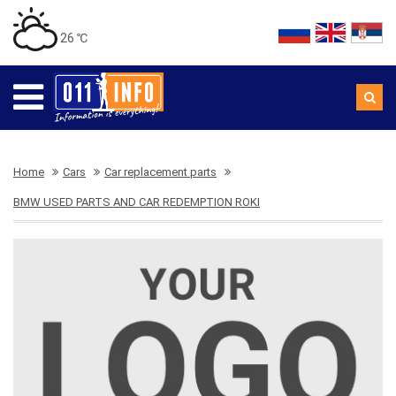
26 ℃
Home
Cars
Car replacement parts
BMW USED PARTS AND CAR REDEMPTION ROKI