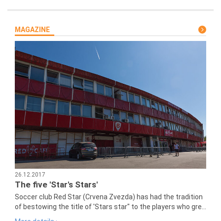
MAGAZINE
26.12.2017
The five 'Star's Stars'
Soccer club Red Star (Crvena Zvezda) has had the tradition
of bestowing the title of 'Stars star" to the players who gre...