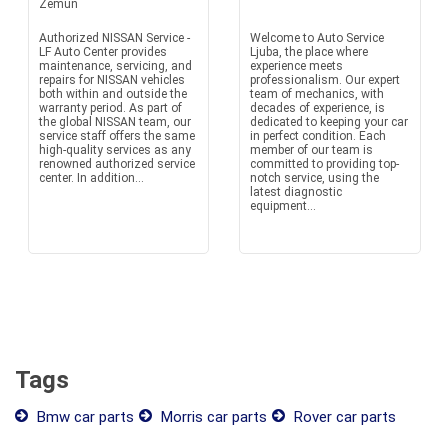
Zemun
Authorized NISSAN Service -
Welcome to Auto Service
LF Auto Center provides
Ljuba, the place where
maintenance, servicing, and
experience meets
repairs for NISSAN vehicles
professionalism. Our expert
both within and outside the
team of mechanics, with
warranty period. As part of
decades of experience, is
the global NISSAN team, our
dedicated to keeping your car
service staff offers the same
in perfect condition. Each
high-quality services as any
member of our team is
renowned authorized service
committed to providing top-
center. In addition...
notch service, using the
latest diagnostic
equipment...
Tags
Bmw car parts
Morris car parts
Rover car parts