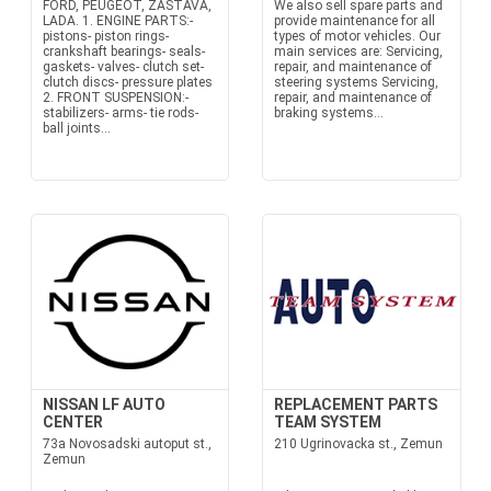
FORD, PEUGEOT, ZASTAVA,
We also sell spare parts and
LADA. 1. ENGINE PARTS:-
provide maintenance for all
pistons- piston rings-
types of motor vehicles. Our
crankshaft bearings- seals-
main services are: Servicing,
gaskets- valves- clutch set-
repair, and maintenance of
clutch discs- pressure plates
steering systems Servicing,
2. FRONT SUSPENSION:-
repair, and maintenance of
stabilizers- arms- tie rods-
braking systems...
ball joints...
NISSAN LF AUTO
REPLACEMENT PARTS
CENTER
TEAM SYSTEM
73a Novosadski autoput st.,
210 Ugrinovacka st., Zemun
Zemun