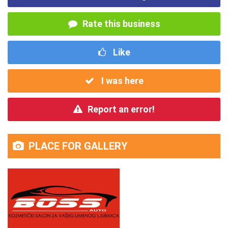
Rate this business
Like
I was here
Report an error!
PLACE FOR GALLERY