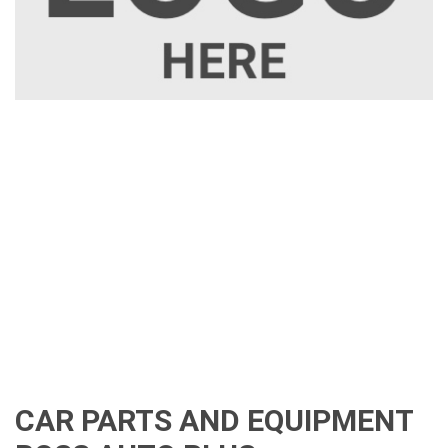
CAR PARTS AND EQUIPMENT