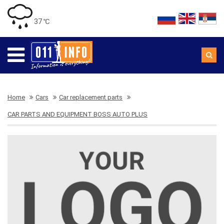
37 ℃
Home
Cars
Car replacement parts
CAR PARTS AND EQUIPMENT BOSS AUTO PLUS