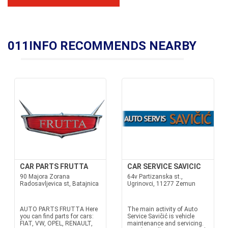
011INFO RECOMMENDS NEARBY
CAR PARTS FRUTTA
CAR SERVICE SAVICIC
90 Majora Zorana
64v Partizanska st.,
Radosavljevica st, Batajnica
Ugrinovci, 11277 Zemun
AUTO PARTS FRUTTA Here
The main activity of Auto
you can find parts for cars:
Service Savičić is vehicle
FIAT, VW, OPEL, RENAULT,
maintenance and servicing.