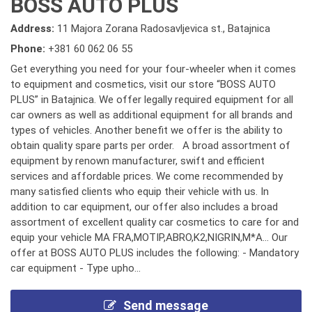
BOSS AUTO PLUS
Address:
11 Majora Zorana Radosavljevica st., Batajnica
Phone:
+381 60 062 06 55
Get everything you need for your four-wheeler when it comes
to equipment and cosmetics, visit our store “BOSS AUTO
PLUS” in Batajnica. We offer legally required equipment for all
car owners as well as additional equipment for all brands and
types of vehicles. Another benefit we offer is the ability to
obtain quality spare parts per order. A broad assortment of
equipment by renown manufacturer, swift and efficient
services and affordable prices. We come recommended by
many satisfied clients who equip their vehicle with us. In
addition to car equipment, our offer also includes a broad
assortment of excellent quality car cosmetics to care for and
equip your vehicle MA FRA,MOTIP,ABRO,K2,NIGRIN,M*A... Our
offer at BOSS AUTO PLUS includes the following: - Mandatory
car equipment - Type upho...
Send message