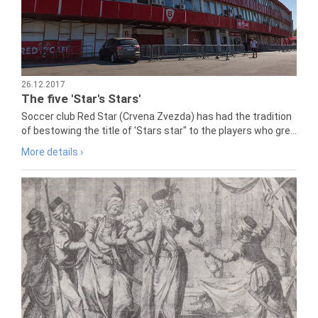
26.12.2017
The five 'Star's Stars'
Soccer club Red Star (Crvena Zvezda) has had the tradition
of bestowing the title of 'Stars star" to the players who gre...
More details ›