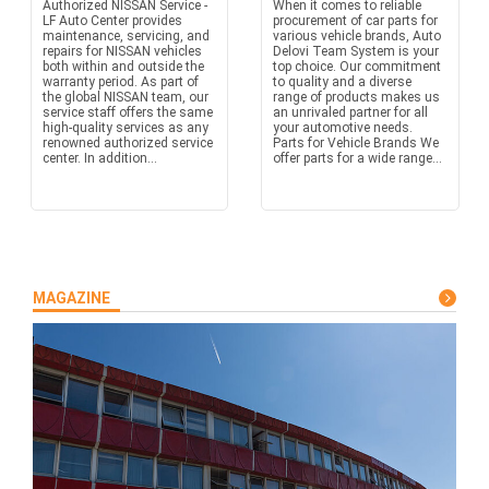
Authorized NISSAN Service -
When it comes to reliable
LF Auto Center provides
procurement of car parts for
maintenance, servicing, and
various vehicle brands, Auto
repairs for NISSAN vehicles
Delovi Team System is your
both within and outside the
top choice. Our commitment
warranty period. As part of
to quality and a diverse
the global NISSAN team, our
range of products makes us
service staff offers the same
an unrivaled partner for all
high-quality services as any
your automotive needs.
renowned authorized service
Parts for Vehicle Brands We
center. In addition...
offer parts for a wide range...
MAGAZINE