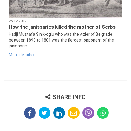
25.12.2017
How the janissaries killed the mother of Serbs
Hadji Mustafa Sinik-oglu who was the vizier of Belgrade
between 1893 to 1801 was the fiercest opponent of the
janissarie...
More details ›
SHARE INFO