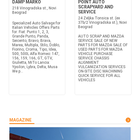
DAMP MARKO
POINT AUTO
SCRAPYARD AND
218 Vinogradska st., Novi
SERVICE
Beograd
24 Zeljka Tonsica st. (ex
37b/2 Vinogradska st.), Novi
Specialized Auto Salvage for
Beograd
Italian Vehicles Offers Parts
for: Fiat: Punto 1, 2, 3,
Grande Punto, Panda,
AUTO SCRAP AND MAZDA
Seicento, Bravo, Brava,
SERVICE SALE OF NEW
Marea, Multipla, Stilo, Doblo,
PARTS FOR MAZDA SALE OF
Fiorino, Croma, Tipo, Idea,
USED PARTS FOR MAZDA
500, 500L Alfa Romeo: 147,
VEHICLE PURCHASE
156, 159, 166, GT, GTV,
SERVICE CHASSIS
Giulietta, MiTo Lancia:
ALIGNMENT
Ypsilon, Lybra, Delta, Musa
VULCANIZATION SERVICES
We p...
ON-SITE DISC MACHINING
QUICK SERVICE FOR ALL
VEHICLES
MAGAZINE