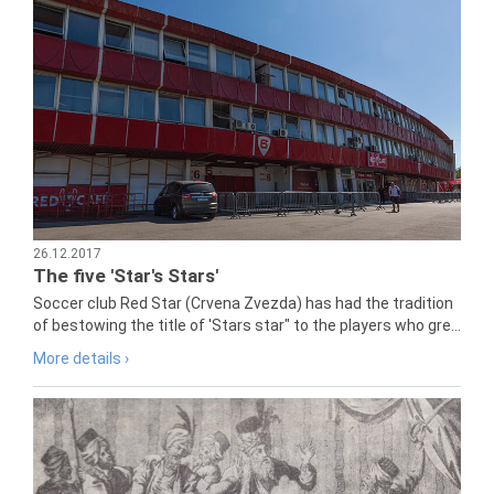
26.12.2017
The five 'Star's Stars'
Soccer club Red Star (Crvena Zvezda) has had the tradition
of bestowing the title of 'Stars star" to the players who gre...
More details ›