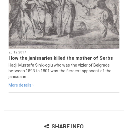
25.12.2017
How the janissaries killed the mother of Serbs
Hadji Mustafa Sinik-oglu who was the vizier of Belgrade
between 1893 to 1801 was the fiercest opponent of the
janissarie...
More details ›
SHARE INFO