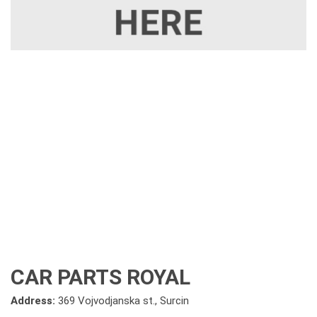
CAR PARTS ROYAL
Address:
369 Vojvodjanska st., Surcin