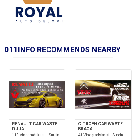
011INFO RECOMMENDS NEARBY
RENAULT CAR WASTE
CITROEN CAR WASTE
DUJA
BRACA
113 Vinogradska st., Surcin
41 Vinogradska st., Surcin