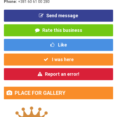
Phone:
+381 60 61 00 280
Send message
Rate this business
Like
I was here
Report an error!
PLACE FOR GALLERY