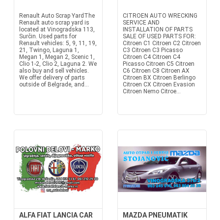
Renault Auto Scrap YardThe
CITROEN AUTO WRECKING
Renault auto scrap yard is
SERVICE AND
located at Vinogradska 113,
INSTALLATION OF PARTS
Surčin. Used parts for
SALE OF USED PARTS FOR:
Renault vehicles: 5, 9, 11, 19,
Citroen C1 Citroen C2 Citroen
21, Twingo, Laguna 1,
C3 Citroen C3 Picasso
Megan 1, Megan 2, Scenic 1,
Citroen C4 Citroen C4
Clio 1-2, Clio 2, Laguna 2. We
Picasso Citroen C5 Citroen
also buy and sell vehicles.
C6 Citroen C8 Citroen AX
We offer delivery of parts
Citroen BX Citroen Berlingo
outside of Belgrade, and...
Citroen CX Citroen Evasion
Citroen Nemo Citroe...
ALFA FIAT LANCIA CAR
MAZDA PNEUMATIK