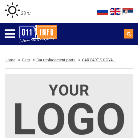
23 ℃
Home
Cars
Car replacement parts
CAR PARTS ROYAL