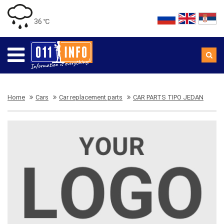
36 ℃
Home
Cars
Car replacement parts
CAR PARTS TIPO JEDAN