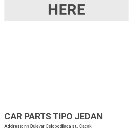
CAR PARTS TIPO JEDAN
Address:
nn Bulevar Oslobodilaca st., Cacak