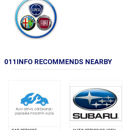
011INFO RECOMMENDS NEARBY