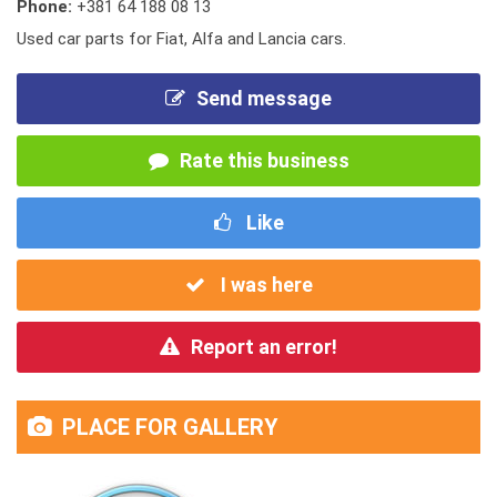
Phone:
+381 64 188 08 13
Used car parts for Fiat, Alfa and Lancia cars.
Send message
Rate this business
Like
I was here
Report an error!
PLACE FOR GALLERY