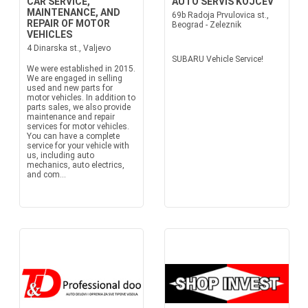
CAR SERVICE,
AUTO SERVIS KOJCEV
MAINTENANCE, AND
69b Radoja Prvulovica st.,
REPAIR OF MOTOR
Beograd - Zeleznik
VEHICLES
4 Dinarska st., Valjevo
SUBARU Vehicle Service!
We were established in 2015.
We are engaged in selling
used and new parts for
motor vehicles. In addition to
parts sales, we also provide
maintenance and repair
services for motor vehicles.
You can have a complete
service for your vehicle with
us, including auto
mechanics, auto electrics,
and com...