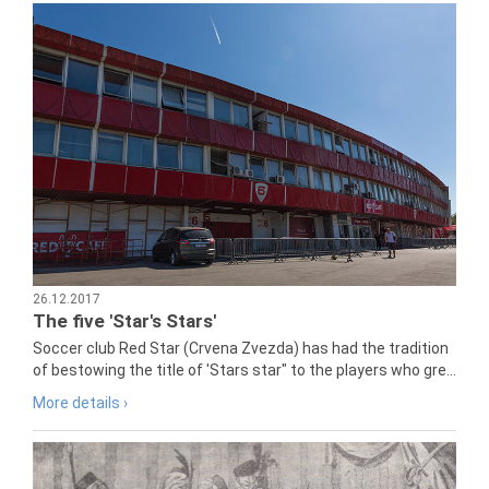
26.12.2017
The five 'Star's Stars'
Soccer club Red Star (Crvena Zvezda) has had the tradition
of bestowing the title of 'Stars star" to the players who gre...
More details ›