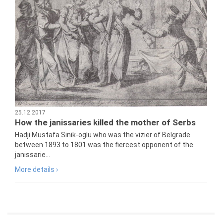
25.12.2017
How the janissaries killed the mother of Serbs
Hadji Mustafa Sinik-oglu who was the vizier of Belgrade
between 1893 to 1801 was the fiercest opponent of the
janissarie...
More details ›