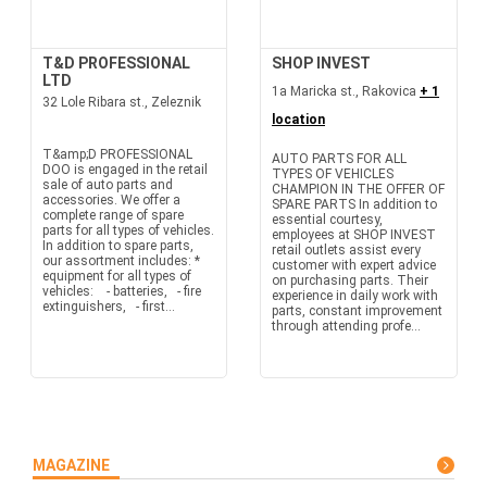
T&D PROFESSIONAL
SHOP INVEST
LTD
1a Maricka st., Rakovica
+ 1
32 Lole Ribara st., Zeleznik
location
T&amp;D PROFESSIONAL
AUTO PARTS FOR ALL
DOO is engaged in the retail
TYPES OF VEHICLES
sale of auto parts and
CHAMPION IN THE OFFER OF
accessories. We offer a
SPARE PARTS In addition to
complete range of spare
essential courtesy,
parts for all types of vehicles.
employees at SHOP INVEST
In addition to spare parts,
retail outlets assist every
our assortment includes: *
customer with expert advice
equipment for all types of
on purchasing parts. Their
vehicles: - batteries, - fire
experience in daily work with
extinguishers, - first...
parts, constant improvement
through attending profe...
MAGAZINE