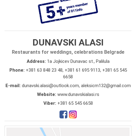
DUNAVSKI ALASI
Restaurants for weddings, celebrations Belgrade
Address:
1a Jojkicev Dunavac st., Palilula
Phone:
+381 63 848 23 48
,
+381 61 695 9113
,
+381 65 545
6658
E-mail:
dunavski.alasi@outlook.com, aleksicm132@gmail.com
Website:
www.dunavskialasi.rs
Viber:
+381 65 545 6658