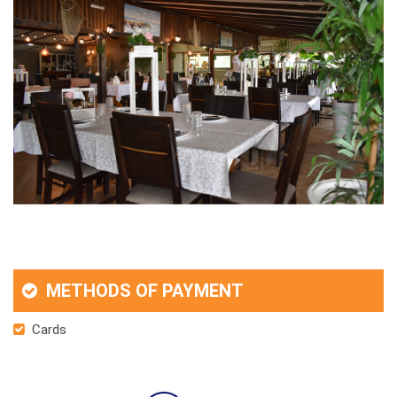
METHODS OF PAYMENT
Cards