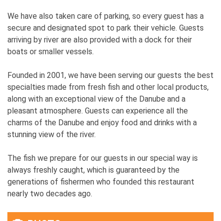
We have also taken care of parking, so every guest has a
secure and designated spot to park their vehicle. Guests
arriving by river are also provided with a dock for their
boats or smaller vessels.
Founded in 2001, we have been serving our guests the best
specialties made from fresh fish and other local products,
along with an exceptional view of the Danube and a
pleasant atmosphere. Guests can experience all the
charms of the Danube and enjoy food and drinks with a
stunning view of the river.
The fish we prepare for our guests in our special way is
always freshly caught, which is guaranteed by the
generations of fishermen who founded this restaurant
nearly two decades ago.