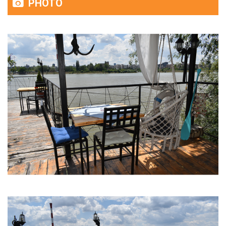
PHOTO