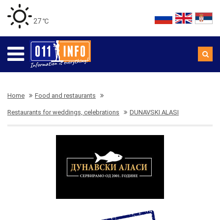
27 ℃
Home
Food and restaurants
Restaurants for weddings, celebrations
DUNAVSKI ALASI