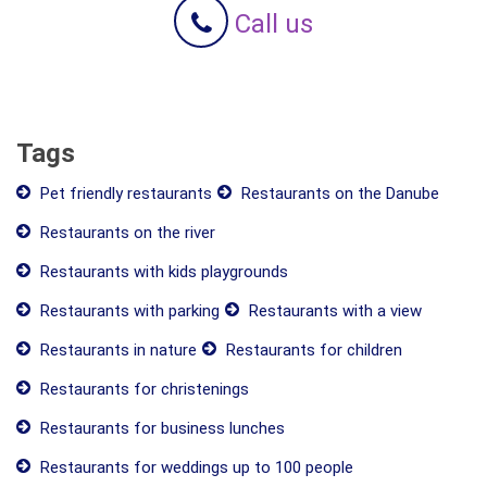
Call us
Tags
Pet friendly restaurants
Restaurants on the Danube
Restaurants on the river
Restaurants with kids playgrounds
Restaurants with parking
Restaurants with a view
Restaurants in nature
Restaurants for children
Restaurants for christenings
Restaurants for business lunches
Restaurants for weddings up to 100 people