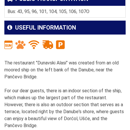
Bus: 43, 95, 96, 101, 104, 105, 106, 107O
USEFUL INFORMATION
The restaurant "Dunavski Alasi" was created from an old
moored ship on the left bank of the Danube, near the
Pančevo Bridge.
For our dear guests, there is an indoor section of the ship,
which makes up the largest part of the restaurant.
However, there is also an outdoor section that serves as a
terrace, located right by the Danube's shore, where guests
can enjoy a beautiful view of Dorćol, Ušće, and the
Pančevo Bridge.