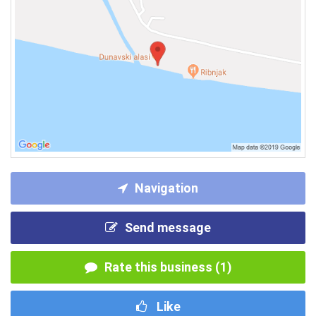
Navigation
Send message
Rate this business (1)
Like