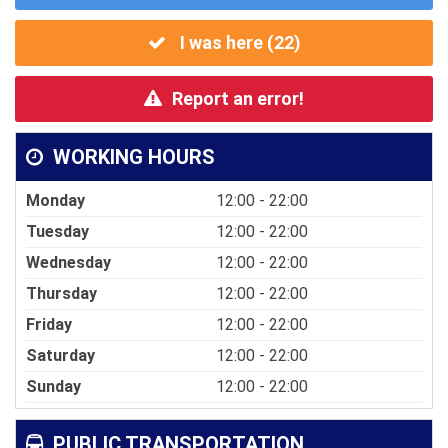
I was here (
22
)
Report an error!
WORKING HOURS
Monday
12:00 - 22:00
Tuesday
12:00 - 22:00
Wednesday
12:00 - 22:00
Thursday
12:00 - 22:00
Friday
12:00 - 22:00
Saturday
12:00 - 22:00
Sunday
12:00 - 22:00
PUBLIC TRANSPORTATION