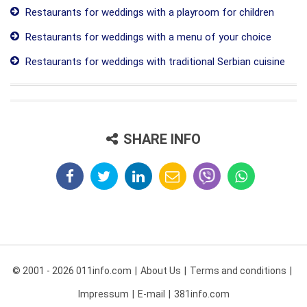
Restaurants for weddings with a playroom for children
Restaurants for weddings with a menu of your choice
Restaurants for weddings with traditional Serbian cuisine
SHARE INFO
© 2001 - 2026 011info.com
About Us
Terms and conditions
Impressum
E-mail
381info.com