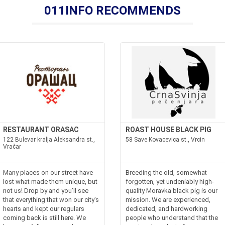
011INFO RECOMMENDS
RESTAURANT ORASAC
ROAST HOUSE BLACK PIG
122 Bulevar kralja Aleksandra st.,
58 Save Kovacevica st., Vrcin
Vračar
Many places on our street have
Breeding the old, somewhat
lost what made them unique, but
forgotten, yet undeniably high-
not us! Drop by and you’ll see
quality Moravka black pig is our
that everything that won our city's
mission. We are experienced,
hearts and kept our regulars
dedicated, and hardworking
coming back is still here. We
people who understand that the