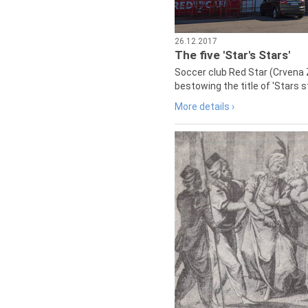
26.12.2017
The five 'Star's Stars'
Soccer club Red Star (Crvena 
bestowing the title of 'Stars s
More details ›