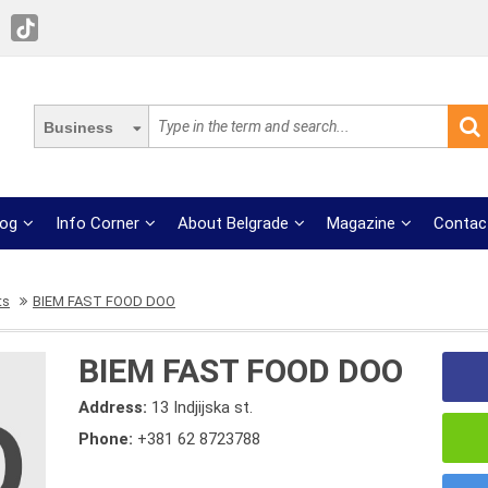
Business
log
Info Corner
About Belgrade
Magazine
Contac
ts
BIEM FAST FOOD DOO
BIEM FAST FOOD DOO
Address:
13 Indjijska st.
Phone:
+381 62 8723788