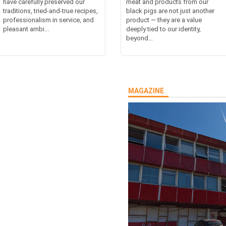
have carefully preserved our
meat and products from our
traditions, tried-and-true recipes,
black pigs are not just another
professionalism in service, and
product — they are a value
pleasant ambi...
deeply tied to our identity,
beyond...
MAGAZINE