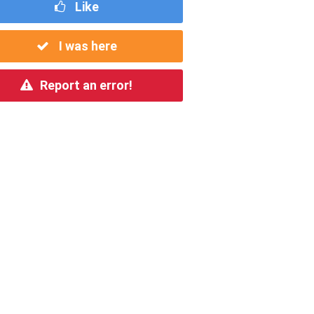
Like
I was here
Report an error!