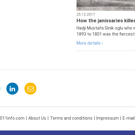
25.12.2017
How the janissaries kill
Hadji Mustafa Sinik-oglu who 
1893 to 1801 was the fiercest 
More details ›
 011info.com
About Us
Terms and conditions
Impressum
E-mail