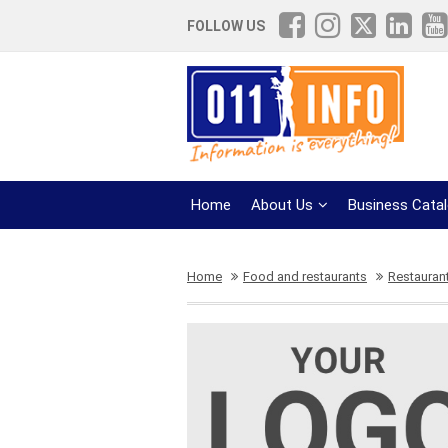
FOLLOW US
Home
About Us
Business Cata
Home
Food and restaurants
Restauran