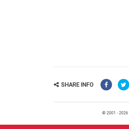
SHARE INFO
© 2001 - 2026