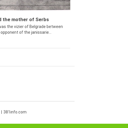
ed the mother of Serbs
was the vizier of Belgrade between
opponent of the janissarie...
381info.com