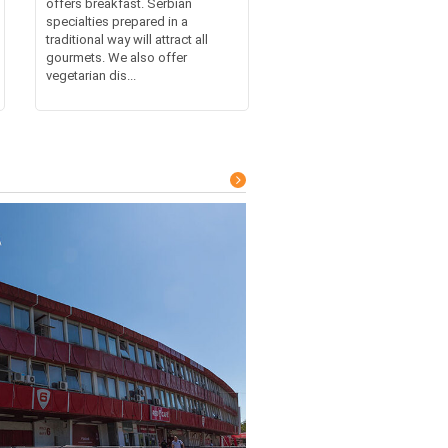
offers breakfast. Serbian
specialties prepared in a
traditional way will attract all
gourmets. We also offer
vegetarian dis...