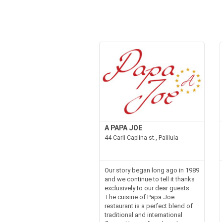
A PAPA JOE
44 Carli Caplina st., Palilula
Our story began long ago in 1989
and we continue to tell it thanks
exclusively to our dear guests.
The cuisine of Papa Joe
restaurant is a perfect blend of
traditional and international