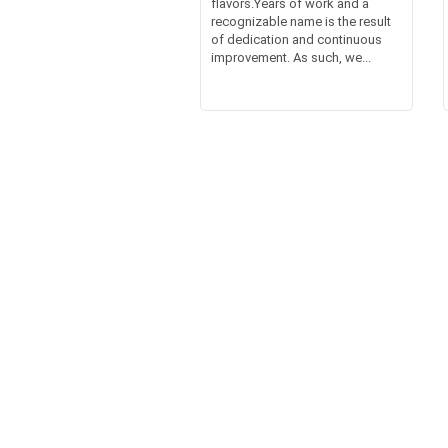
flavors.Years of work and a
recognizable name is the result
of dedication and continuous
improvement. As such, we...