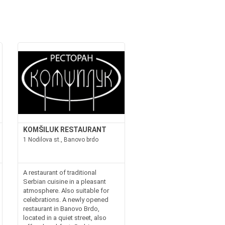
KOMŠILUK RESTAURANT
1 Nodilova st., Banovo brdo
A restaurant of traditional
Serbian cuisine in a pleasant
atmosphere. Also suitable for
celebrations. A newly opened
restaurant in Banovo Brdo,
located in a quiet street, also