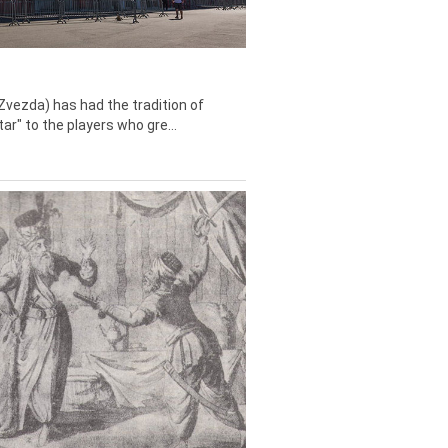
Zvezda) has had the tradition of
tar" to the players who gre...