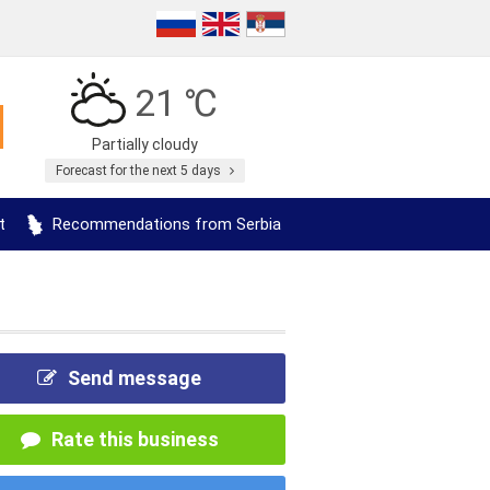
21 ℃
Partially cloudy
Forecast for the next 5 days
t
Recommendations from Serbia
Send message
Rate this business