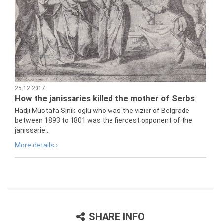
25.12.2017
How the janissaries killed the mother of Serbs
Hadji Mustafa Sinik-oglu who was the vizier of Belgrade
between 1893 to 1801 was the fiercest opponent of the
janissarie...
More details ›
SHARE INFO