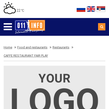
22 ℃
Home
Food and restaurants
Restaurants
CAFFE RESTAURANT FAIR PLAY