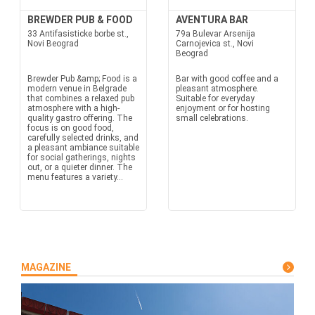
BREWDER PUB & FOOD
AVENTURA BAR
33 Antifasisticke borbe st.,
79a Bulevar Arsenija
Novi Beograd
Carnojevica st., Novi
Beograd
Brewder Pub &amp; Food is a
Bar with good coffee and a
modern venue in Belgrade
pleasant atmosphere.
that combines a relaxed pub
Suitable for everyday
atmosphere with a high-
enjoyment or for hosting
quality gastro offering. The
small celebrations.
focus is on good food,
carefully selected drinks, and
a pleasant ambiance suitable
for social gatherings, nights
out, or a quieter dinner. The
menu features a variety...
MAGAZINE