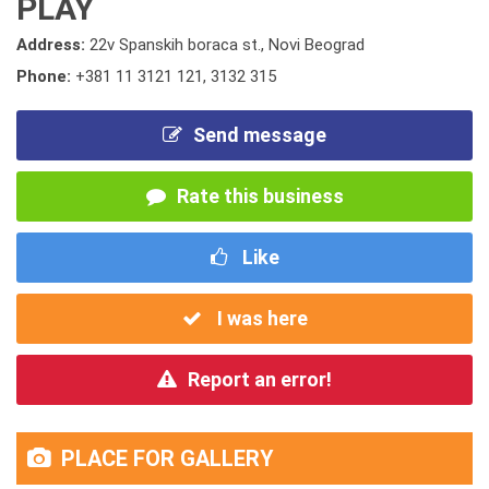
PLAY
Address:
22v Spanskih boraca st., Novi Beograd
Phone:
+381 11 3121 121
,
3132 315
Send message
Rate this business
Like
I was here
Report an error!
PLACE FOR GALLERY