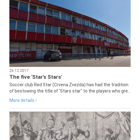
26.12.2017
The five 'Star's Stars'
Soccer club Red Star (Crvena Zvezda) has had the tradition
of bestowing the title of 'Stars star" to the players who gre...
More details ›