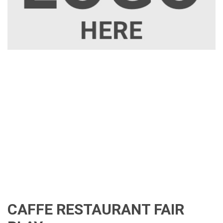
CAFFE RESTAURANT FAIR