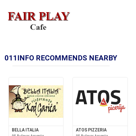
011INFO RECOMMENDS NEARBY
BELLA ITALIA
ATOS PIZZERIA