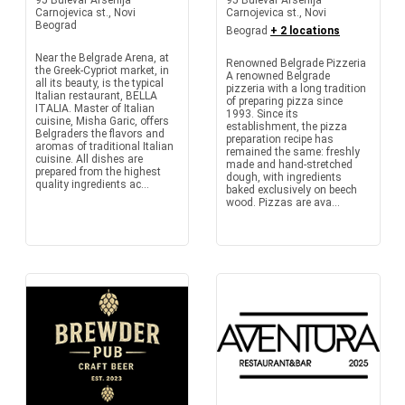
95 Bulevar Arsenija
95 Bulevar Arsenija
Carnojevica st., Novi
Carnojevica st., Novi
Beograd
Beograd
+ 2 locations
Near the Belgrade Arena, at
Renowned Belgrade Pizzeria
the Greek-Cypriot market, in
A renowned Belgrade
all its beauty, is the typical
pizzeria with a long tradition
Italian restaurant, BELLA
of preparing pizza since
ITALIA. Master of Italian
1993. Since its
cuisine, Misha Garic, offers
establishment, the pizza
Belgraders the flavors and
preparation recipe has
aromas of traditional Italian
remained the same: freshly
cuisine. All dishes are
made and hand-stretched
prepared from the highest
dough, with ingredients
quality ingredients ac...
baked exclusively on beech
wood. Pizzas are ava...