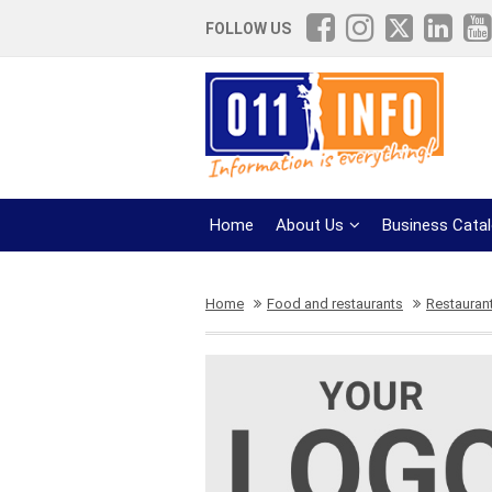
FOLLOW US
Home
About Us
Business Cata
Home
Food and restaurants
Restauran