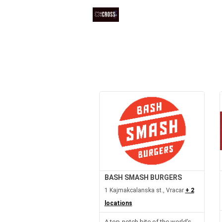
BASH SMASH BURGERS
1 Kajmakcalanska st., Vracar
+ 2
locations
A top-notch bite of the world’s