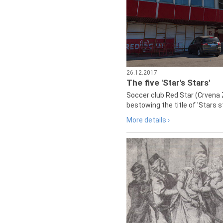
26.12.2017
The five 'Star's Stars'
Soccer club Red Star (Crvena 
bestowing the title of 'Stars s
More details ›