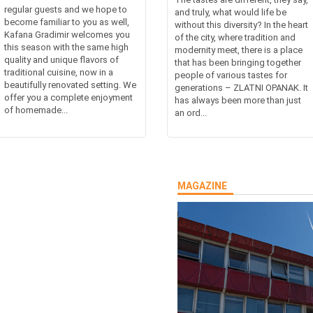
regular guests and we hope to
and truly, what would life be
become familiar to you as well,
without this diversity? In the heart
Kafana Gradimir welcomes you
of the city, where tradition and
this season with the same high
modernity meet, there is a place
quality and unique flavors of
that has been bringing together
traditional cuisine, now in a
people of various tastes for
beautifully renovated setting. We
generations – ZLATNI OPANAK. It
offer you a complete enjoyment
has always been more than just
of homemade...
an ord...
MAGAZINE