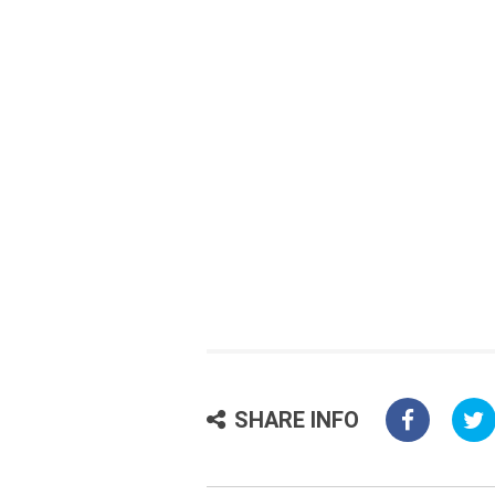
SHARE INFO