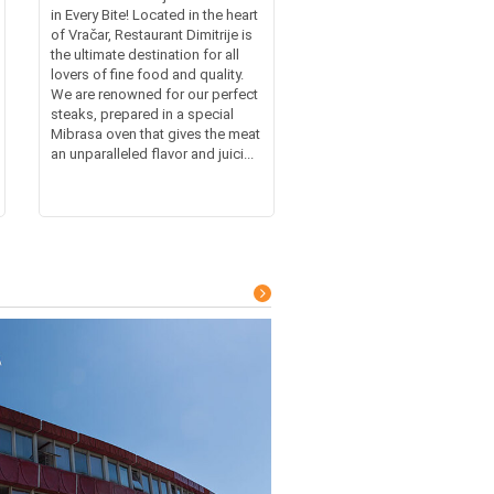
in Every Bite! Located in the heart
of Vračar, Restaurant Dimitrije is
the ultimate destination for all
lovers of fine food and quality.
We are renowned for our perfect
steaks, prepared in a special
Mibrasa oven that gives the meat
an unparalleled flavor and juici...