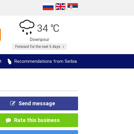
34 ℃
Downpour
Forecast for the next 5 days
t
Recommendations from Serbia
Send message
Rate this business