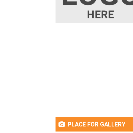
PLACE FOR GALLERY