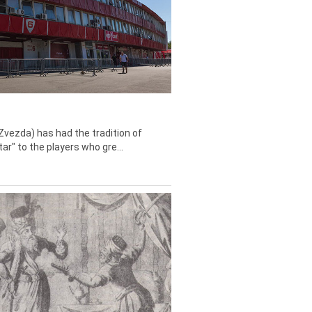
Zvezda) has had the tradition of
tar" to the players who gre...