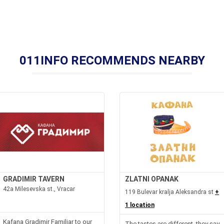
011INFO RECOMMENDS NEARBY
GRADIMIR TAVERN
ZLATNI OPANAK
42a Milesevska st., Vracar
119 Bulevar kralja Aleksandra st
+
1 location
Kafana Gradimir Familiar to our
The tastes are different, they say,