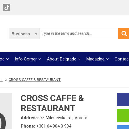
Business
log
Info Corner
About Belgrade
Magazine
Contac
ts
CROSS CAFFE & RESTAURANT
CROSS CAFFE &
RESTAURANT
Address:
73 Milesevska st., Vracar
Phone:
+381 64 904 0 904