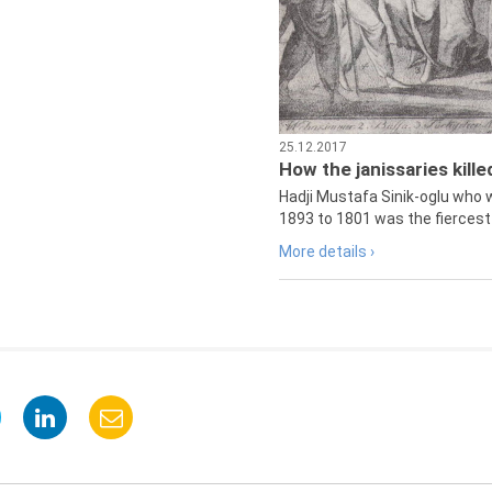
25.12.2017
How the janissaries kill
Hadji Mustafa Sinik-oglu who 
1893 to 1801 was the fiercest 
More details ›