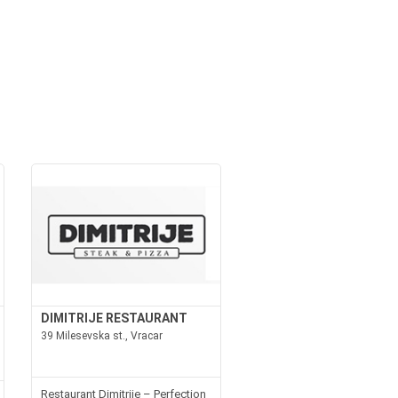
DIMITRIJE RESTAURANT
39 Milesevska st., Vracar
Restaurant Dimitrije – Perfection