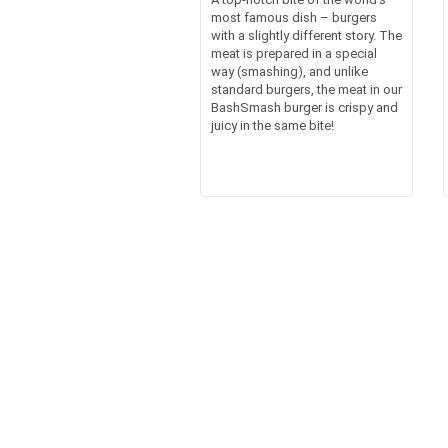
most famous dish – burgers
with a slightly different story. The
meat is prepared in a special
way (smashing), and unlike
standard burgers, the meat in our
BashSmash burger is crispy and
juicy in the same bite!