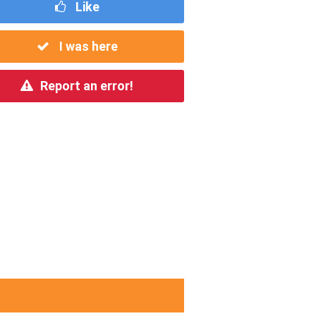
Like
I was here
Report an error!