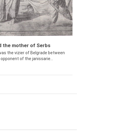
ed the mother of Serbs
was the vizier of Belgrade between
opponent of the janissarie...