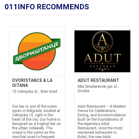
011INFO RECOMMENDS
DVORISTANCE & LA
ADUT RESTAURANT
GITANA
88a Smederevski put st.,
Grocka
15 Cetinjska st., Stari Grad
Our bar is one of the iconic
Adut Restaurant – A Modern
spots in Belgrade, located at
Venue for Celebrations,
Cetinjska 15, right in the
Dining, and Accommodation
heart of the city. Our home is
Built on the foundations of
designed as a tropical bar on
the legendary Adut
the urban sidewalk. The
Restaurant, once the most
crowd is the same as the
renowned restaurant in
one that used to frequent
Boleč, the new Adut