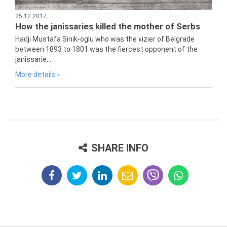
25.12.2017
How the janissaries killed the mother of Serbs
Hadji Mustafa Sinik-oglu who was the vizier of Belgrade
between 1893 to 1801 was the fiercest opponent of the
janissarie...
More details ›
SHARE INFO