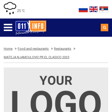
25 ℃
Home
Food and restaurants
Restaurants
MATEJA NJAMCULOVIC PR EL CLASICO 2025