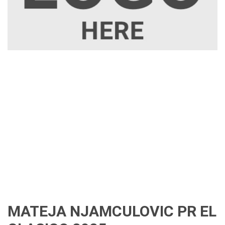
MATEJA NJAMCULOVIC PR EL