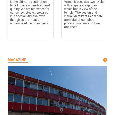
is the ultimate destination
Vracar it occupies two levels
for all lovers of fine food and
with a spacious garden
quality. We are renowned for
which has a view of the
our perfect steaks, prepared
temple. The design and
in a special Mibrasa oven
visual identity of Ceger cafe
that gives the meat an
are fruits of our labor,
unparalleled flavor and juici...
professionalism and love
and there...
MAGAZINE