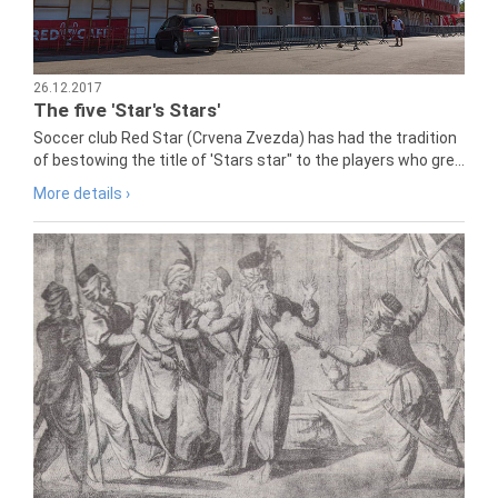
26.12.2017
The five 'Star's Stars'
Soccer club Red Star (Crvena Zvezda) has had the tradition
of bestowing the title of 'Stars star" to the players who gre...
More details ›