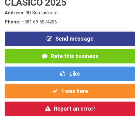
CLASICO 2025
Address:
9D Surcinska st.
Phone:
+381 69 5074206
Send message
Rate this business
Like
I was here
Report an error!