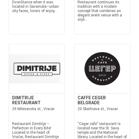
Dvorištance when it was
Restaurant continues its
located in Savamala—urban
tradition with a modern
city faces, lovers of enjoy...
concept that combines an
elegant event venue with a
styli...
DIMITRIJE
CAFFE CEGER
RESTAURANT
BELGRADE
39 Milesevska st., Vracar
20 Skerliceva st., Vracar
Restaurant Dimitrije –
“Ceger cafe” restaurant is
Perfection in Every Bite!
located near the St. Sava
Located in the heart of
temple and the National
Vračar, Restaurant Dimitrije
library. Located in the heart of