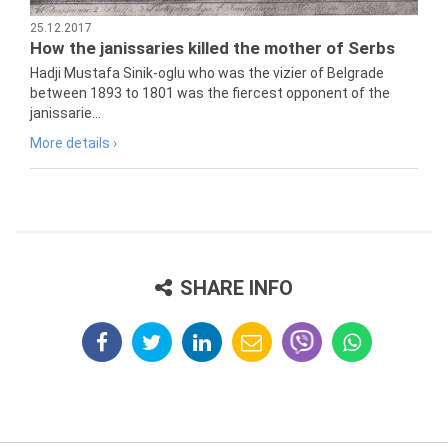
25.12.2017
How the janissaries killed the mother of Serbs
Hadji Mustafa Sinik-oglu who was the vizier of Belgrade
between 1893 to 1801 was the fiercest opponent of the
janissarie...
More details ›
SHARE INFO