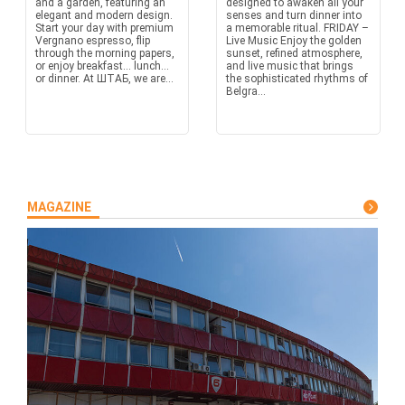
and a garden, featuring an
designed to awaken all your
elegant and modern design.
senses and turn dinner into
Start your day with premium
a memorable ritual. FRIDAY –
Vergnano espresso, flip
Live Music Enjoy the golden
through the morning papers,
sunset, refined atmosphere,
or enjoy breakfast… lunch…
and live music that brings
or dinner. At ШТАБ, we are...
the sophisticated rhythms of
Belgra...
MAGAZINE