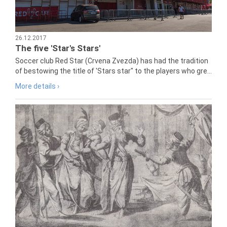
26.12.2017
The five 'Star's Stars'
Soccer club Red Star (Crvena Zvezda) has had the tradition
of bestowing the title of 'Stars star" to the players who gre...
More details ›