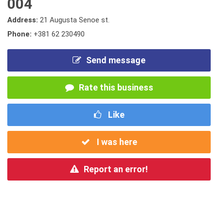
004
Address:
21 Augusta Senoe st.
Phone:
+381 62 230490
Send message
Rate this business
Like
I was here
Report an error!