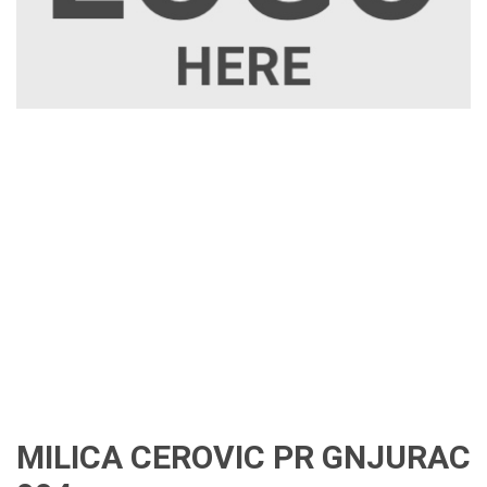
MILICA CEROVIC PR GNJURAC