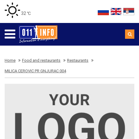
32 ℃
Home
Food and restaurants
Restaurants
MILICA CEROVIC PR GNJURAC 004