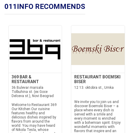
011INFO RECOMMENDS
369 BAR &
RESTAURANT BOEMSKI
RESTAURANT
BISER
36 Bulevar marsala
12 13. oktobra st., Umka
Tolbuhina st. (ex Goce
Delceva st.), Novi Beograd
We invite you to join us and
Welcome to Restaurant 369
discover Boemski Biser – a
Our Kitchen Our cuisine
place where every dish is
features healthy and
served with a smile and
delicious dishes inspired by
every moment is enriched
flavors from around the
with a bohemian spirit. Enjoy
world. You may have heard
wonderful moments with
of Nikola Tesla, whose
flavors that inspire and an