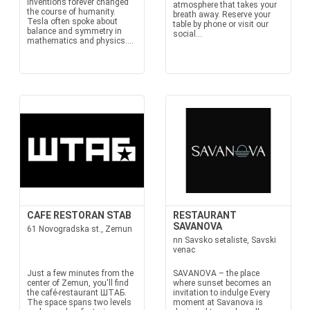
inventions forever changed
atmosphere that takes your
the course of humanity.
breath away. Reserve your
Tesla often spoke about
table by phone or visit our
balance and symmetry in
social...
mathematics and physics....
CAFE RESTORAN STAB
RESTAURANT
SAVANOVA
61 Novogradska st., Zemun
nn Savsko setaliste, Savski
venac
Just a few minutes from the
SAVANOVA – the place
center of Zemun, you'll find
where sunset becomes an
the café-restaurant ШТАБ.
invitation to indulge Every
The space spans two levels
moment at Savanova is