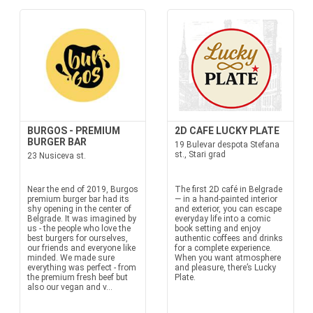
BURGOS - PREMIUM
2D CAFE LUCKY PLATE
BURGER BAR
19 Bulevar despota Stefana
st., Stari grad
23 Nusiceva st.
Near the end of 2019, Burgos
The first 2D café in Belgrade
premium burger bar had its
— in a hand-painted interior
shy opening in the center of
and exterior, you can escape
Belgrade. It was imagined by
everyday life into a comic
us - the people who love the
book setting and enjoy
best burgers for ourselves,
authentic coffees and drinks
our friends and everyone like
for a complete experience.
minded. We made sure
When you want atmosphere
everything was perfect - from
and pleasure, there’s Lucky
the premium fresh beef but
Plate.
also our vegan and v...