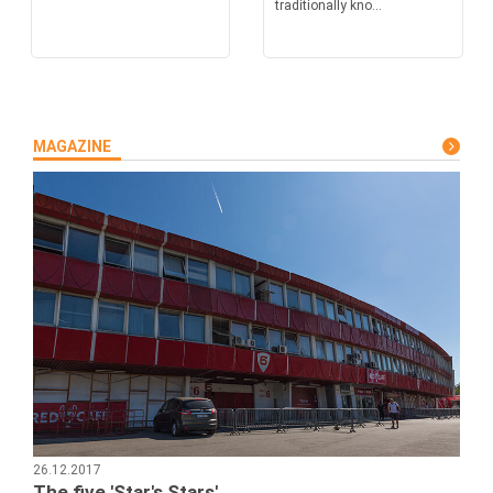
traditionally kno...
MAGAZINE
26.12.2017
The five 'Star's Stars'