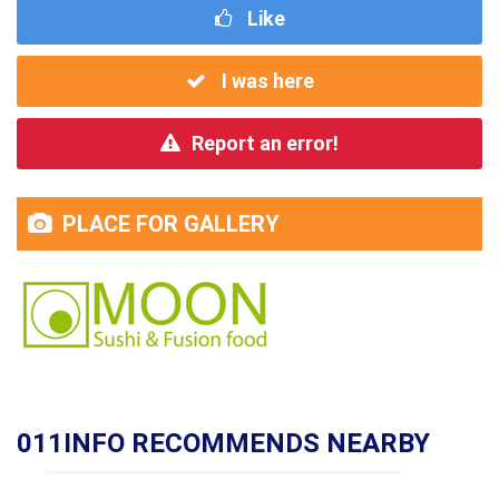
Like
I was here
Report an error!
PLACE FOR GALLERY
011INFO RECOMMENDS NEARBY