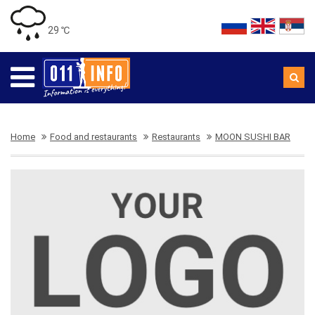
29 ℃
Home
Food and restaurants
Restaurants
MOON SUSHI BAR