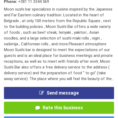
Phone:
+381 11 3344 569
Moon sushi bar specializes in cuisine inspired by the Japanese
and Far Eastern culinary tradition .Located in the heart of
Belgrade , at only 100 meters from the Republic Square , next
to the building policies , Moon Sushi Bar offers a wide variety
of foods , such as beef steak, teriyaki , yakitori , Asian
noodles, and a large selection of sushi maki rolls , nigiri ,
sašimija , Californian rolls , and more.Pleasant atmosphere
Moon Sushi bar is designed to meet the expectations of our
guests and is an ideal place for business meetings and private
receptions, as well as to meet with friends after work .Moon
Sushi Bar also offers a free delivery service to the address (
delivery service) and the preparation of food " to go" (take
away service) .The place where you will feel the beauty of the...
Send message
Rate this business