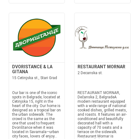
DVORISTANCE & LA
RESTAURANT MORNAR
GITANA
2 Decanska st.
15 Cetinjska st., Stari Grad
Our bar is one of the iconic
RESTAURANT MORNAR,
spots in Belgrade, located at
Dečanska 2, BelgradeA
Cetinjska 15, right in the
modern restaurant equipped
heart of the city. Our home is
with a wide range of national
designed as a tropical bar on
cooked dishes, grilled meats,
the urban sidewalk. The
and roasts. It features an air-
crowd is the same as the
conditioned and beautifully
one that used to frequent
decorated hall with a
Dvorištance when it was
capacity of 70 seats and a
located in Savamala—urban
terrace on the sidewalk.
city faces, lovers of enjoy...
Restaurant Mornar is