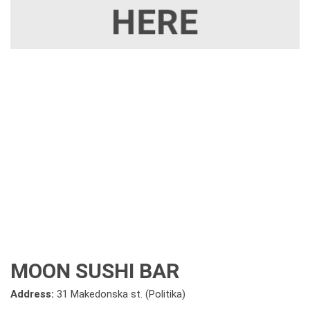
MOON SUSHI BAR
Address:
31 Makedonska st. (Politika)