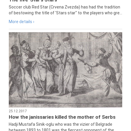
Soccer club Red Star (Crvena Zvezda) has had the tradition
of bestowing the title of 'Stars star" to the players who gre...
More details ›
25.12.2017
How the janissaries killed the mother of Serbs
Hadji Mustafa Sinik-oglu who was the vizier of Belgrade
between 1893 to 1801 was the fiercest opponent of the