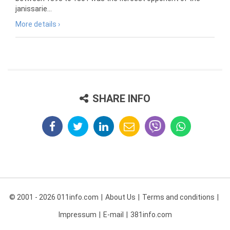
janissarie...
More details ›
SHARE INFO
© 2001 - 2026 011info.com
About Us
Terms and conditions
Impressum
E-mail
381info.com