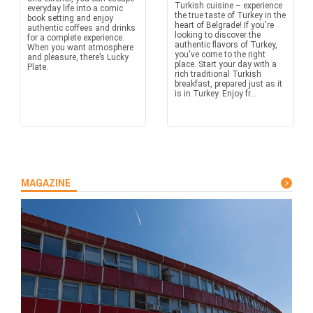
Turkish cuisine – experience
everyday life into a comic
the true taste of Turkey in the
book setting and enjoy
heart of Belgrade! If you're
authentic coffees and drinks
looking to discover the
for a complete experience.
authentic flavors of Turkey,
When you want atmosphere
you've come to the right
and pleasure, there’s Lucky
place. Start your day with a
Plate.
rich traditional Turkish
breakfast, prepared just as it
is in Turkey. Enjoy fr...
MAGAZINE