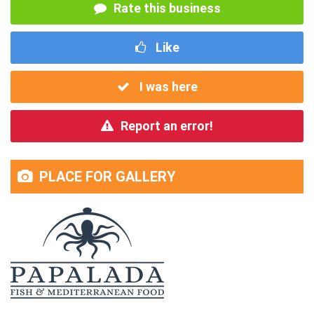
Rate this business
Like
I was here
Report an error!
PLACE FOR GALLERY