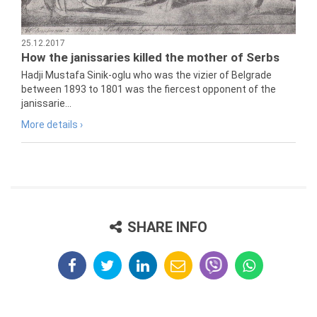
25.12.2017
How the janissaries killed the mother of Serbs
Hadji Mustafa Sinik-oglu who was the vizier of Belgrade
between 1893 to 1801 was the fiercest opponent of the
janissarie...
More details ›
SHARE INFO