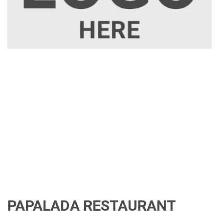
PAPALADA RESTAURANT