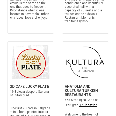
crowd is the same as the
conditioned and beautifully
one that used to frequent
decorated hall with a
Dvorištance when it was
capacity of 70 seats and a
located in Savamala—urban
terrace on the sidewalk.
city faces, lovers of enjoy...
Restaurant Mornar is
traditionally kno...
2D CAFE LUCKY PLATE
ANATOLIA AND
KULTURA TURKISH
19 Bulevar despota Stefana
RESTAURANTS
st., Stari grad
66a Strahinjica Bana st.,
Stari grad
+ 1 location
The first 2D café in Belgrade
— in a hand-painted interior
Welcome to the heart of
and exterior, you can escape