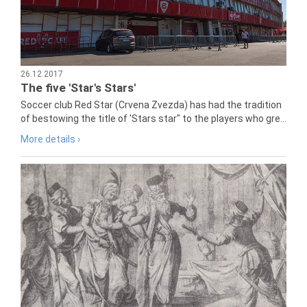
26.12.2017
The five 'Star's Stars'
Soccer club Red Star (Crvena Zvezda) has had the tradition
of bestowing the title of 'Stars star" to the players who gre...
More details ›