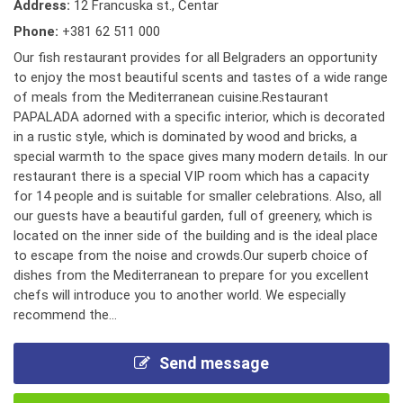
Address:
12 Francuska st., Centar
Phone:
+381 62 511 000
Our fish restaurant provides for all Belgraders an opportunity
to enjoy the most beautiful scents and tastes of a wide range
of meals from the Mediterranean cuisine.Restaurant
PAPALADA adorned with a specific interior, which is decorated
in a rustic style, which is dominated by wood and bricks, a
special warmth to the space gives many modern details. In our
restaurant there is a special VIP room which has a capacity
for 14 people and is suitable for smaller celebrations. Also, all
our guests have a beautiful garden, full of greenery, which is
located on the inner side of the building and is the ideal place
to escape from the noise and crowds.Our superb choice of
dishes from the Mediterranean to prepare for you excellent
chefs will introduce you to another world. We especially
recommend the...
Send message