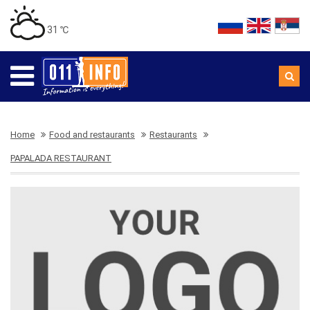
31 ℃
Home
Food and restaurants
Restaurants
PAPALADA RESTAURANT