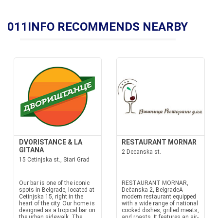
011INFO RECOMMENDS NEARBY
DVORISTANCE & LA
RESTAURANT MORNAR
GITANA
2 Decanska st.
15 Cetinjska st., Stari Grad
Our bar is one of the iconic
RESTAURANT MORNAR,
spots in Belgrade, located at
Dečanska 2, BelgradeA
Cetinjska 15, right in the
modern restaurant equipped
heart of the city. Our home is
with a wide range of national
designed as a tropical bar on
cooked dishes, grilled meats,
the urban sidewalk. The
and roasts. It features an air-