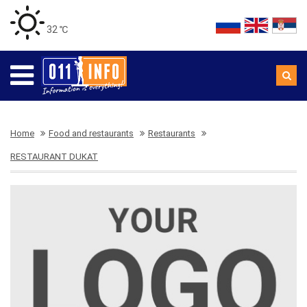
32 ℃
Home
Food and restaurants
Restaurants
RESTAURANT DUKAT