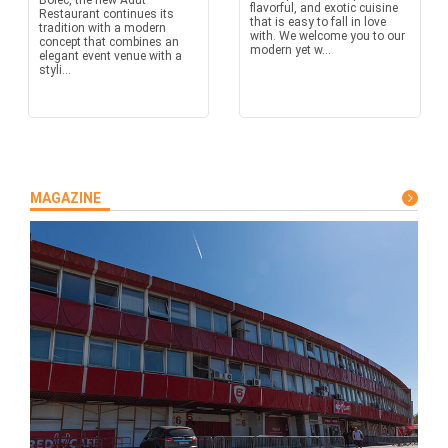
Boleč, the new Adut
flavorful, and exotic cuisine
Restaurant continues its
that is easy to fall in love
tradition with a modern
with. We welcome you to our
concept that combines an
modern yet w...
elegant event venue with a
styli...
MAGAZINE