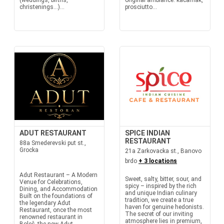
(weddings, births,
original ambiance: kačamak,
christenings…)...
prosciutto...
ADUT RESTAURANT
SPICE INDIAN
RESTAURANT
88a Smederevski put st.,
Grocka
21a Zarkovacka st., Banovo
brdo
+ 3 locations
Adut Restaurant – A Modern
Sweet, salty, bitter, sour, and
Venue for Celebrations,
spicy – inspired by the rich
Dining, and Accommodation
and unique Indian culinary
Built on the foundations of
tradition, we create a true
the legendary Adut
haven for genuine hedonists.
Restaurant, once the most
The secret of our inviting
renowned restaurant in
atmosphere lies in premium,