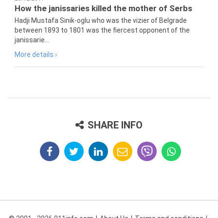
How the janissaries killed the mother of Serbs
Hadji Mustafa Sinik-oglu who was the vizier of Belgrade
between 1893 to 1801 was the fiercest opponent of the
janissarie...
More details ›
SHARE INFO