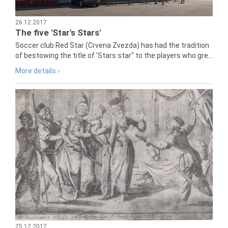
26.12.2017
The five 'Star's Stars'
Soccer club Red Star (Crvena Zvezda) has had the tradition
of bestowing the title of 'Stars star" to the players who gre...
More details ›
25.12.2017