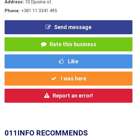
Address:
10 Djusina st.
Phone:
+381 11 3341 495
Send message
Rate this business
Like
I was here
Report an error!
011INFO RECOMMENDS