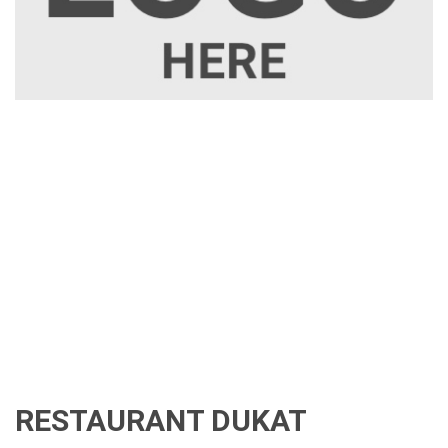
RESTAURANT DUKAT