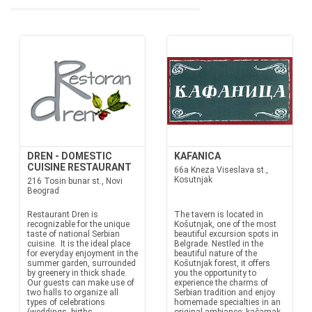
DREN - DOMESTIC
KAFANICA
CUISINE RESTAURANT
66a Kneza Viseslava st.,
Kosutnjak
216 Tosin bunar st., Novi
Beograd
Restaurant Dren is
The tavern is located in
recognizable for the unique
Košutnjak, one of the most
taste of national Serbian
beautiful excursion spots in
cuisine. It is the ideal place
Belgrade. Nestled in the
for everyday enjoyment in the
beautiful nature of the
summer garden, surrounded
Košutnjak forest, it offers
by greenery in thick shade.
you the opportunity to
Our guests can make use of
experience the charms of
two halls to organize all
Serbian tradition and enjoy
types of celebrations
homemade specialties in an