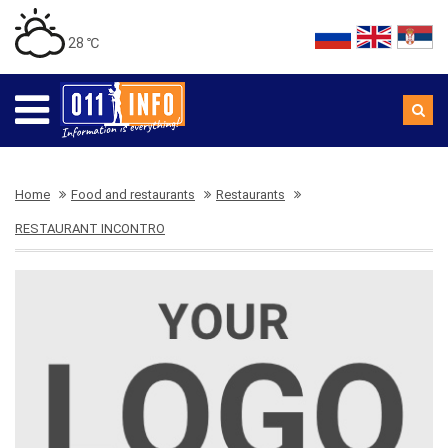
28 ℃
Home
Food and restaurants
Restaurants
RESTAURANT INCONTRO