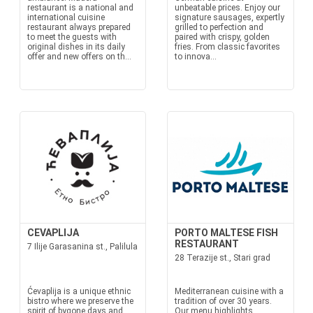
restaurant is a national and
unbeatable prices. Enjoy our
international cuisine
signature sausages, expertly
restaurant always prepared
grilled to perfection and
to meet the guests with
paired with crispy, golden
original dishes in its daily
fries. From classic favorites
offer and new offers on th...
to innova...
CEVAPLIJA
PORTO MALTESE FISH
RESTAURANT
7 Ilije Garasanina st., Palilula
28 Terazije st., Stari grad
Ćevaplija is a unique ethnic
Mediterranean cuisine with a
bistro where we preserve the
tradition of over 30 years.
spirit of bygone days and
Our menu highlights