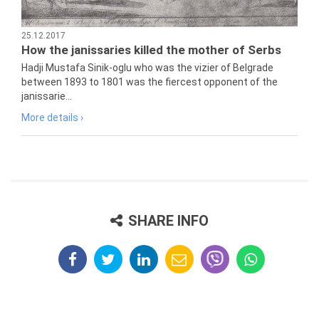
25.12.2017
How the janissaries killed the mother of Serbs
Hadji Mustafa Sinik-oglu who was the vizier of Belgrade
between 1893 to 1801 was the fiercest opponent of the
janissarie...
More details ›
SHARE INFO