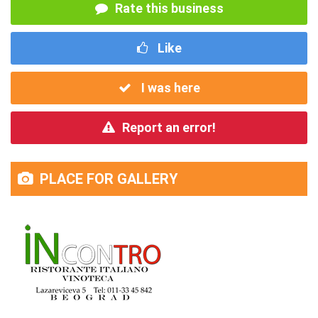
Rate this business
Like
I was here
Report an error!
PLACE FOR GALLERY