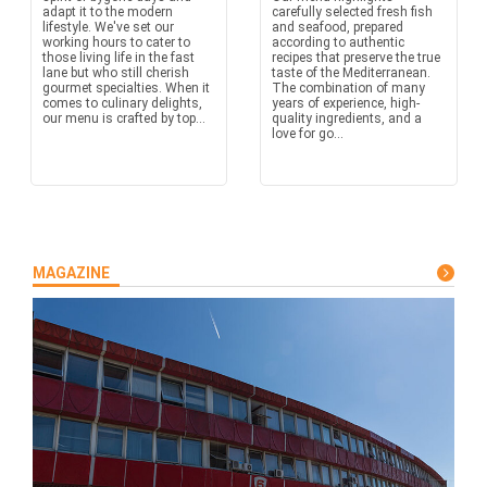
adapt it to the modern
carefully selected fresh fish
lifestyle. We've set our
and seafood, prepared
working hours to cater to
according to authentic
those living life in the fast
recipes that preserve the true
lane but who still cherish
taste of the Mediterranean.
gourmet specialties. When it
The combination of many
comes to culinary delights,
years of experience, high-
our menu is crafted by top...
quality ingredients, and a
love for go...
MAGAZINE