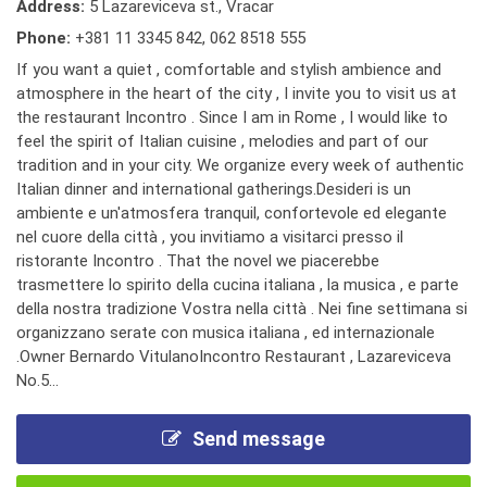
Address:
5 Lazareviceva st., Vracar
Phone:
+381 11 3345 842
,
062 8518 555
If you want a quiet , comfortable and stylish ambience and
atmosphere in the heart of the city , I invite you to visit us at
the restaurant Incontro . Since I am in Rome , I would like to
feel the spirit of Italian cuisine , melodies and part of our
tradition and in your city. We organize every week of authentic
Italian dinner and international gatherings.Desideri is un
ambiente e un'atmosfera tranquil, confortevole ed elegante
nel cuore della città , you invitiamo a visitarci presso il
ristorante Incontro . That the novel we piacerebbe
trasmettere lo spirito della cucina italiana , la musica , e parte
della nostra tradizione Vostra nella città . Nei fine settimana si
organizzano serate con musica italiana , ed internazionale
.Owner Bernardo VitulanoIncontro Restaurant , Lazareviceva
No.5...
Send message