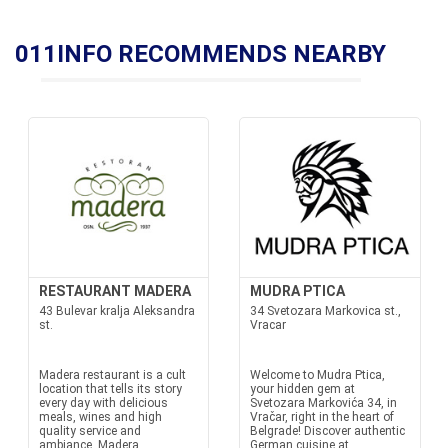
011INFO RECOMMENDS NEARBY
RESTAURANT MADERA
MUDRA PTICA
43 Bulevar kralja Aleksandra
34 Svetozara Markovica st.,
st.
Vracar
Madera restaurant is a cult
Welcome to Mudra Ptica,
location that tells its story
your hidden gem at
every day with delicious
Svetozara Markovića 34, in
meals, wines and high
Vračar, right in the heart of
quality service and
Belgrade! Discover authentic
ambiance. Madera
German cuisine at