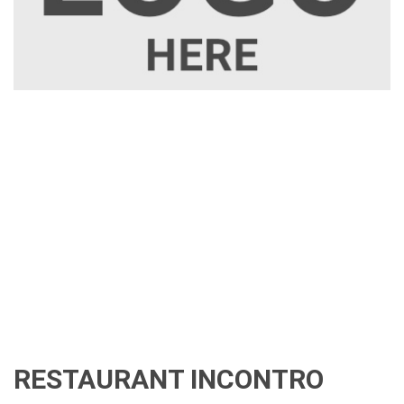
RESTAURANT INCONTRO