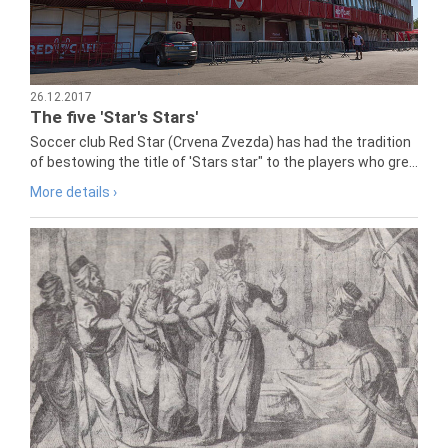
26.12.2017
The five 'Star's Stars'
Soccer club Red Star (Crvena Zvezda) has had the tradition
of bestowing the title of 'Stars star" to the players who gre...
More details ›