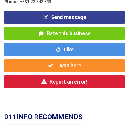
Phone:
+381 22 342 339
Send message
Rate this business
Like
I was here
Report an error!
011INFO RECOMMENDS