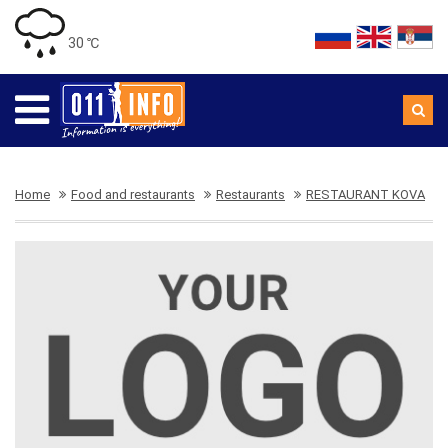
30 ℃
Home
Food and restaurants
Restaurants
RESTAURANT KOVA