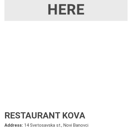
RESTAURANT KOVA
Address:
14 Svetosavska st., Novi Banovci