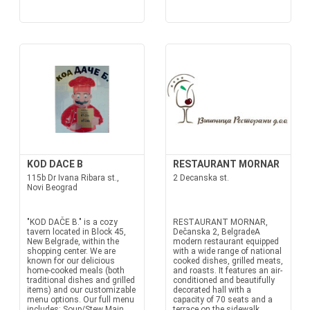
KOD DACE B
RESTAURANT MORNAR
115b Dr Ivana Ribara st.,
2 Decanska st.
Novi Beograd
"KOD DAČE B." is a cozy
RESTAURANT MORNAR,
tavern located in Block 45,
Dečanska 2, BelgradeA
New Belgrade, within the
modern restaurant equipped
shopping center. We are
with a wide range of national
known for our delicious
cooked dishes, grilled meats,
home-cooked meals (both
and roasts. It features an air-
traditional dishes and grilled
conditioned and beautifully
items) and our customizable
decorated hall with a
menu options. Our full menu
capacity of 70 seats and a
includes: Soup/Stew Main
terrace on the sidewalk.