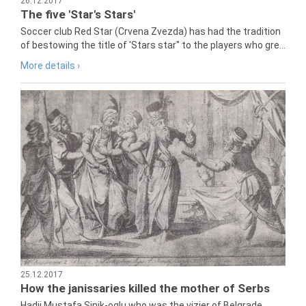
26.12.2017
The five 'Star's Stars'
Soccer club Red Star (Crvena Zvezda) has had the tradition
of bestowing the title of 'Stars star" to the players who gre...
More details ›
25.12.2017
How the janissaries killed the mother of Serbs
Hadji Mustafa Sinik-oglu who was the vizier of Belgrade