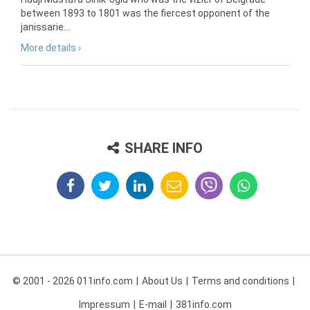
between 1893 to 1801 was the fiercest opponent of the
janissarie...
More details ›
SHARE INFO
© 2001 - 2026 011info.com
About Us
Terms and conditions
Impressum
E-mail
381info.com