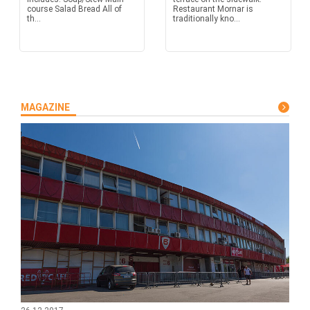
course Salad Bread All of
Restaurant Mornar is
th...
traditionally kno...
MAGAZINE