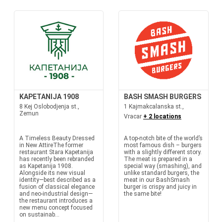
KAPETANIJA 1908
BASH SMASH BURGERS
8 Kej Oslobodjenja st.,
1 Kajmakcalanska st.,
Zemun
Vracar
+ 2 locations
A Timeless Beauty Dressed
A top-notch bite of the world’s
in New AttireThe former
most famous dish – burgers
restaurant Stara Kapetanija
with a slightly different story.
has recently been rebranded
The meat is prepared in a
as Kapetanija 1908.
special way (smashing), and
Alongside its new visual
unlike standard burgers, the
identity—best described as a
meat in our BashSmash
fusion of classical elegance
burger is crispy and juicy in
and neo-industrial design—
the same bite!
the restaurant introduces a
new menu concept focused
on sustainab...