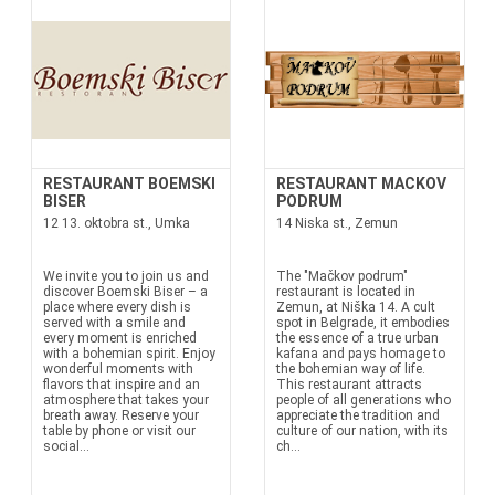
RESTAURANT BOEMSKI
RESTAURANT MACKOV
BISER
PODRUM
12 13. oktobra st., Umka
14 Niska st., Zemun
We invite you to join us and
The "Mačkov podrum"
discover Boemski Biser – a
restaurant is located in
place where every dish is
Zemun, at Niška 14. A cult
served with a smile and
spot in Belgrade, it embodies
every moment is enriched
the essence of a true urban
with a bohemian spirit. Enjoy
kafana and pays homage to
wonderful moments with
the bohemian way of life.
flavors that inspire and an
This restaurant attracts
atmosphere that takes your
people of all generations who
breath away. Reserve your
appreciate the tradition and
table by phone or visit our
culture of our nation, with its
social...
ch...