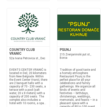
COUNTRY CLUB
PSUNJ
VRANIC
215 Zrenjaninski put st.,
Borca
52a Ivana Petrovica st., Dec
EVENTS CENTER VRANIĆ is
Tradition of good taste and
located in Deč, 20 kilometers
a homely atmosphere.
from New Belgrade. Within
Restaurant Psunj is the
the Event Center Vranić, there
perfect place for all your
are 2 banquet halls with a
celebrations and family
capacity of 70 - 230 seats, a
gatherings. We organize all
terrace with a pool (salt
kinds of events and
water, 20 x 8 meters) with a
festivities – birthdays,
capacity of 200 seats. The
christenings, weddings,
complex also includes a
memorials, and feasts – in a
hotel with 10 rooms, a spa...
pleasant space with a
capacity of 80 to 100 guest...