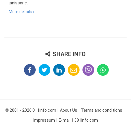
janissarie...
More details ›
SHARE INFO
© 2001 - 2026 011info.com
About Us
Terms and conditions
Impressum
E-mail
381info.com