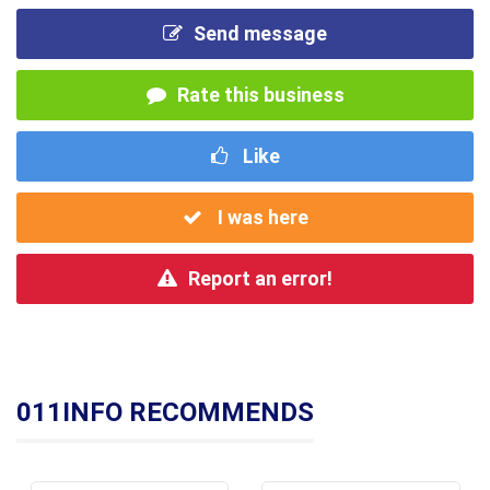
Send message
Rate this business
Like
I was here
Report an error!
011INFO RECOMMENDS