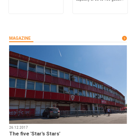
MAGAZINE
26.12.2017
The five 'Star's Stars'