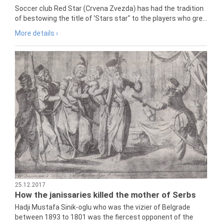
Soccer club Red Star (Crvena Zvezda) has had the tradition
of bestowing the title of 'Stars star" to the players who gre...
More details ›
25.12.2017
How the janissaries killed the mother of Serbs
Hadji Mustafa Sinik-oglu who was the vizier of Belgrade
between 1893 to 1801 was the fiercest opponent of the