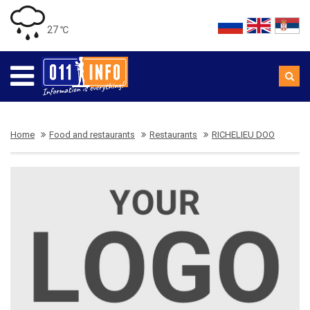
27 ℃
Home
Food and restaurants
Restaurants
RICHELIEU DOO