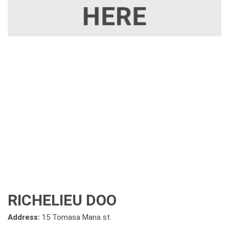
RICHELIEU DOO
Address:
15 Tomasa Mana st.