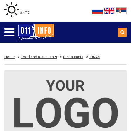
32 ℃
Home
Food and restaurants
Restaurants
TIKAS