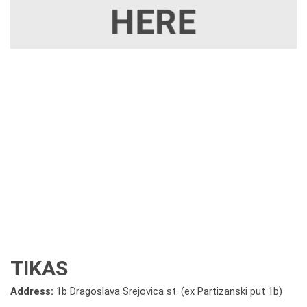
TIKAS
Address:
1b Dragoslava Srejovica st. (ex Partizanski put 1b)