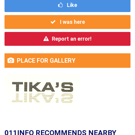
Like
I was here
Report an error!
PLACE FOR GALLERY
011INFO RECOMMENDS NEARBY