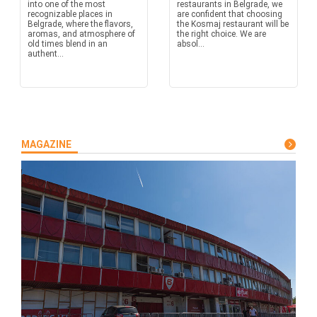
into one of the most
restaurants in Belgrade, we
recognizable places in
are confident that choosing
Belgrade, where the flavors,
the Kosmaj restaurant will be
aromas, and atmosphere of
the right choice. We are
old times blend in an
absol...
authent...
MAGAZINE