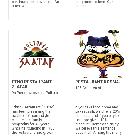
continuous improvement. As
our grandmothers. Our
such, we...
guests...
ETNO RESTAURANT
RESTAURANT KOSMAJ
ZLATAR
105 Cvijiceva st.
9a Preradoviceva st. Palilula
Ethno Restaurant “Zlatar”
If you take food home and
has been preserving the
pay in cash, we offer a 20%
tradition of home-style
discount, and if you pay by
cuisine and family
card, we give a 10%
hospitality for 40 years.
discount. Come and enjoy!
Since its founding in 1985,
We believe this sentence
the restaurant has grown
says it all. Among the many