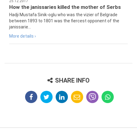
25.12.2017
How the janissaries killed the mother of Serbs
Hadji Mustafa Sinik-oglu who was the vizier of Belgrade
between 1893 to 1801 was the fiercest opponent of the
janissarie...
More details ›
SHARE INFO