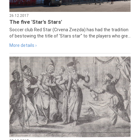
26.12.2017
The five 'Star's Stars'
Soccer club Red Star (Crvena Zvezda) has had the tradition
of bestowing the title of 'Stars star" to the players who gre...
More details ›