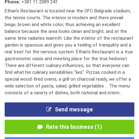
Phone:
+381 11 2089 241
Ethan's Restaurant is located near the OFC Belgrade stadium,
the tennis courts. The interior is modern and there prevail
beige, brown and white color, thus achieving an excellent
balance because the area looks clean and bright, and at the
same time radiates warmth. Like the interior of the restaurant
garden is spacious and gives you a feeling of tranquility and a
real treat for the nervous system. Ethan's Restaurant is a true
gastronomic oasis and meeting place for the true hedonist.
There are different culinary influences, so that everyone can
find what his culinary sensibilities "lies". Pizzas cooked in a
special wood-fired ovens, a grill on charcoal ready, we offer a
wide selection of pasta, salad, grilled vegetables ... The menu
consists of a variety of dishes, both national and intern...
Send message
Rate this business (1)