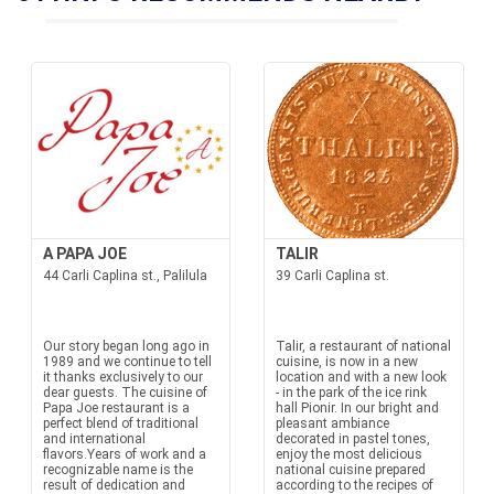
A PAPA JOE
TALIR
44 Carli Caplina st., Palilula
39 Carli Caplina st.
Our story began long ago in
Talir, a restaurant of national
1989 and we continue to tell
cuisine, is now in a new
it thanks exclusively to our
location and with a new look
dear guests. The cuisine of
- in the park of the ice rink
Papa Joe restaurant is a
hall Pionir. In our bright and
perfect blend of traditional
pleasant ambiance
and international
decorated in pastel tones,
flavors.Years of work and a
enjoy the most delicious
recognizable name is the
national cuisine prepared
result of dedication and
according to the recipes of