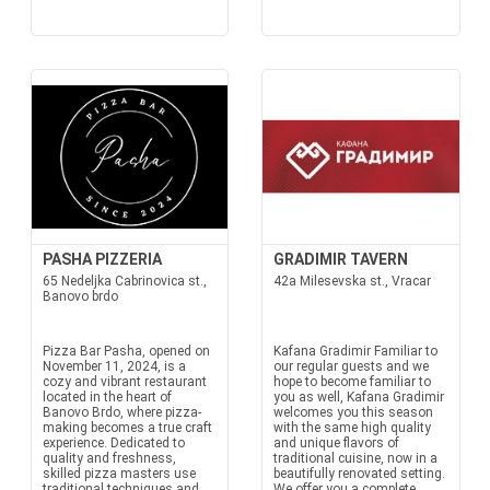
PASHA PIZZERIA
GRADIMIR TAVERN
65 Nedeljka Cabrinovica st.,
42a Milesevska st., Vracar
Banovo brdo
Pizza Bar Pasha, opened on
Kafana Gradimir Familiar to
November 11, 2024, is a
our regular guests and we
cozy and vibrant restaurant
hope to become familiar to
located in the heart of
you as well, Kafana Gradimir
Banovo Brdo, where pizza-
welcomes you this season
making becomes a true craft
with the same high quality
experience. Dedicated to
and unique flavors of
quality and freshness,
traditional cuisine, now in a
skilled pizza masters use
beautifully renovated setting.
traditional techniques and
We offer you a complete