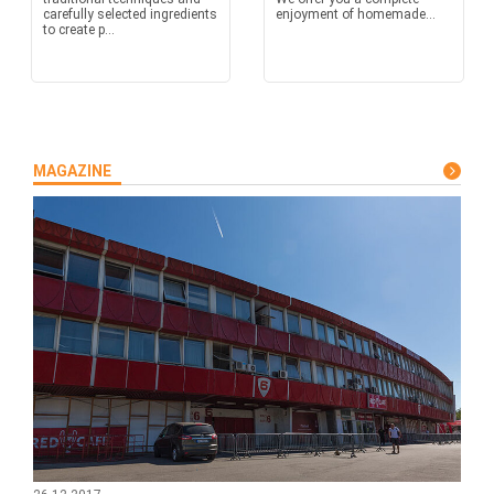
carefully selected ingredients
enjoyment of homemade...
to create p...
MAGAZINE