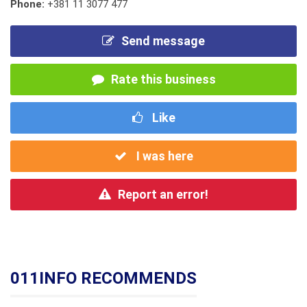
Phone:
+381 11 3077 477
Send message
Rate this business
Like
I was here
Report an error!
011INFO RECOMMENDS