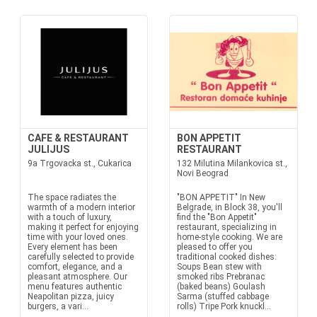
CAFE & RESTAURANT
BON APPETIT
JULIJUS
RESTAURANT
9a Trgovacka st., Cukarica
132 Milutina Milankovica st.,
Novi Beograd
The space radiates the
"BON APPETIT" In New
warmth of a modern interior
Belgrade, in Block 38, you'll
with a touch of luxury,
find the "Bon Appetit"
making it perfect for enjoying
restaurant, specializing in
time with your loved ones.
home-style cooking. We are
Every element has been
pleased to offer you
carefully selected to provide
traditional cooked dishes:
comfort, elegance, and a
Soups Bean stew with
pleasant atmosphere. Our
smoked ribs Prebranac
menu features authentic
(baked beans) Goulash
Neapolitan pizza, juicy
Sarma (stuffed cabbage
burgers, a vari...
rolls) Tripe Pork knuckl...