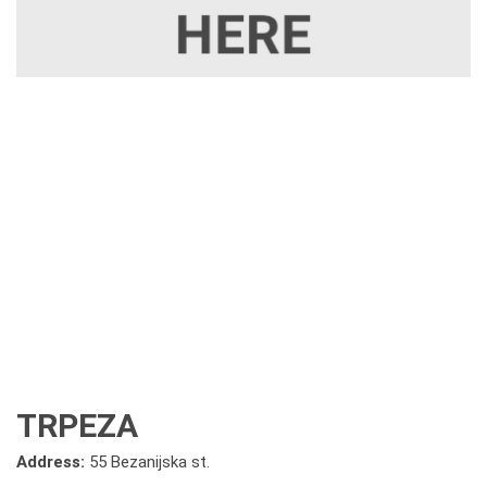
TRPEZA
Address:
55 Bezanijska st.