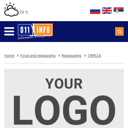
29 ℃
Home
Food and restaurants
Restaurants
TRPEZA