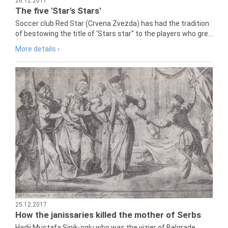
26.12.2017
The five 'Star's Stars'
Soccer club Red Star (Crvena Zvezda) has had the tradition
of bestowing the title of 'Stars star" to the players who gre...
More details ›
25.12.2017
How the janissaries killed the mother of Serbs
Hadji Mustafa Sinik-oglu who was the vizier of Belgrade