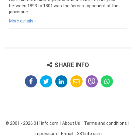
between 1893 to 1801 was the fiercest opponent of the
janissarie...
More details ›
SHARE INFO
© 2001 - 2026 011info.com
About Us
Terms and conditions
Impressum
E-mail
381info.com