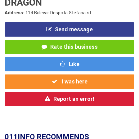
DRAGON
Address:
114 Bulevar Despota Stefana st.
Send message
Rate this business
Like
I was here
Report an error!
011INFO RECOMMENDS