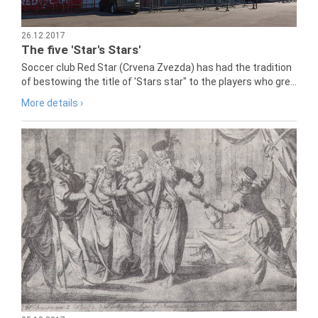
26.12.2017
The five 'Star's Stars'
Soccer club Red Star (Crvena Zvezda) has had the tradition
of bestowing the title of 'Stars star" to the players who gre...
More details ›