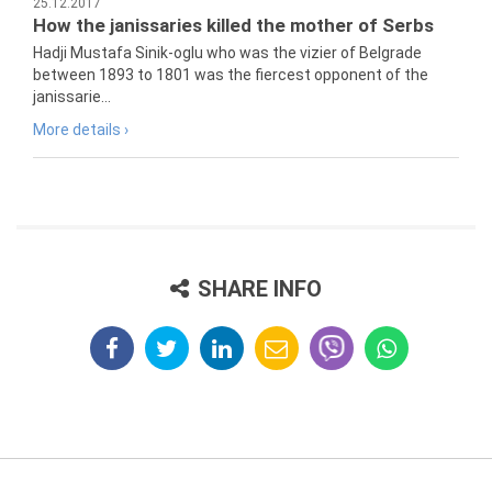
25.12.2017
How the janissaries killed the mother of Serbs
Hadji Mustafa Sinik-oglu who was the vizier of Belgrade
between 1893 to 1801 was the fiercest opponent of the
janissarie...
More details ›
SHARE INFO