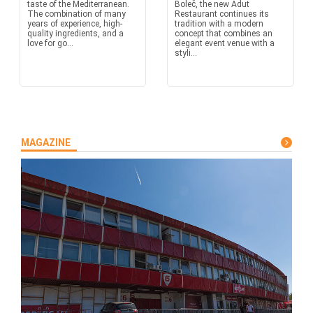
taste of the Mediterranean.
Boleč, the new Adut
The combination of many
Restaurant continues its
years of experience, high-
tradition with a modern
quality ingredients, and a
concept that combines an
love for go...
elegant event venue with a
styli...
MAGAZINE