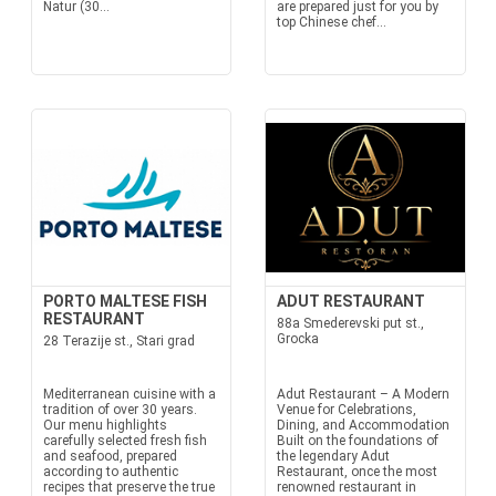
Natur (30...
are prepared just for you by
top Chinese chef...
PORTO MALTESE FISH
ADUT RESTAURANT
RESTAURANT
88a Smederevski put st.,
Grocka
28 Terazije st., Stari grad
Mediterranean cuisine with a
Adut Restaurant – A Modern
tradition of over 30 years.
Venue for Celebrations,
Our menu highlights
Dining, and Accommodation
carefully selected fresh fish
Built on the foundations of
and seafood, prepared
the legendary Adut
according to authentic
Restaurant, once the most
recipes that preserve the true
renowned restaurant in