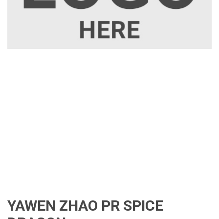
YAWEN ZHAO PR SPICE