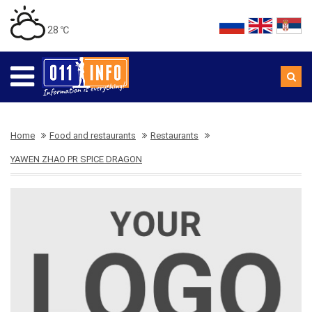
28 ℃
Home
Food and restaurants
Restaurants
YAWEN ZHAO PR SPICE DRAGON