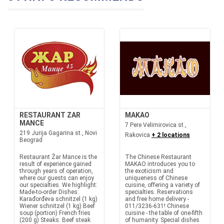
RESTAURANT ZAR
MAKAO
MANCE
7 Pere Velimirovica st.,
219 Jurija Gagarina st., Novi
Rakovica
+ 2 locations
Beograd
Restaurant Žar Mance is the
The Chinese Restaurant
result of experience gained
MAKAO introduces you to
through years of operation,
the exoticism and
where our guests can enjoy
uniqueness of Chinese
our specialties. We highlight:
cuisine, offering a variety of
Made-to-order Dishes:
specialties. Reservations
Karađorđeva schnitzel (1 kg)
and free home delivery -
Wiener schnitzel (1 kg) Beef
011/3236-631! Chinese
soup (portion) French fries
cuisine - the table of one-fifth
(200 g) Steaks: Beef steak
of humanity. Special dishes