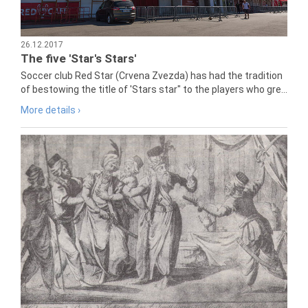
26.12.2017
The five 'Star's Stars'
Soccer club Red Star (Crvena Zvezda) has had the tradition
of bestowing the title of 'Stars star" to the players who gre...
More details ›