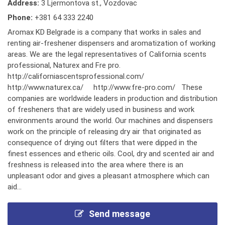
Address:
3 Ljermontova st., Vozdovac
Phone:
+381 64 333 2240
Aromax KD Belgrade is a company that works in sales and
renting air-freshener dispensers and aromatization of working
areas. We are the legal representatives of California scents
professional, Naturex and Fre pro.
http://californiascentsprofessional.com/
http://www.naturex.ca/ http://www.fre-pro.com/ These
companies are worldwide leaders in production and distribution
of fresheners that are widely used in business and work
environments around the world. Our machines and dispensers
work on the principle of releasing dry air that originated as
consequence of drying out filters that were dipped in the
finest essences and etheric oils. Cool, dry and scented air and
freshness is released into the area where there is an
unpleasant odor and gives a pleasant atmosphere which can
aid...
Send message