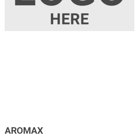
AROMAX