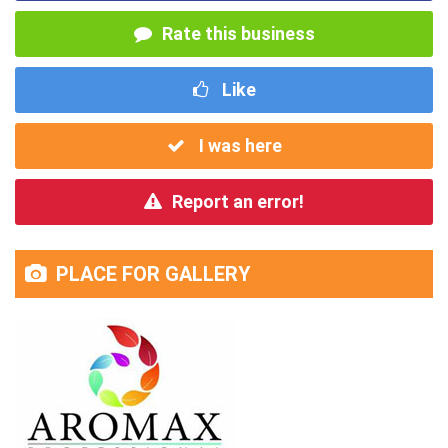
Rate this business
Like
I was here
Report an error!
PLACE FOR GALLERY