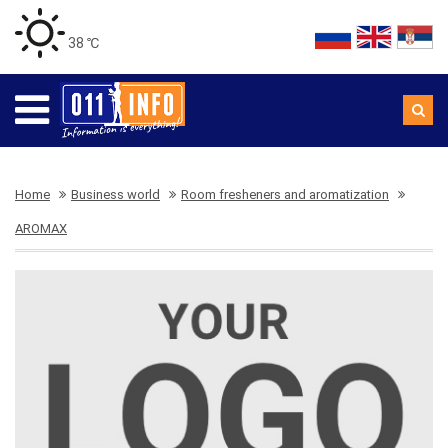
38 ℃
Home
Business world
Room fresheners and aromatization
AROMAX