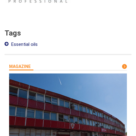
Tags
Essential oils
MAGAZINE