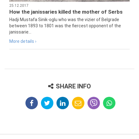
25.12.2017
How the janissaries killed the mother of Serbs
Hadji Mustafa Sinik-oglu who was the vizier of Belgrade
between 1893 to 1801 was the fiercest opponent of the
janissarie...
More details ›
SHARE INFO