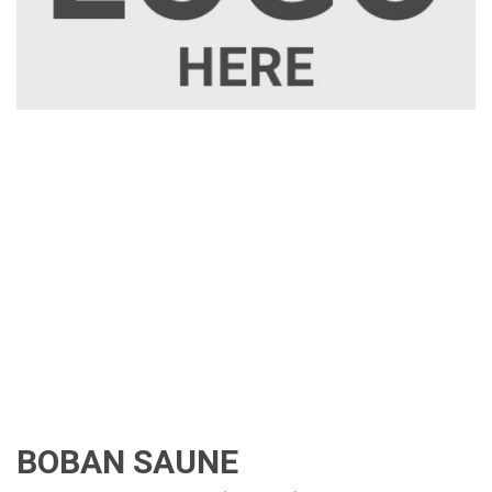
BOBAN SAUNE