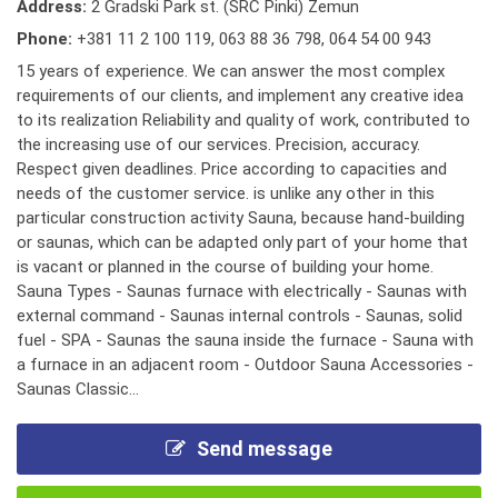
Address:
2 Gradski Park st. (SRC Pinki) Zemun
Phone:
+381 11 2 100 119
,
063 88 36 798
,
064 54 00 943
15 years of experience. We can answer the most complex
requirements of our clients, and implement any creative idea
to its realization Reliability and quality of work, contributed to
the increasing use of our services. Precision, accuracy.
Respect given deadlines. Price according to capacities and
needs of the customer service. is unlike any other in this
particular construction activity Sauna, because hand-building
or saunas, which can be adapted only part of your home that
is vacant or planned in the course of building your home.
Sauna Types - Saunas furnace with electrically - Saunas with
external command - Saunas internal controls - Saunas, solid
fuel - SPA - Saunas the sauna inside the furnace - Sauna with
a furnace in an adjacent room - Outdoor Sauna Accessories -
Saunas Classic...
Send message