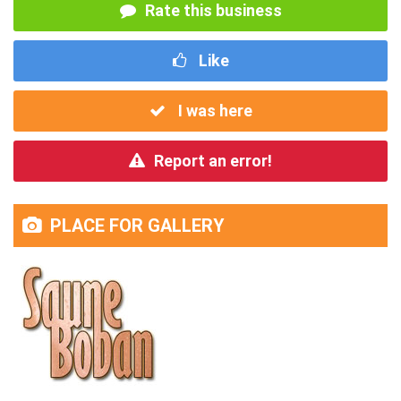
Rate this business
Like
I was here
Report an error!
PLACE FOR GALLERY