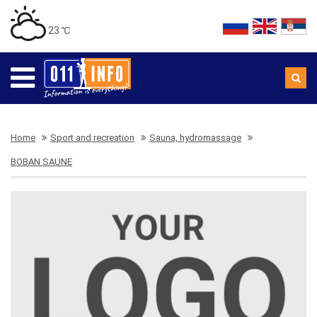
23 ℃
Home
Sport and recreation
Sauna, hydromassage
BOBAN SAUNE