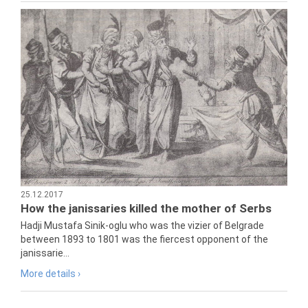
25.12.2017
How the janissaries killed the mother of Serbs
Hadji Mustafa Sinik-oglu who was the vizier of Belgrade
between 1893 to 1801 was the fiercest opponent of the
janissarie...
More details ›