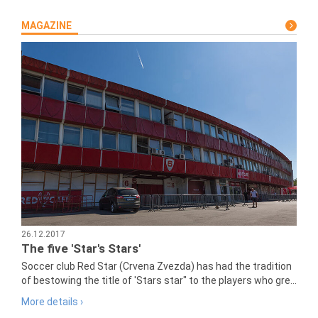
MAGAZINE
26.12.2017
The five 'Star's Stars'
Soccer club Red Star (Crvena Zvezda) has had the tradition
of bestowing the title of 'Stars star" to the players who gre...
More details ›