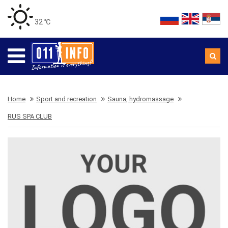
32 ℃
Home
Sport and recreation
Sauna, hydromassage
RUS SPA CLUB