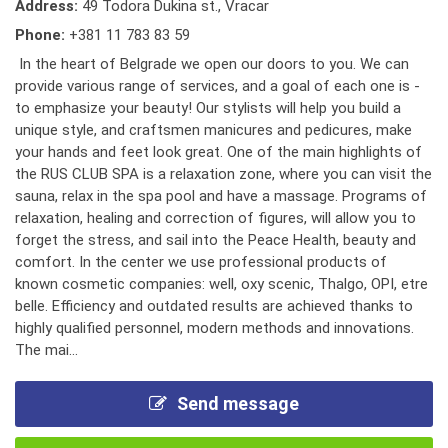
Address:
49 Todora Dukina st., Vracar
Phone:
+381 11 783 83 59
In the heart of Belgrade we open our doors to you. We can
provide various range of services, and a goal of each one is -
to emphasize your beauty! Our stylists will help you build a
unique style, and craftsmen manicures and pedicures, make
your hands and feet look great. One of the main highlights of
the RUS CLUB SPA is a relaxation zone, where you can visit the
sauna, relax in the spa pool and have a massage. Programs of
relaxation, healing and correction of figures, will allow you to
forget the stress, and sail into the Peace Health, beauty and
comfort. In the center we use professional products of
known cosmetic companies: well, oxy scenic, Thalgo, OPI, etre
belle. Efficiency and outdated results are achieved thanks to
highly qualified personnel, modern methods and innovations.
The mai...
Send message