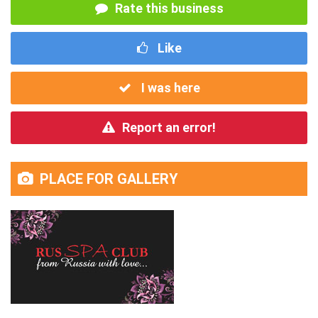
Rate this business
Like
I was here
Report an error!
PLACE FOR GALLERY