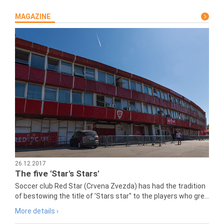
MAGAZINE
26.12.2017
The five 'Star's Stars'
Soccer club Red Star (Crvena Zvezda) has had the tradition
of bestowing the title of 'Stars star" to the players who gre...
More details ›