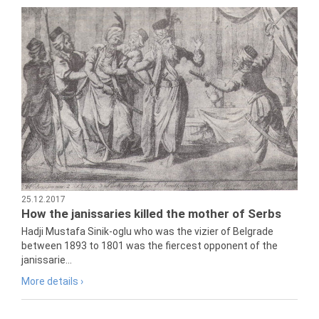
25.12.2017
How the janissaries killed the mother of Serbs
Hadji Mustafa Sinik-oglu who was the vizier of Belgrade
between 1893 to 1801 was the fiercest opponent of the
janissarie...
More details ›