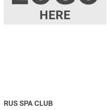
RUS SPA CLUB