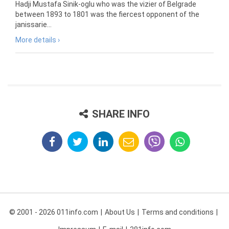
Hadji Mustafa Sinik-oglu who was the vizier of Belgrade
between 1893 to 1801 was the fiercest opponent of the
janissarie...
More details ›
SHARE INFO
© 2001 - 2026 011info.com
About Us
Terms and conditions