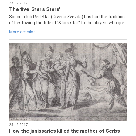
26.12.2017
The five 'Star's Stars'
Soccer club Red Star (Crvena Zvezda) has had the tradition
of bestowing the title of 'Stars star" to the players who gre...
More details ›
25.12.2017
How the janissaries killed the mother of Serbs