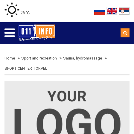
26 ℃
Home
Sport and recreation
Sauna, hydromassage
SPORT CENTER TORVEL