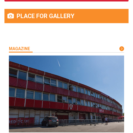
PLACE FOR GALLERY
MAGAZINE