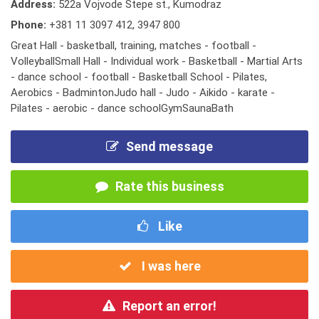
Address:
522a Vojvode Stepe st., Kumodraz
Phone:
+381 11 3097 412
,
3947 800
Great Hall - basketball, training, matches - football -
VolleyballSmall Hall - Individual work - Basketball - Martial Arts
- dance school - football - Basketball School - Pilates,
Aerobics - BadmintonJudo hall - Judo - Aikido - karate -
Pilates - aerobic - dance schoolGymSaunaBath
Send message
Rate this business
Like
I was here
Report an error!