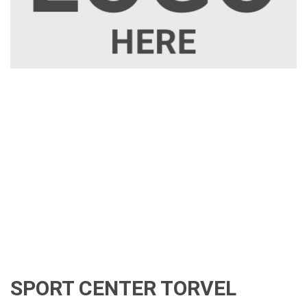
SPORT CENTER TORVEL