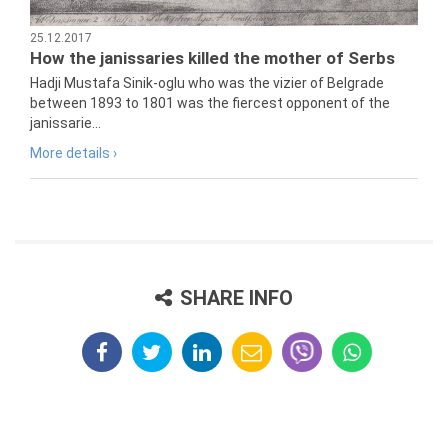
25.12.2017
How the janissaries killed the mother of Serbs
Hadji Mustafa Sinik-oglu who was the vizier of Belgrade
between 1893 to 1801 was the fiercest opponent of the
janissarie...
More details ›
SHARE INFO