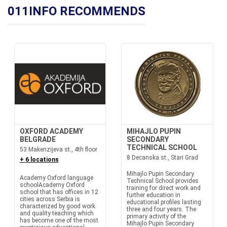
011INFO RECOMMENDS
OXFORD ACADEMY
MIHAJLO PUPIN
BELGRADE
SECONDARY
TECHNICAL SCHOOL
53 Makenzijeva st., 4th floor
8 Decanska st., Stari Grad
+ 6 locations
Mihajlo Pupin Secondary
Academy Oxford language
Technical School provides
schoolAcademy Oxford
training for direct work and
school that has offices in 12
further education in
cities across Serbia is
educational profiles lasting
characterized by good work
three and four years. The
and quality teaching which
primary activity of the
has become one of the most
Mihajlo Pupin Secondary