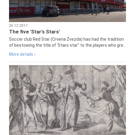
26.12.2017
The five 'Star's Stars'
Soccer club Red Star (Crvena Zvezda) has had the tradition
of bestowing the title of 'Stars star" to the players who gre...
More details ›