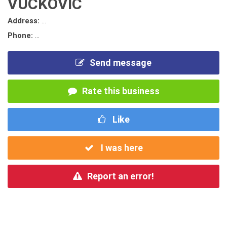
VUCKOVIC
Address:
...
Phone:
...
Send message
Rate this business
Like
I was here
Report an error!