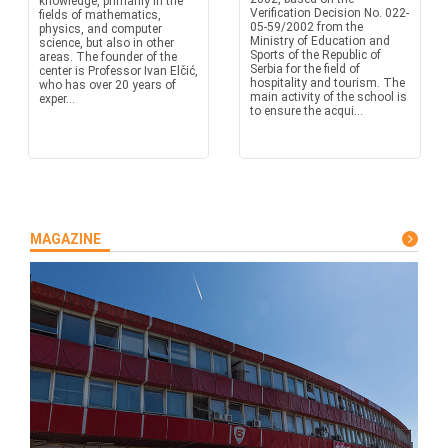
knowledge, primarily in the
Verification Decision No. 022-
fields of mathematics,
05-59/2002 from the
physics, and computer
Ministry of Education and
science, but also in other
Sports of the Republic of
areas. The founder of the
Serbia for the field of
center is Professor Ivan Elčić,
hospitality and tourism. The
who has over 20 years of
main activity of the school is
exper...
to ensure the acqui...
MAGAZINE