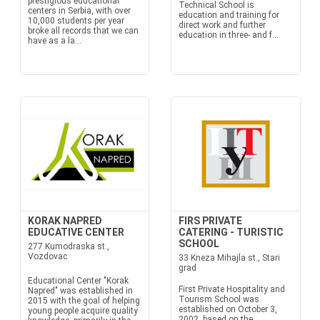
prestigious educational
Technical School is
centers in Serbia, with over
education and training for
10,000 students per year
direct work and further
broke all records that we can
education in three- and f...
have as a la...
KORAK NAPRED
FIRS PRIVATE
EDUCATIVE CENTER
CATERING - TURISTIC
SCHOOL
277 Kumodraska st.,
Vozdovac
33 Kneza Mihajla st., Stari
grad
Educational Center "Korak
First Private Hospitality and
Napred" was established in
Tourism School was
2015 with the goal of helping
established on October 3,
young people acquire quality
2002, based on the