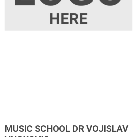
MUSIC SCHOOL DR VOJISLAV