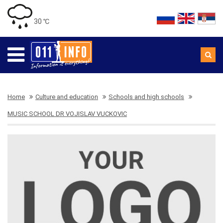
30 ℃
Home
Culture and education
Schools and high schools
MUSIC SCHOOL DR VOJISLAV VUCKOVIC