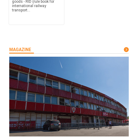
goods - RID (rule book for
international railway
transport...
MAGAZINE