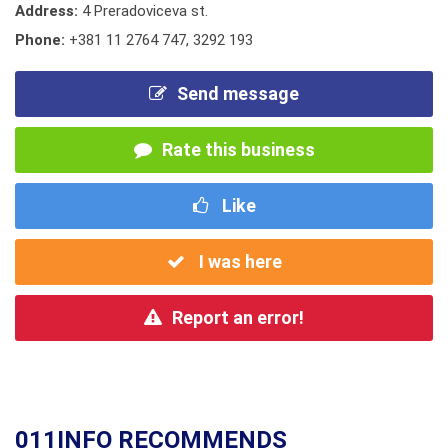
Address:
4 Preradoviceva st.
Phone:
+381 11 2764 747
,
3292 193
Send message
Rate this business
Like
I was here
Report an error!
011INFO RECOMMENDS