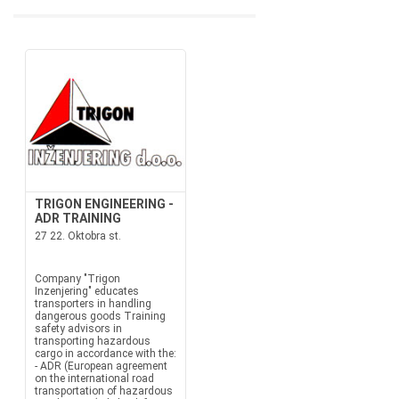
TRIGON ENGINEERING -
ADR TRAINING
27 22. Oktobra st.
Company "Trigon
Inzenjering" educates
transporters in handling
dangerous goods Training
safety advisors in
transporting hazardous
cargo in accordance with the:
- ADR (European agreement
on the international road
transportation of hazardous