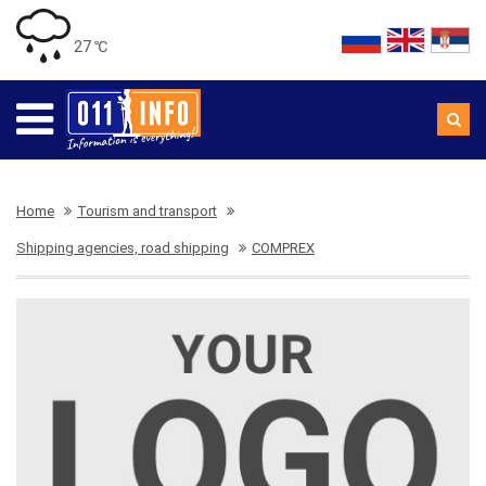
27 ℃
Home
Tourism and transport
Shipping agencies, road shipping
COMPREX