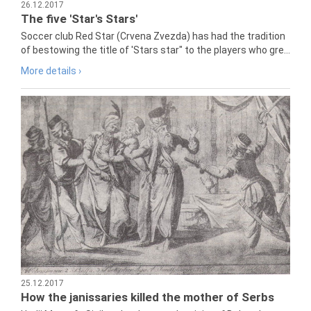
26.12.2017
The five 'Star's Stars'
Soccer club Red Star (Crvena Zvezda) has had the tradition
of bestowing the title of 'Stars star" to the players who gre...
More details ›
25.12.2017
How the janissaries killed the mother of Serbs