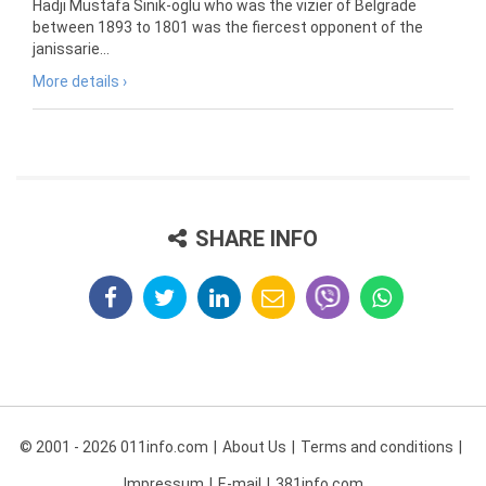
Hadji Mustafa Sinik-oglu who was the vizier of Belgrade
between 1893 to 1801 was the fiercest opponent of the
janissarie...
More details ›
SHARE INFO
© 2001 - 2026 011info.com
About Us
Terms and conditions
Impressum
E-mail
381info.com