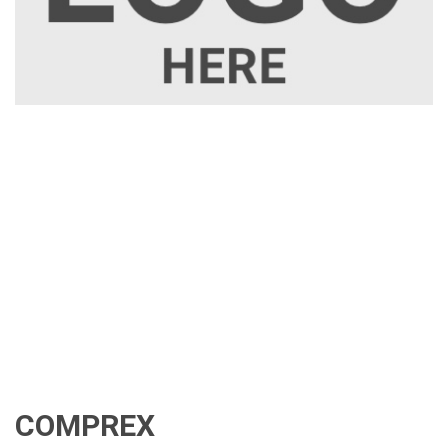
COMPREX