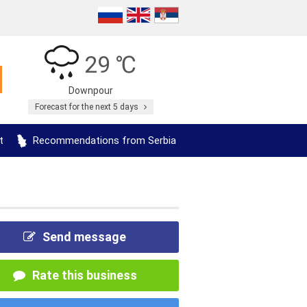
29 ℃
Downpour
Forecast for the next 5 days
t
Recommendations from Serbia
Send message
Rate this business