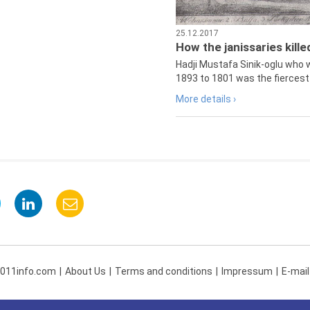
25.12.2017
How the janissaries kill
Hadji Mustafa Sinik-oglu who 
1893 to 1801 was the fiercest 
More details ›
 011info.com
About Us
Terms and conditions
Impressum
E-mail