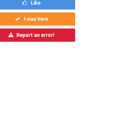
Like
I was here
Report an error!