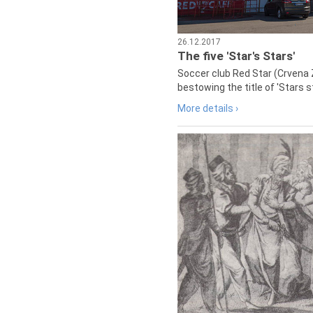
26.12.2017
The five 'Star's Stars'
Soccer club Red Star (Crvena 
bestowing the title of 'Stars s
More details ›