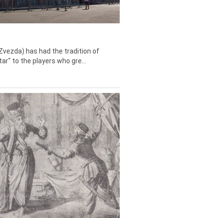
Zvezda) has had the tradition of
tar" to the players who gre...