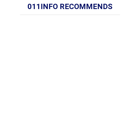
011INFO RECOMMENDS