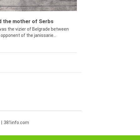
ed the mother of Serbs
was the vizier of Belgrade between
opponent of the janissarie...
381info.com