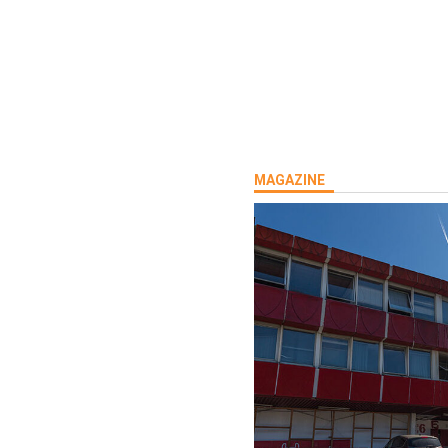
MAGAZINE