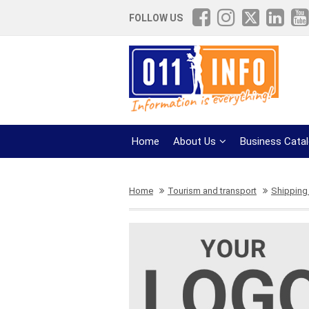
FOLLOW US
Home
About Us
Business Cata
Home
Tourism and transport
Shipping