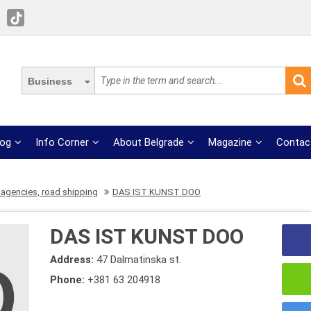
Business
log
Info Corner
About Belgrade
Magazine
Contac
 agencies, road shipping
DAS IST KUNST DOO
DAS IST KUNST DOO
Address:
47 Dalmatinska st.
Phone:
+381 63 204918