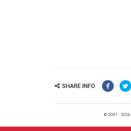
SHARE INFO
© 2001 - 2026