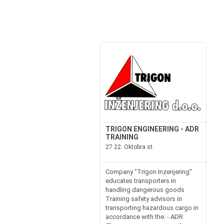
TRIGON ENGINEERING - ADR
TRAINING
27 22. Oktobra st.
Company "Trigon Inzenjering"
educates transporters in
handling dangerous goods
Training safety advisors in
transporting hazardous cargo in
accordance with the: - ADR