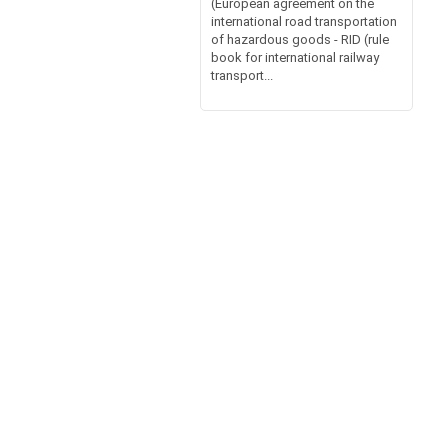
(European agreement on the
international road transportation
of hazardous goods - RID (rule
book for international railway
transport...