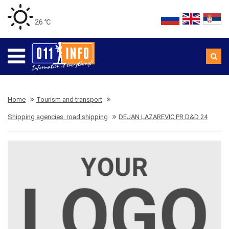
26 ℃
Home
Tourism and transport
Shipping agencies, road shipping
DEJAN LAZAREVIC PR D&D 24