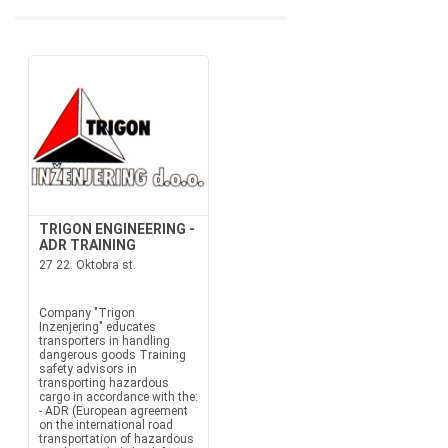
TRIGON ENGINEERING -
ADR TRAINING
27 22. Oktobra st.
Company "Trigon
Inzenjering" educates
transporters in handling
dangerous goods Training
safety advisors in
transporting hazardous
cargo in accordance with the:
- ADR (European agreement
on the international road
transportation of hazardous