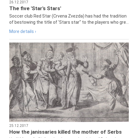
26.12.2017
The five 'Star's Stars'
Soccer club Red Star (Crvena Zvezda) has had the tradition
of bestowing the title of 'Stars star" to the players who gre...
More details ›
25.12.2017
How the janissaries killed the mother of Serbs