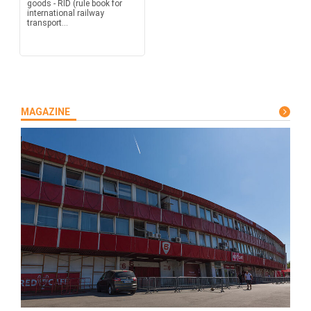
goods - RID (rule book for
international railway
transport...
MAGAZINE