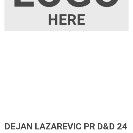
DEJAN LAZAREVIC PR D&D 24