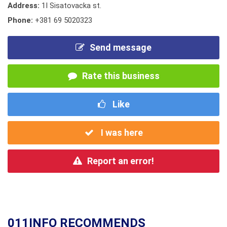
Address:
1I Sisatovacka st.
Phone:
+381 69 5020323
Send message
Rate this business
Like
I was here
Report an error!
011INFO RECOMMENDS