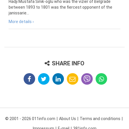
Hadji Mustafa Sinik-oglu who was the vizier of Belgrade
between 1893 to 1801 was the fiercest opponent of the
janissarie...
More details ›
SHARE INFO
© 2001 - 2026 011info.com
About Us
Terms and conditions
Impressum
E-mail
381info.com