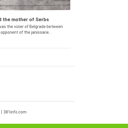
ed the mother of Serbs
was the vizier of Belgrade between
opponent of the janissarie...
381info.com