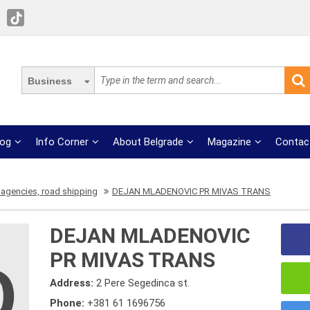
Business
log
Info Corner
About Belgrade
Magazine
Contac
 agencies, road shipping
DEJAN MLADENOVIC PR MIVAS TRANS
DEJAN MLADENOVIC
PR MIVAS TRANS
Address:
2 Pere Segedinca st.
Phone:
+381 61 1696756