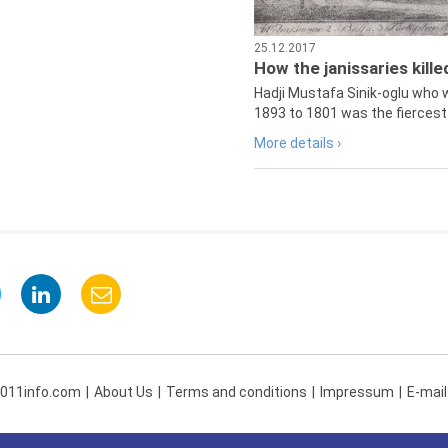
25.12.2017
How the janissaries kill
Hadji Mustafa Sinik-oglu who 
1893 to 1801 was the fiercest 
More details ›
 011info.com
About Us
Terms and conditions
Impressum
E-mail