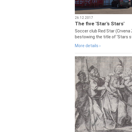
26.12.2017
The five 'Star's Stars'
Soccer club Red Star (Crvena 
bestowing the title of 'Stars s
More details ›