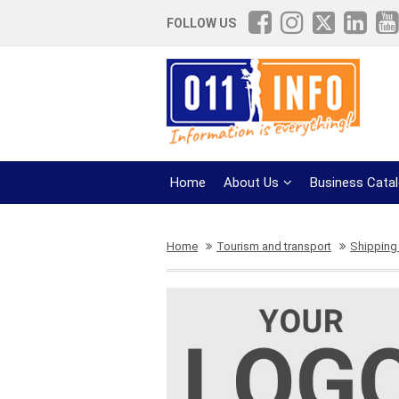
FOLLOW US
Home
About Us
Business Cata
Home
Tourism and transport
Shipping