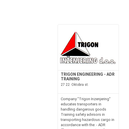
TRIGON ENGINEERING - ADR
TRAINING
27 22. Oktobra st.
Company "Trigon Inzenjering"
educates transporters in
handling dangerous goods
Training safety advisors in
transporting hazardous cargo in
accordance with the: - ADR