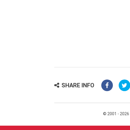
SHARE INFO
© 2001 - 2026