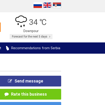
34 ℃
Downpour
Forecast for the next 5 days
t
Recommendations from Serbia
Send message
Rate this business