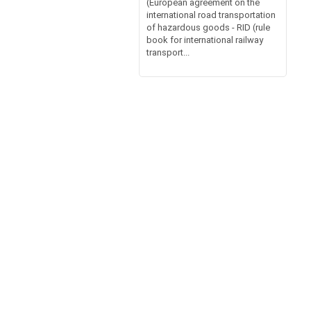
(European agreement on the
international road transportation
of hazardous goods - RID (rule
book for international railway
transport...