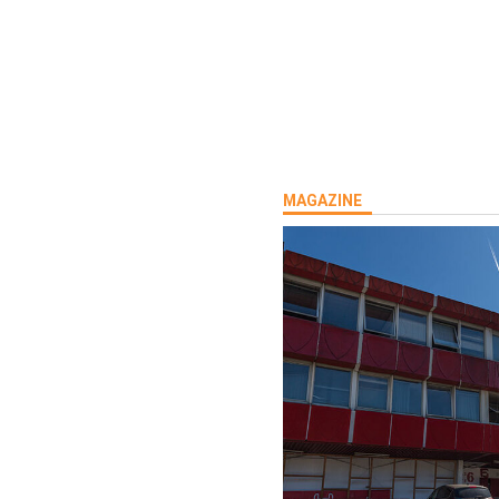
MAGAZINE