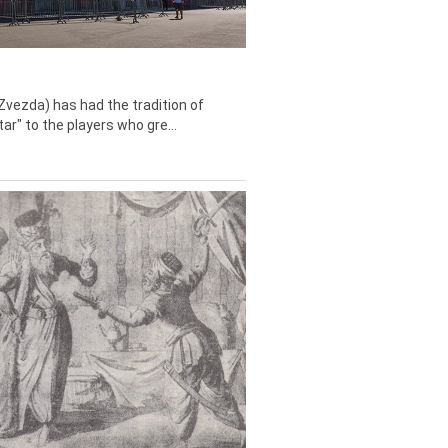
Zvezda) has had the tradition of
tar" to the players who gre...