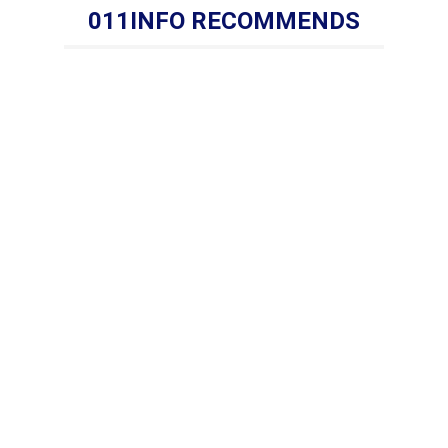
011INFO RECOMMENDS