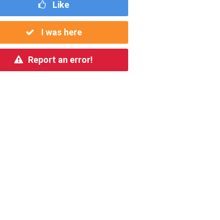
Like
I was here
Report an error!