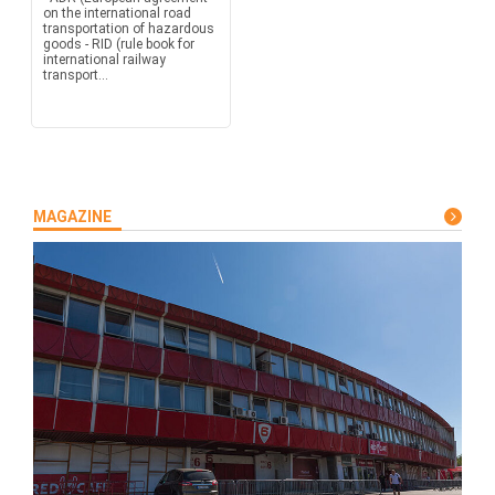
on the international road
transportation of hazardous
goods - RID (rule book for
international railway
transport...
MAGAZINE