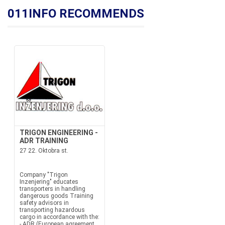
011INFO RECOMMENDS
TRIGON ENGINEERING -
ADR TRAINING
27 22. Oktobra st.
Company "Trigon
Inzenjering" educates
transporters in handling
dangerous goods Training
safety advisors in
transporting hazardous
cargo in accordance with the:
- ADR (European agreement