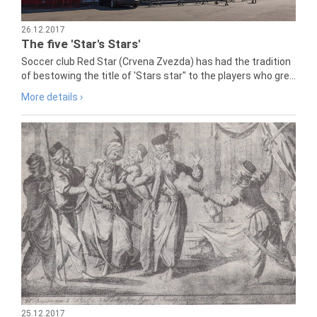
26.12.2017
The five 'Star's Stars'
Soccer club Red Star (Crvena Zvezda) has had the tradition
of bestowing the title of 'Stars star" to the players who gre...
More details ›
25.12.2017