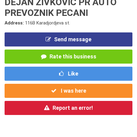
DEJAN ZIVKOVIC PR AUTO
PREVOZNIK PECANI
Address:
116B Karadjordjeva st.
Send message
Rate this business
Like
I was here
Report an error!