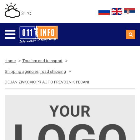
31 ℃
Home
Tourism and transport
Shipping agencies, road shipping
DEJAN ZIVKOVIC PR AUTO PREVOZNIK PECANI