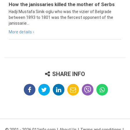
How the janissaries killed the mother of Serbs
Hadji Mustafa Sinik-oglu who was the vizier of Belgrade
between 1893 to 1801 was the fiercest opponent of the
janissarie...
More details ›
SHARE INFO
© 2001 - 2026 011info.com
About Us
Terms and conditions