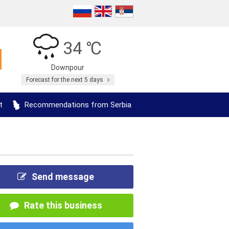
34 ℃
Downpour
Forecast for the next 5 days
t
Recommendations from Serbia
Send message
Rate this business