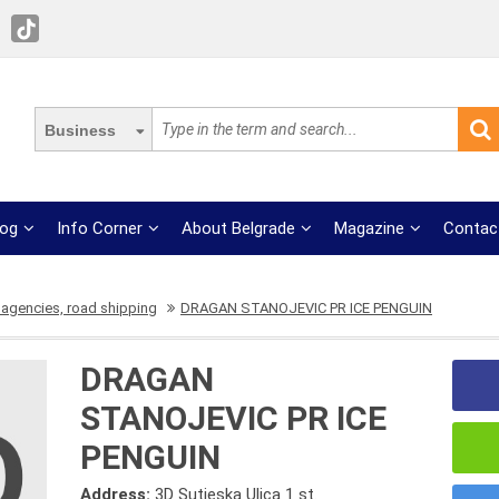
Business
log
Info Corner
About Belgrade
Magazine
Contac
 agencies, road shipping
DRAGAN STANOJEVIC PR ICE PENGUIN
DRAGAN
STANOJEVIC PR ICE
PENGUIN
Address:
3D Sutjeska Ulica 1 st.