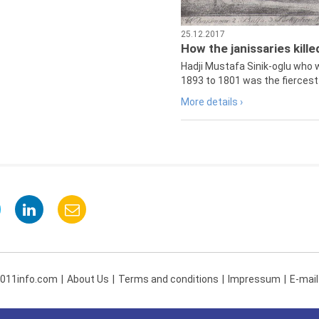
25.12.2017
How the janissaries kill
Hadji Mustafa Sinik-oglu who 
1893 to 1801 was the fiercest 
More details ›
 011info.com
About Us
Terms and conditions
Impressum
E-mail