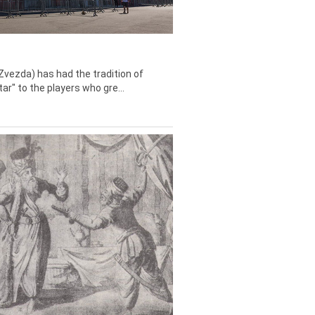
Zvezda) has had the tradition of
tar" to the players who gre...