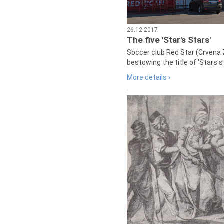
26.12.2017
The five 'Star's Stars'
Soccer club Red Star (Crvena 
bestowing the title of 'Stars s
More details ›