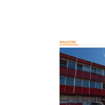
MAGAZINE