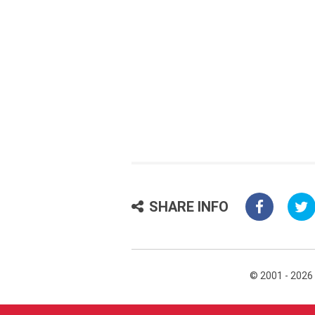
SHARE INFO
© 2001 - 2026