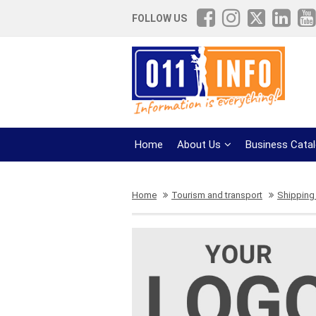
FOLLOW US
Home
About Us
Business Cata
Home
Tourism and transport
Shipping