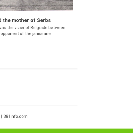
ed the mother of Serbs
was the vizier of Belgrade between
opponent of the janissarie...
381info.com