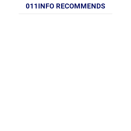
011INFO RECOMMENDS