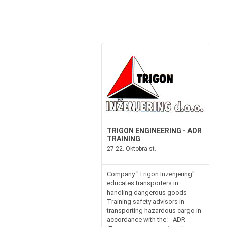
TRIGON ENGINEERING - ADR
TRAINING
27 22. Oktobra st.
Company "Trigon Inzenjering"
educates transporters in
handling dangerous goods
Training safety advisors in
transporting hazardous cargo in
accordance with the: - ADR