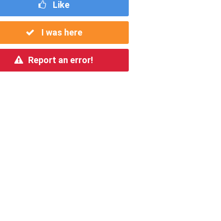
Like
I was here
Report an error!