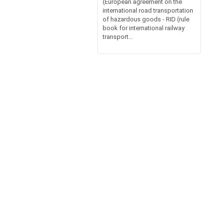
(European agreement on the
international road transportation
of hazardous goods - RID (rule
book for international railway
transport...