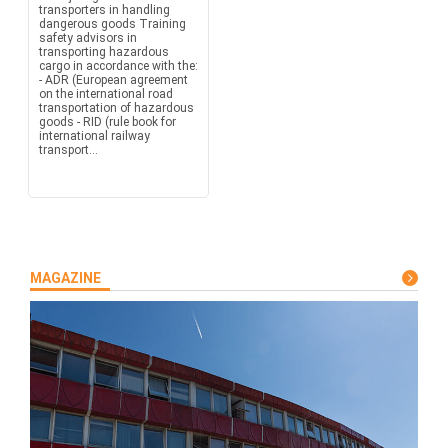
transporters in handling
dangerous goods Training
safety advisors in
transporting hazardous
cargo in accordance with the:
- ADR (European agreement
on the international road
transportation of hazardous
goods - RID (rule book for
international railway
transport...
MAGAZINE