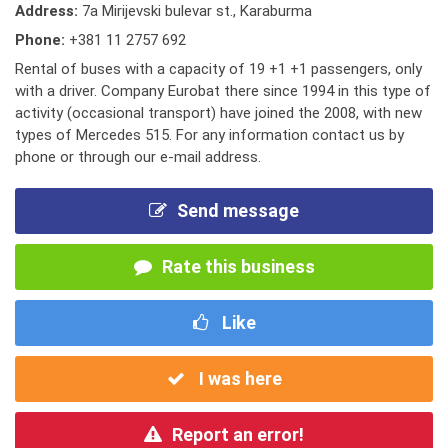
Address:
7a Mirijevski bulevar st., Karaburma
Phone:
+381 11 2757 692
Rental of buses with a capacity of 19 +1 +1 passengers, only
with a driver. Company Eurobat there since 1994 in this type of
activity (occasional transport) have joined the 2008, with new
types of Mercedes 515. For any information contact us by
phone or through our e-mail address.
Send message
Rate this business
Like
I was here
Report an error!