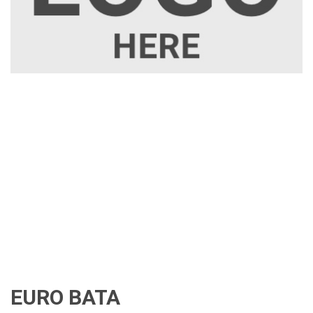
EURO BATA