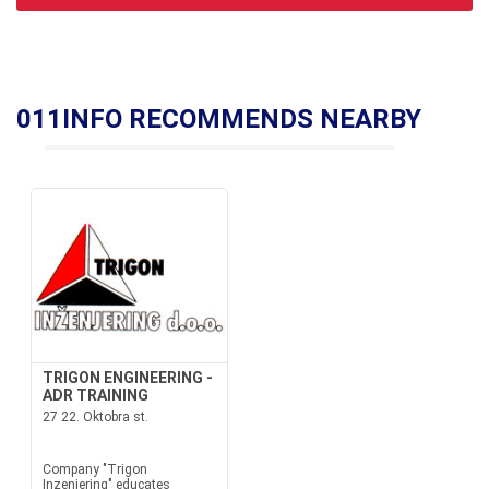
011INFO RECOMMENDS NEARBY
TRIGON ENGINEERING -
ADR TRAINING
27 22. Oktobra st.
Company "Trigon
Inzenjering" educates