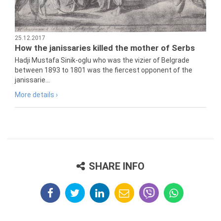
25.12.2017
How the janissaries killed the mother of Serbs
Hadji Mustafa Sinik-oglu who was the vizier of Belgrade
between 1893 to 1801 was the fiercest opponent of the
janissarie...
More details ›
SHARE INFO