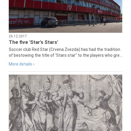
26.12.2017
The five 'Star's Stars'
Soccer club Red Star (Crvena Zvezda) has had the tradition
of bestowing the title of 'Stars star" to the players who gre...
More details ›