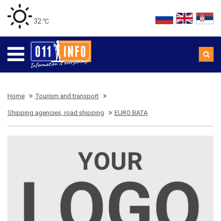
32 ℃
Home
Tourism and transport
Shipping agencies, road shipping
EURO BATA