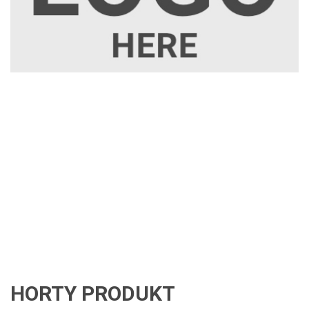
HORTY PRODUKT