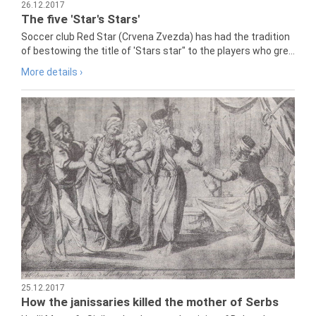
26.12.2017
The five 'Star's Stars'
Soccer club Red Star (Crvena Zvezda) has had the tradition
of bestowing the title of 'Stars star" to the players who gre...
More details ›
25.12.2017
How the janissaries killed the mother of Serbs