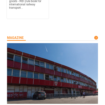
goods - RID (rule book for
international railway
transport...
MAGAZINE