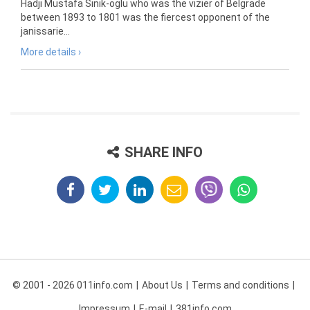
Hadji Mustafa Sinik-oglu who was the vizier of Belgrade
between 1893 to 1801 was the fiercest opponent of the
janissarie...
More details ›
SHARE INFO
© 2001 - 2026 011info.com
About Us
Terms and conditions
Impressum
E-mail
381info.com