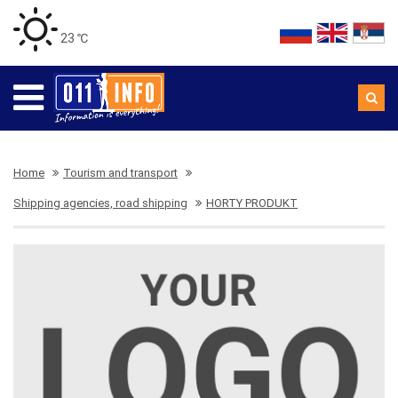
23 ℃
Home
Tourism and transport
Shipping agencies, road shipping
HORTY PRODUKT