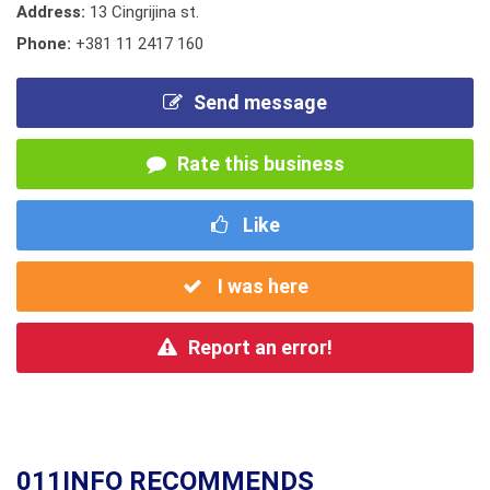
Address:
13 Cingrijina st.
Phone:
+381 11 2417 160
Send message
Rate this business
Like
I was here
Report an error!
011INFO RECOMMENDS