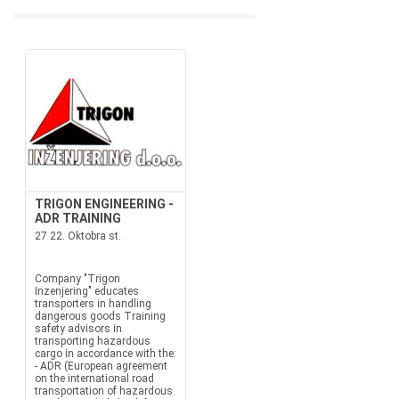
TRIGON ENGINEERING -
ADR TRAINING
27 22. Oktobra st.
Company "Trigon
Inzenjering" educates
transporters in handling
dangerous goods Training
safety advisors in
transporting hazardous
cargo in accordance with the:
- ADR (European agreement
on the international road
transportation of hazardous