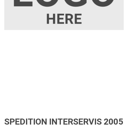
SPEDITION INTERSERVIS 2005