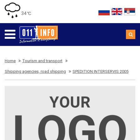
34 ℃
Home
Tourism and transport
Shipping agencies, road shipping
SPEDITION INTERSERVIS 2005