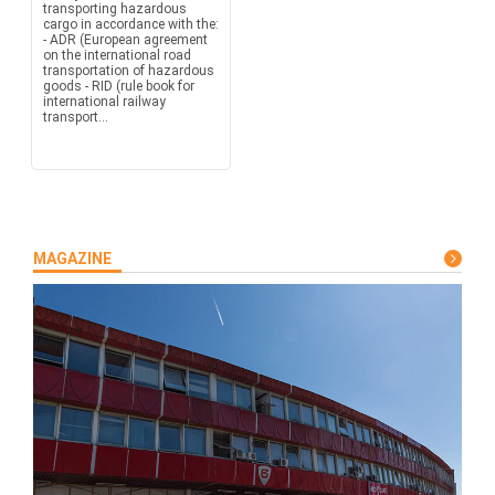
transporting hazardous
cargo in accordance with the:
- ADR (European agreement
on the international road
transportation of hazardous
goods - RID (rule book for
international railway
transport...
MAGAZINE