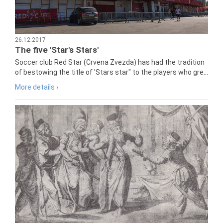
26.12.2017
The five 'Star's Stars'
Soccer club Red Star (Crvena Zvezda) has had the tradition
of bestowing the title of 'Stars star" to the players who gre...
More details ›