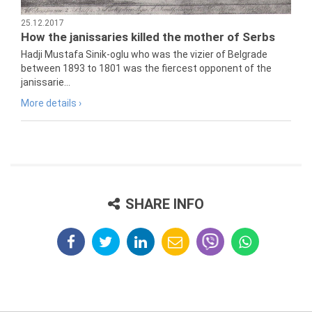
25.12.2017
How the janissaries killed the mother of Serbs
Hadji Mustafa Sinik-oglu who was the vizier of Belgrade
between 1893 to 1801 was the fiercest opponent of the
janissarie...
More details ›
SHARE INFO