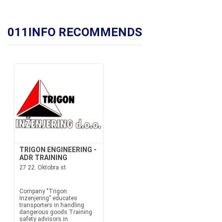
011INFO RECOMMENDS
TRIGON ENGINEERING -
ADR TRAINING
27 22. Oktobra st.
Company "Trigon
Inzenjering" educates
transporters in handling
dangerous goods Training
safety advisors in