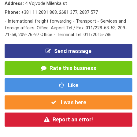
Address:
4 Vojvode Milenka st
Phone:
+381 11 2681 868
,
2681 377
,
2687 577
- International freight forwarding - Transport - Services and
foreign affairs. Office: Airport Tel / Fax: 011/228-63-53, 209-
71-58, 209-76-97 Office - Terminal Tel: 011/2015-786
Send message
Rate this business
Like
I was here
Report an error!