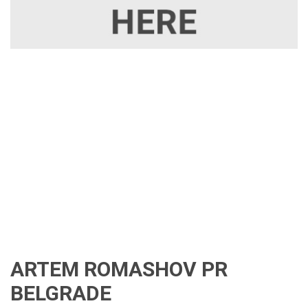
ARTEM ROMASHOV PR
BELGRADE