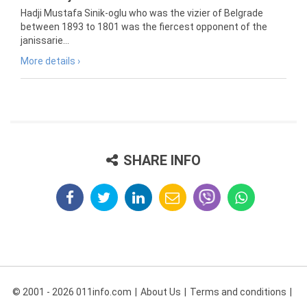
Hadji Mustafa Sinik-oglu who was the vizier of Belgrade
between 1893 to 1801 was the fiercest opponent of the
janissarie...
More details ›
SHARE INFO
© 2001 - 2026 011info.com
About Us
Terms and conditions