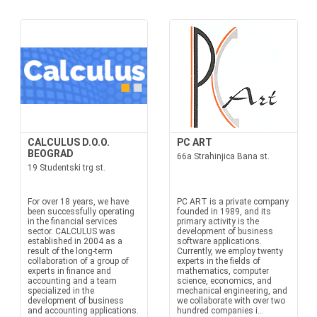
CALCULUS D.O.O.
PC ART
BEOGRAD
66a Strahinjica Bana st.
19 Studentski trg st.
For over 18 years, we have
PC ART is a private company
been successfully operating
founded in 1989, and its
in the financial services
primary activity is the
sector. CALCULUS was
development of business
established in 2004 as a
software applications.
result of the long-term
Currently, we employ twenty
collaboration of a group of
experts in the fields of
experts in finance and
mathematics, computer
accounting and a team
science, economics, and
specialized in the
mechanical engineering, and
development of business
we collaborate with over two
and accounting applications.
hundred companies i...