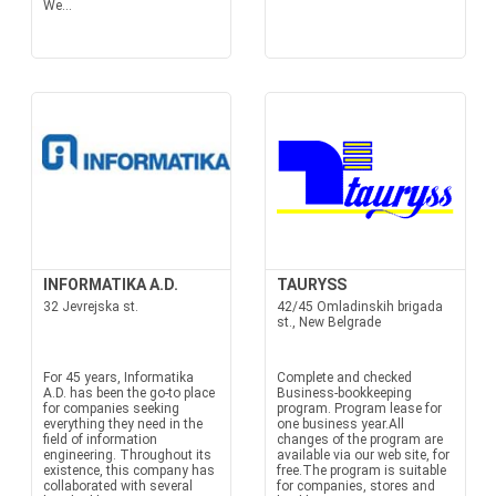
We...
INFORMATIKA A.D.
TAURYSS
32 Jevrejska st.
42/45 Omladinskih brigada
st., New Belgrade
For 45 years, Informatika
Complete and checked
A.D. has been the go-to place
Business-bookkeeping
for companies seeking
program. Program lease for
everything they need in the
one business year.All
field of information
changes of the program are
engineering. Throughout its
available via our web site, for
existence, this company has
free.The program is suitable
collaborated with several
for companies, stores and