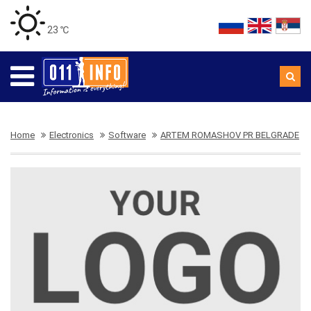
23 ℃
Home
Electronics
Software
ARTEM ROMASHOV PR BELGRADE