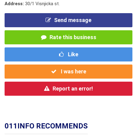
Address:
30/1 Visnjicka st.
Send message
Rate this business
Like
I was here
Report an error!
011INFO RECOMMENDS