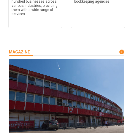
hundred businesses across
bookkeeping agencies.
various industries, providing
them with a wide range of
services...
MAGAZINE