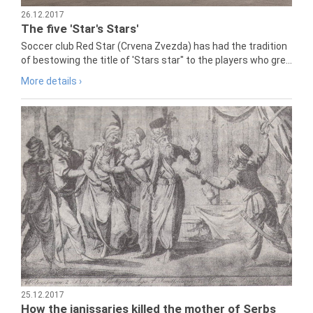
26.12.2017
The five 'Star's Stars'
Soccer club Red Star (Crvena Zvezda) has had the tradition
of bestowing the title of 'Stars star" to the players who gre...
More details ›
25.12.2017
How the janissaries killed the mother of Serbs