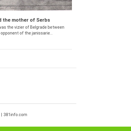
ed the mother of Serbs
was the vizier of Belgrade between
opponent of the janissarie...
381info.com