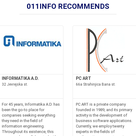
011INFO RECOMMENDS
INFORMATIKA A.D.
PC ART
32 Jevrejska st.
66a Strahinjica Bana st.
For 45 years, Informatika A.D. has
PC ART is a private company
been the go-to place for
founded in 1989, and its primary
companies seeking everything
activity is the development of
they need in the field of
business software applications.
information engineering.
Currently, we employ twenty
Throughout its existence, this
experts in the fields of