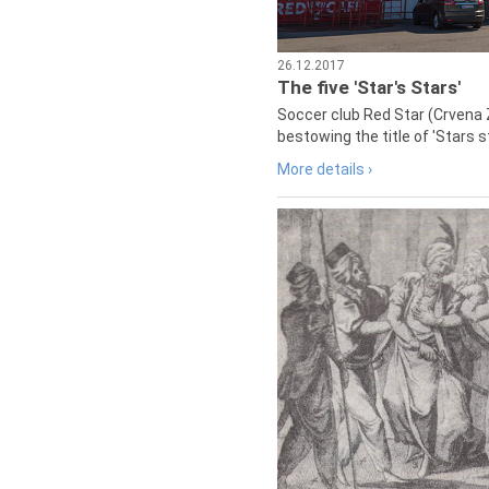
26.12.2017
The five 'Star's Stars'
Soccer club Red Star (Crvena 
bestowing the title of 'Stars s
More details ›