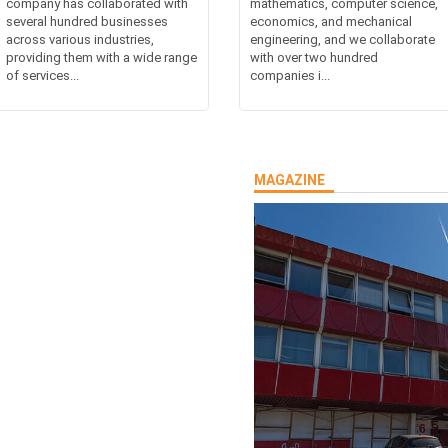
company has collaborated with
mathematics, computer science,
several hundred businesses
economics, and mechanical
across various industries,
engineering, and we collaborate
providing them with a wide range
with over two hundred
of services...
companies i...
MAGAZINE