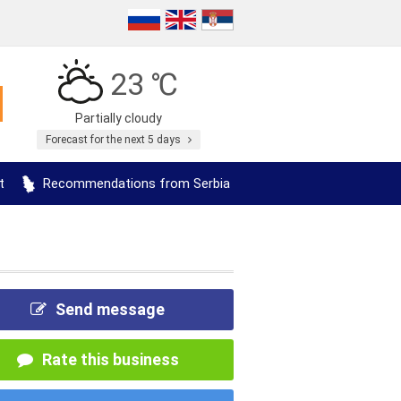
23 ℃
Partially cloudy
Forecast for the next 5 days
t
Recommendations from Serbia
Send message
Rate this business