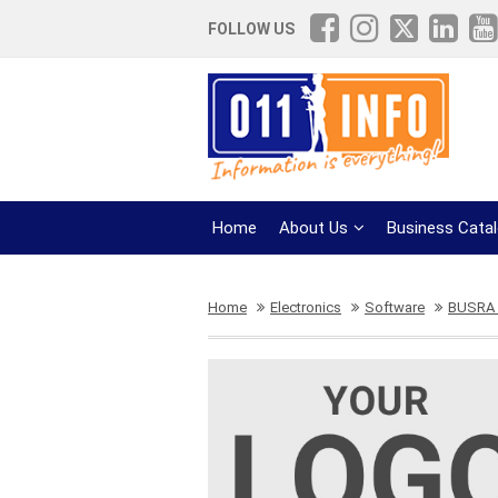
FOLLOW US
Home
About Us
Business Cata
Home
Electronics
Software
BUSRA 