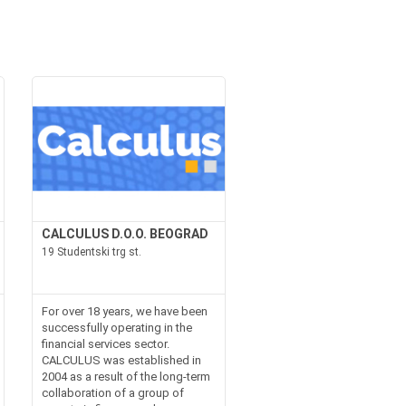
CALCULUS D.O.O. BEOGRAD
19 Studentski trg st.
For over 18 years, we have been
successfully operating in the
financial services sector.
CALCULUS was established in
2004 as a result of the long-term
collaboration of a group of