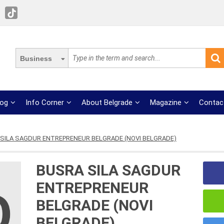
Business
log
Info Corner
About Belgrade
Magazine
Contac
SILA SAGDUR ENTREPRENEUR BELGRADE (NOVI BELGRADE)
BUSRA SILA SAGDUR
ENTREPRENEUR
BELGRADE (NOVI
BELGRADE)