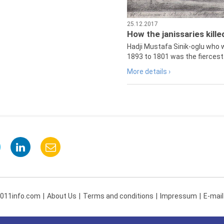
25.12.2017
How the janissaries kill
Hadji Mustafa Sinik-oglu who 
1893 to 1801 was the fiercest 
More details ›
 011info.com
About Us
Terms and conditions
Impressum
E-mail