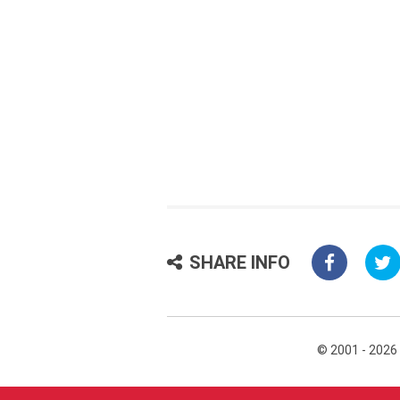
SHARE INFO
© 2001 - 2026