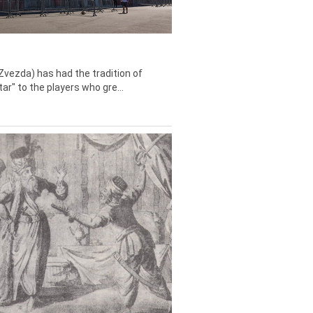
Zvezda) has had the tradition of
tar" to the players who gre...