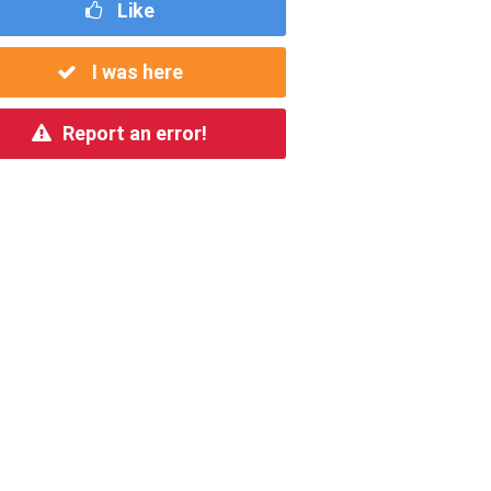
Like
I was here
Report an error!