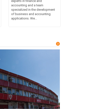
experts in finance and
accounting and a team
specialized in the development
of business and accounting
applications. We...