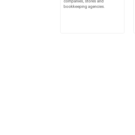
companies, stores and
bookkeeping agencies.