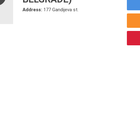
Address:
177 Gandijeva st.