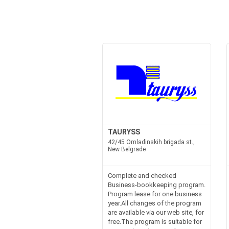
TAURYSS
42/45 Omladinskih brigada st.,
New Belgrade
Complete and checked
Business-bookkeeping program.
Program lease for one business
year.All changes of the program
are available via our web site, for
free.The program is suitable for