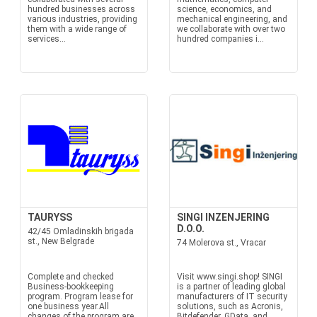
hundred businesses across
science, economics, and
various industries, providing
mechanical engineering, and
them with a wide range of
we collaborate with over two
services...
hundred companies i...
TAURYSS
SINGI INZENJERING
D.O.O.
42/45 Omladinskih brigada
st., New Belgrade
74 Molerova st., Vracar
Complete and checked
Visit www.singi.shop! SINGI
Business-bookkeeping
is a partner of leading global
program. Program lease for
manufacturers of IT security
one business year.All
solutions, such as Acronis,
changes of the program are
Bitdefender, GData, and