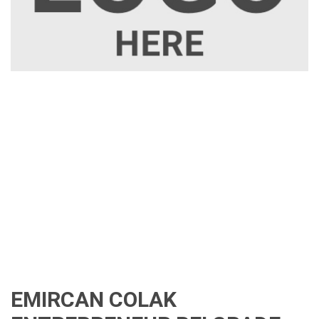
EMIRCAN COLAK