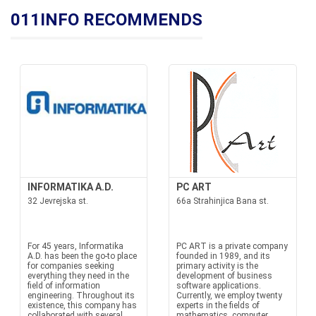
011INFO RECOMMENDS
INFORMATIKA A.D.
PC ART
32 Jevrejska st.
66a Strahinjica Bana st.
For 45 years, Informatika
PC ART is a private company
A.D. has been the go-to place
founded in 1989, and its
for companies seeking
primary activity is the
everything they need in the
development of business
field of information
software applications.
engineering. Throughout its
Currently, we employ twenty
existence, this company has
experts in the fields of
collaborated with several
mathematics, computer