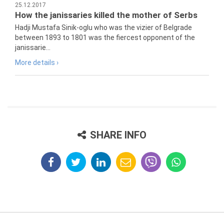
25.12.2017
How the janissaries killed the mother of Serbs
Hadji Mustafa Sinik-oglu who was the vizier of Belgrade
between 1893 to 1801 was the fiercest opponent of the
janissarie...
More details ›
SHARE INFO