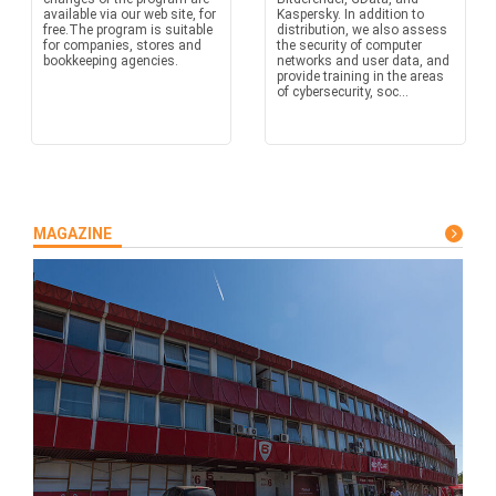
available via our web site, for
Kaspersky. In addition to
free.The program is suitable
distribution, we also assess
for companies, stores and
the security of computer
bookkeeping agencies.
networks and user data, and
provide training in the areas
of cybersecurity, soc...
MAGAZINE