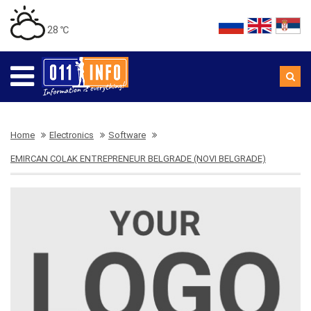
28 ℃
Home
Electronics
Software
EMIRCAN COLAK ENTREPRENEUR BELGRADE (NOVI BELGRADE)