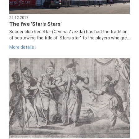
26.12.2017
The five 'Star's Stars'
Soccer club Red Star (Crvena Zvezda) has had the tradition
of bestowing the title of 'Stars star" to the players who gre...
More details ›