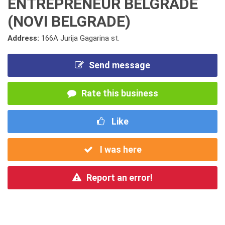
ENTREPRENEUR BELGRADE
(NOVI BELGRADE)
Address:
166A Jurija Gagarina st.
Send message
Rate this business
Like
I was here
Report an error!