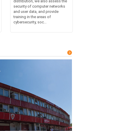
distribution, we also assess the
security of computer networks
and user data, and provide
training in the areas of
cybersecurity, soc...