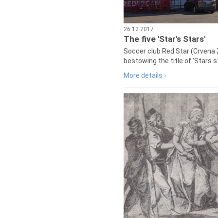
26.12.2017
The five 'Star's Stars'
Soccer club Red Star (Crvena 
bestowing the title of 'Stars s
More details ›