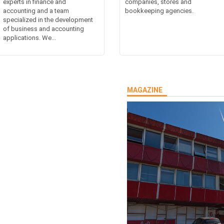
experts in finance and
companies, stores and
accounting and a team
bookkeeping agencies.
specialized in the development
of business and accounting
applications. We...
MAGAZINE