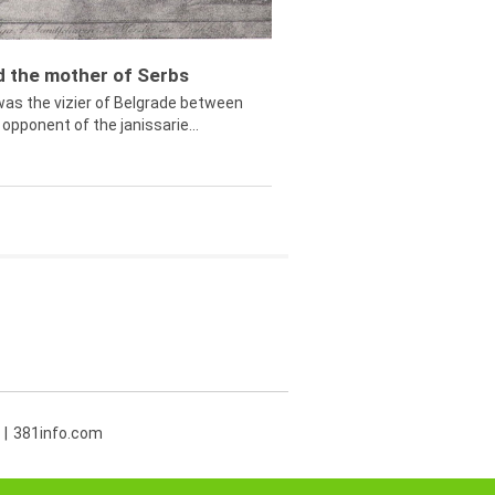
ed the mother of Serbs
was the vizier of Belgrade between
opponent of the janissarie...
381info.com