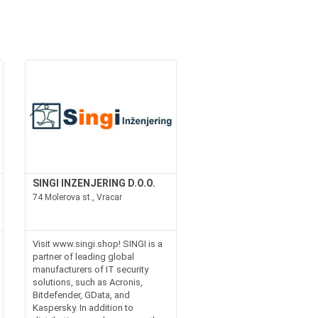
SINGI INZENJERING D.O.O.
74 Molerova st., Vracar
Visit www.singi.shop! SINGI is a
partner of leading global
manufacturers of IT security
solutions, such as Acronis,
Bitdefender, GData, and
Kaspersky. In addition to