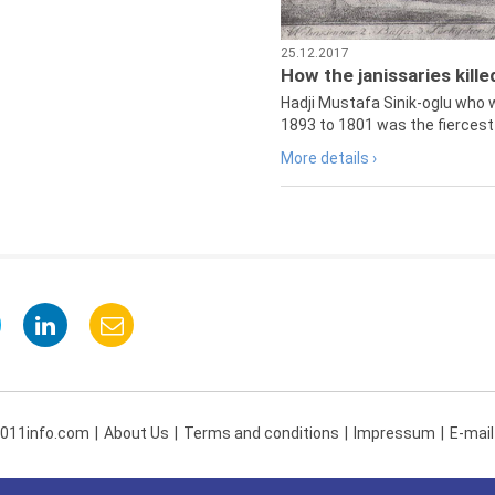
25.12.2017
How the janissaries kill
Hadji Mustafa Sinik-oglu who 
1893 to 1801 was the fiercest 
More details ›
 011info.com
About Us
Terms and conditions
Impressum
E-mail