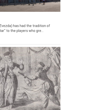
Zvezda) has had the tradition of
tar" to the players who gre...