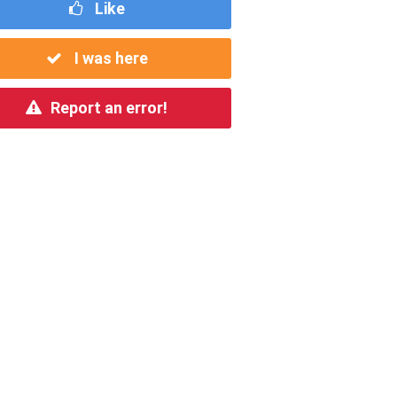
Like
I was here
Report an error!