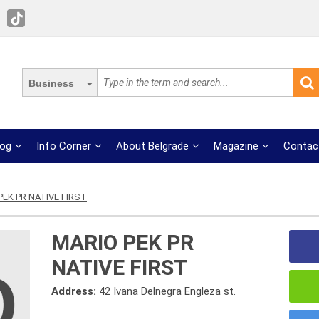
Business
log
Info Corner
About Belgrade
Magazine
Contac
PEK PR NATIVE FIRST
MARIO PEK PR
NATIVE FIRST
Address:
42 Ivana Delnegra Engleza st.