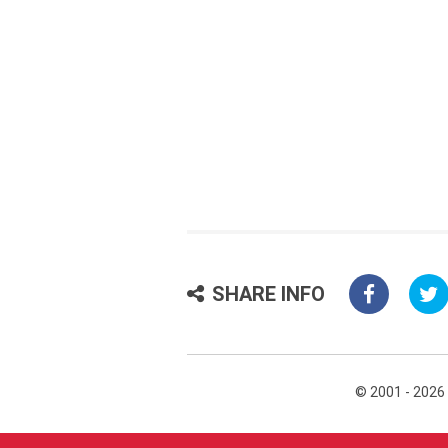
SHARE INFO
© 2001 - 2026