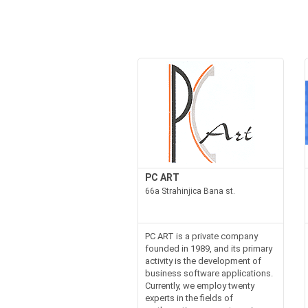
PC ART
66a Strahinjica Bana st.
PC ART is a private company
founded in 1989, and its primary
activity is the development of
business software applications.
Currently, we employ twenty
experts in the fields of