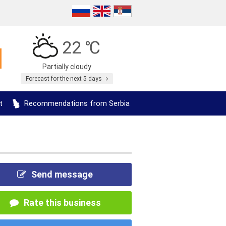
22 ℃
Partially cloudy
Forecast for the next 5 days
t
Recommendations from Serbia
Send message
Rate this business