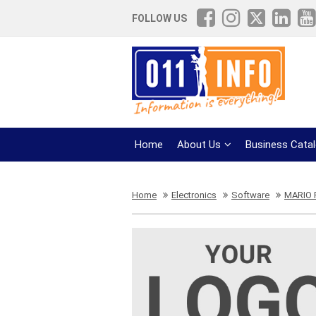
FOLLOW US
Home
About Us
Business Cata
Home
Electronics
Software
MARIO 