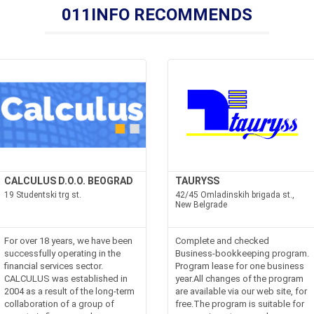
011INFO RECOMMENDS
CALCULUS D.O.O. BEOGRAD
TAURYSS
19 Studentski trg st.
42/45 Omladinskih brigada st.,
New Belgrade
For over 18 years, we have been
Complete and checked
successfully operating in the
Business-bookkeeping program.
financial services sector.
Program lease for one business
CALCULUS was established in
year.All changes of the program
2004 as a result of the long-term
are available via our web site, for
collaboration of a group of
free.The program is suitable for