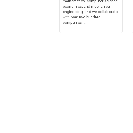
mathematics, computer science,
economics, and mechanical
engineering, and we collaborate
with over two hundred
companies i...