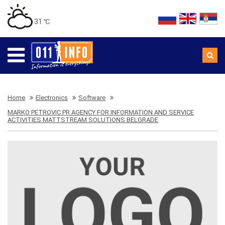
31 ℃
Home
Electronics
Software
MARKO PETROVIC PR AGENCY FOR INFORMATION AND SERVICE
ACTIVITIES MATTSTREAM SOLUTIONS BELGRADE