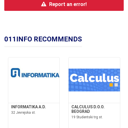
Report an error!
011INFO RECOMMENDS
INFORMATIKA A.D.
CALCULUS D.O.O.
BEOGRAD
32 Jevrejska st.
19 Studentski trg st.