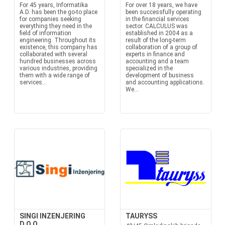
For 45 years, Informatika
For over 18 years, we have
A.D. has been the go-to place
been successfully operating
for companies seeking
in the financial services
everything they need in the
sector. CALCULUS was
field of information
established in 2004 as a
engineering. Throughout its
result of the long-term
existence, this company has
collaboration of a group of
collaborated with several
experts in finance and
hundred businesses across
accounting and a team
various industries, providing
specialized in the
them with a wide range of
development of business
services...
and accounting applications.
We...
SINGI INZENJERING
TAURYSS
D.O.O.