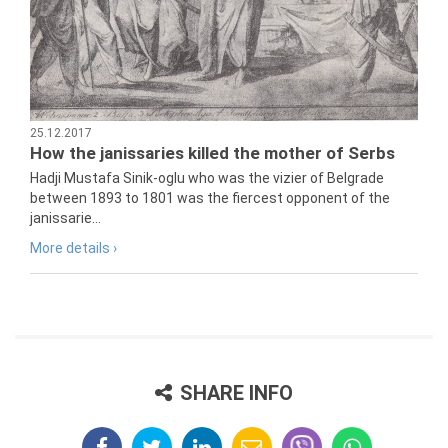
25.12.2017
How the janissaries killed the mother of Serbs
Hadji Mustafa Sinik-oglu who was the vizier of Belgrade
between 1893 to 1801 was the fiercest opponent of the
janissarie...
More details ›
SHARE INFO