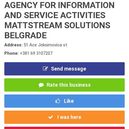
AGENCY FOR INFORMATION
AND SERVICE ACTIVITIES
MATTSTREAM SOLUTIONS
BELGRADE
Address:
51 Ace Joksimovica st.
Phone:
+381 69 3107207
Send message
Rate this business
Like
I was here