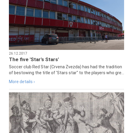
26.12.2017
The five 'Star's Stars'
Soccer club Red Star (Crvena Zvezda) has had the tradition
of bestowing the title of 'Stars star" to the players who gre...
More details ›