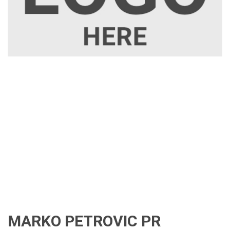
MARKO PETROVIC PR