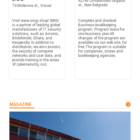
42/45 Omladinskih brigada
st., New Belgrade
74 Molerova st., Vracar
Visit www.singi.shop! SINGI
Complete and checked
is a partner of leading global
Business-bookkeeping
manufacturers of IT security
program. Program lease for
solutions, such as Acronis,
one business year.All
Bitdefender, GData, and
changes of the program are
Kaspersky. In addition to
available via our web site, for
distribution, we also assess
free.The program is suitable
the security of computer
for companies, stores and
networks and user data, and
bookkeeping agencies.
provide training in the areas
of cybersecurity, soc...
MAGAZINE