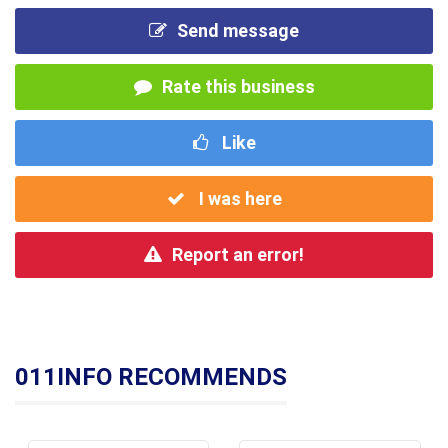
Send message
Rate this business
Like
I was here
Report an error!
011INFO RECOMMENDS