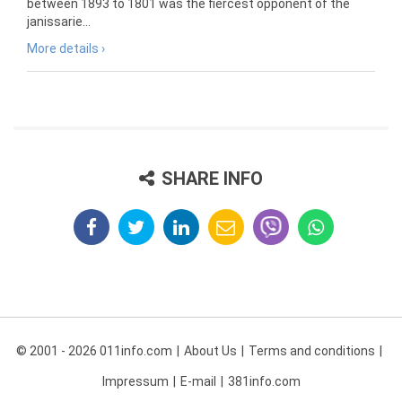
between 1893 to 1801 was the fiercest opponent of the
janissarie...
More details ›
SHARE INFO
© 2001 - 2026 011info.com
About Us
Terms and conditions
Impressum
E-mail
381info.com