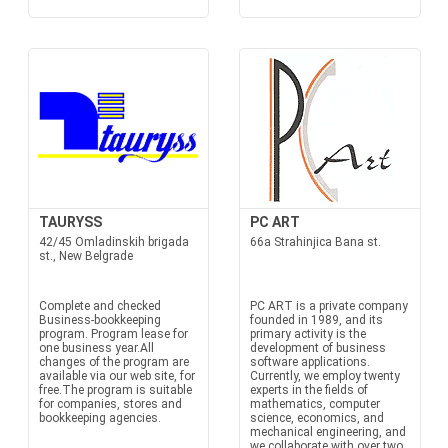
TAURYSS
PC ART
42/45 Omladinskih brigada
66a Strahinjica Bana st.
st., New Belgrade
Complete and checked
PC ART is a private company
Business-bookkeeping
founded in 1989, and its
program. Program lease for
primary activity is the
one business year.All
development of business
changes of the program are
software applications.
available via our web site, for
Currently, we employ twenty
free.The program is suitable
experts in the fields of
for companies, stores and
mathematics, computer
bookkeeping agencies.
science, economics, and
mechanical engineering, and
we collaborate with over two