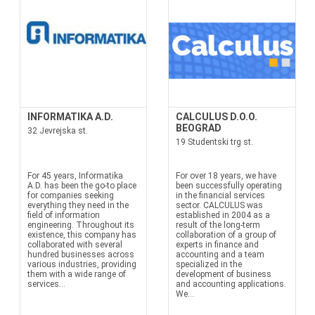
INFORMATIKA A.D.
CALCULUS D.O.O.
BEOGRAD
32 Jevrejska st.
19 Studentski trg st.
For 45 years, Informatika
For over 18 years, we have
A.D. has been the go-to place
been successfully operating
for companies seeking
in the financial services
everything they need in the
sector. CALCULUS was
field of information
established in 2004 as a
engineering. Throughout its
result of the long-term
existence, this company has
collaboration of a group of
collaborated with several
experts in finance and
hundred businesses across
accounting and a team
various industries, providing
specialized in the
them with a wide range of
development of business
services...
and accounting applications.
We...