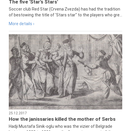
The five 'Star's Stars'
Soccer club Red Star (Crvena Zvezda) has had the tradition
of bestowing the title of 'Stars star" to the players who gre...
More details ›
25.12.2017
How the janissaries killed the mother of Serbs
Hadji Mustafa Sinik-oglu who was the vizier of Belgrade