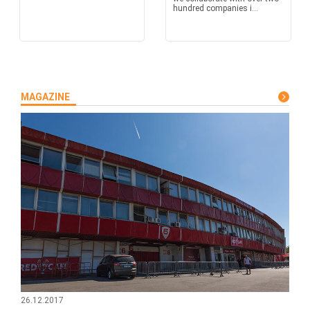
hundred companies i...
MAGAZINE
26.12.2017