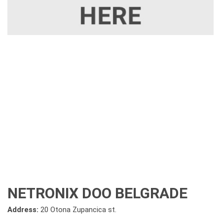
NETRONIX DOO BELGRADE
Address:
20 Otona Zupancica st.