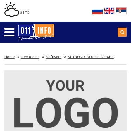
31 ℃
Home
Electronics
Software
NETRONIX DOO BELGRADE