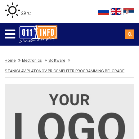
29 ℃
Home
Electronics
Software
STANISLAV PLATONOV PR COMPUTER PROGRAMMING BELGRADE