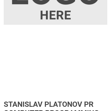
STANISLAV PLATONOV PR