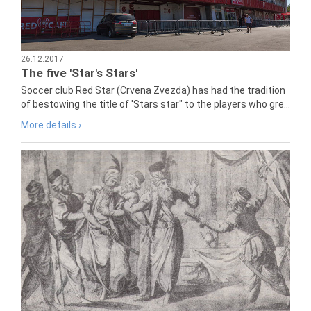
26.12.2017
The five 'Star's Stars'
Soccer club Red Star (Crvena Zvezda) has had the tradition
of bestowing the title of 'Stars star" to the players who gre...
More details ›