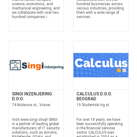
science, economics, and
hundred businesses across
mechanical engineering, and
various industries, providing
we collaborate with over two
them with a wide range of
hundred companies i...
services...
SINGI INZENJERING
CALCULUS D.O.O.
D.O.O.
BEOGRAD
74 Molerova st., Vracar
19 Studentski trg st.
Visit www.singi.shop! SINGI
For over 18 years, we have
is a partner of leading global
been successfully operating
manufacturers of IT security
in the financial services
solutions, such as Acronis,
sector. CALCULUS was
Bitdefender, GData, and
established in 2004 as a