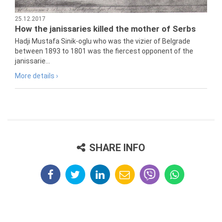
25.12.2017
How the janissaries killed the mother of Serbs
Hadji Mustafa Sinik-oglu who was the vizier of Belgrade
between 1893 to 1801 was the fiercest opponent of the
janissarie...
More details ›
SHARE INFO