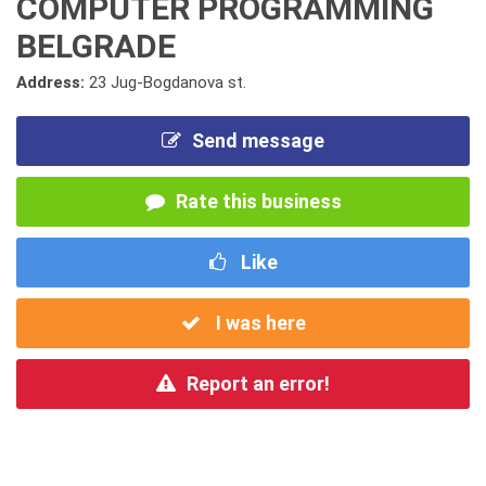
COMPUTER PROGRAMMING
BELGRADE
Address:
23 Jug-Bogdanova st.
Send message
Rate this business
Like
I was here
Report an error!