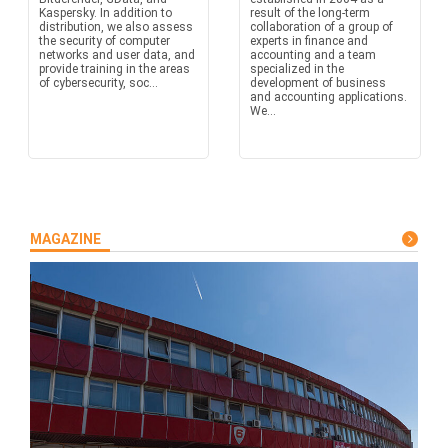
Kaspersky. In addition to
result of the long-term
distribution, we also assess
collaboration of a group of
the security of computer
experts in finance and
networks and user data, and
accounting and a team
provide training in the areas
specialized in the
of cybersecurity, soc...
development of business
and accounting applications.
We...
MAGAZINE