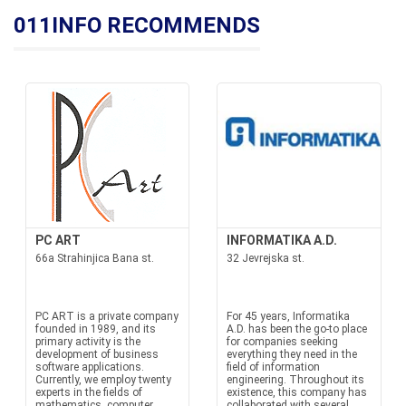
011INFO RECOMMENDS
PC ART
INFORMATIKA A.D.
66a Strahinjica Bana st.
32 Jevrejska st.
PC ART is a private company
For 45 years, Informatika
founded in 1989, and its
A.D. has been the go-to place
primary activity is the
for companies seeking
development of business
everything they need in the
software applications.
field of information
Currently, we employ twenty
engineering. Throughout its
experts in the fields of
existence, this company has
mathematics, computer
collaborated with several