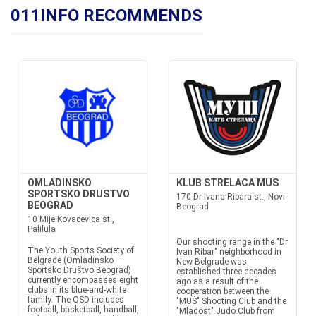
011INFO RECOMMENDS
OMLADINSKO
KLUB STRELACA MUS
SPORTSKO DRUSTVO
170 Dr Ivana Ribara st., Novi
BEOGRAD
Beograd
10 Mije Kovacevica st.,
Palilula
Our shooting range in the "Dr
The Youth Sports Society of
Ivan Ribar" neighborhood in
Belgrade (Omladinsko
New Belgrade was
Sportsko Društvo Beograd)
established three decades
currently encompasses eight
ago as a result of the
clubs in its blue-and-white
cooperation between the
family. The OSD includes
"MUŠ" Shooting Club and the
football, basketball, handball,
"Mladost" Judo Club from