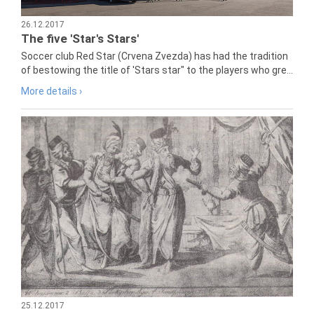
26.12.2017
The five 'Star's Stars'
Soccer club Red Star (Crvena Zvezda) has had the tradition
of bestowing the title of 'Stars star" to the players who gre...
More details ›
25.12.2017