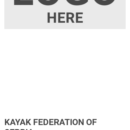
KAYAK FEDERATION OF