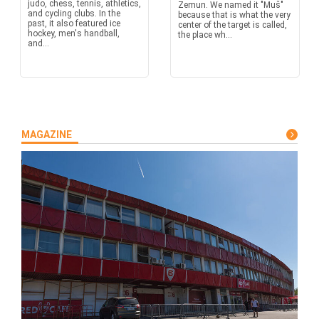
judo, chess, tennis, athletics,
Zemun. We named it "Muš"
and cycling clubs. In the
because that is what the very
past, it also featured ice
center of the target is called,
hockey, men's handball,
the place wh...
and...
MAGAZINE