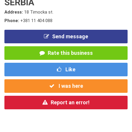
SERBIA
Address:
18 Timocka st.
Phone:
+381 11 404 088
Send message
Rate this business
Like
I was here
Report an error!