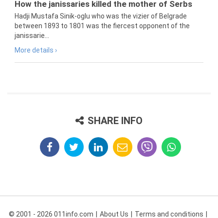
How the janissaries killed the mother of Serbs
Hadji Mustafa Sinik-oglu who was the vizier of Belgrade
between 1893 to 1801 was the fiercest opponent of the
janissarie...
More details ›
SHARE INFO
© 2001 - 2026 011info.com
About Us
Terms and conditions