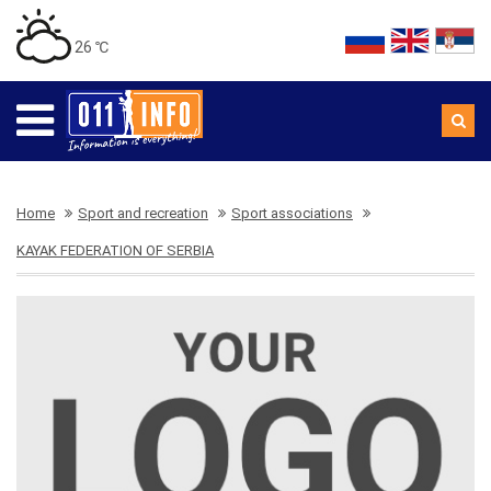
26 ℃
Home
Sport and recreation
Sport associations
KAYAK FEDERATION OF SERBIA